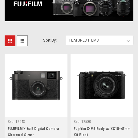
Sort By:
Sku:
12643
Sku:
12580
FUJIFILM X half Digital Camera
Fujifilm X-M5 Body w/ XC15-45mm
Charcoal Silver
Kit Black