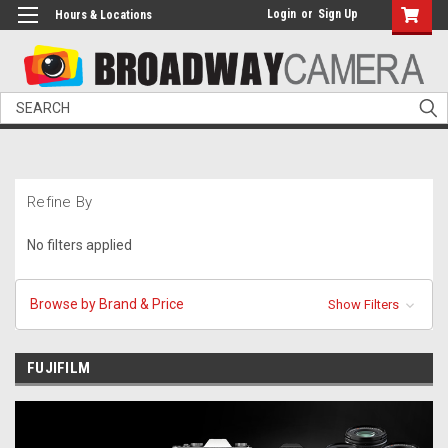
Login
or
Sign Up
Hours & Locations
Search
Refine By
No filters applied
Browse by Brand & Price
Show Filters
FUJIFILM