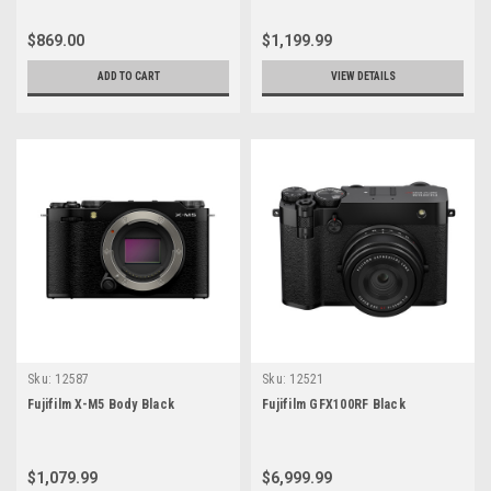
$869.00
$1,199.99
ADD TO CART
VIEW DETAILS
Sku:
12587
Sku:
12521
Fujifilm X-M5 Body Black
Fujifilm GFX100RF Black
$1,079.99
$6,999.99