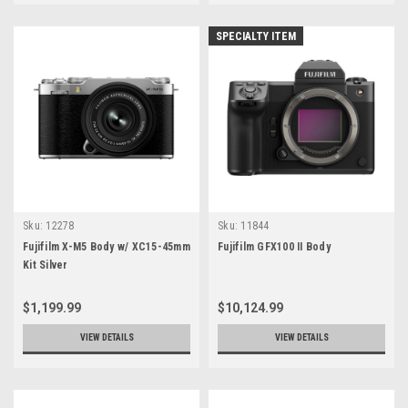
SPECIALTY ITEM
Sku:
12278
Sku:
11844
Fujifilm X-M5 Body w/ XC15-45mm
Fujifilm GFX100 II Body
Kit Silver
$1,199.99
$10,124.99
VIEW DETAILS
VIEW DETAILS