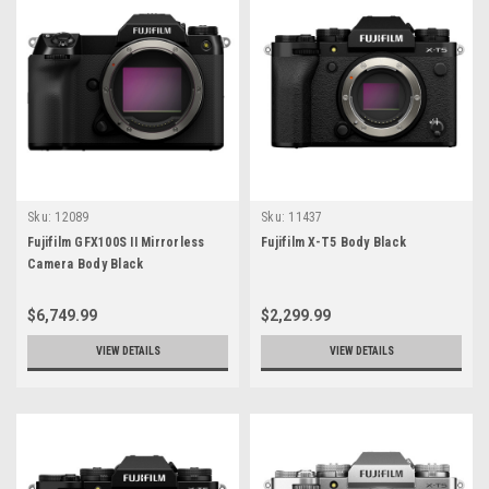
Sku:
12089
Sku:
11437
Fujifilm GFX100S II Mirrorless
Fujifilm X-T5 Body Black
Camera Body Black
$6,749.99
$2,299.99
VIEW DETAILS
VIEW DETAILS