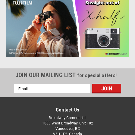
JOIN OUR MAILING LIST
for special offers!
Email
Address
Contact Us
Fujifilm
Sku:
12643
FUJIFILM X half Digital Camera Charcoal Silver
Broadway Camera Ltd.
1055 West Broadway, Unit 102
Small Size, Simple Storytelling: The best camera is the one
Vancouver, BC
you have with you. Well, when you own FUJIFILM X half, you
V6H 1E2, Canada