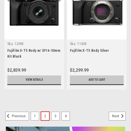
Sku:
12095
Sku:
11438
Fujifilm X-T5 Body w/ XF16-50mm
Fujifilm X-T5 Body Silver
Kit Black
$2,839.99
$2,299.99
VIEW DETAILS
ADD TO CART
1
2
3
4
Previous
Next