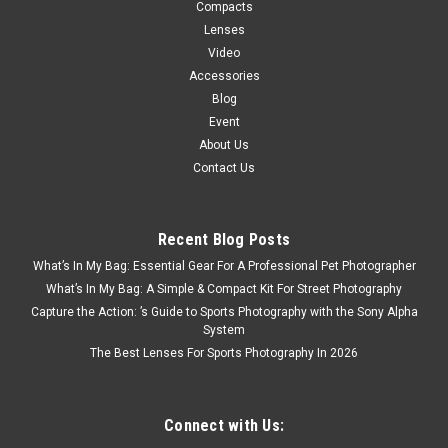
Compacts
Lenses
Video
Accessories
Blog
Event
About Us
Contact Us
Recent Blog Posts
Fujifilm
Sku:
12580
What’s In My Bag: Essential Gear For A Professional Pet Photographer
Fujifilm X-M5 Body w/ XC15-45mm Kit Black
What’s In My Bag: A Simple & Compact Kit For Street Photography
Share your story in stunning detail with FUJIFILM X-M5 digital
Capture the Action: ’s Guide to Sports Photography with the Sony Alpha
camera. Upgrade your content creation setup and get color-
System
rich, detail-packed videos and photos thanks to a professional
The Best Lenses For Sports Photography In 2026
quality sensor that’s up to16x bigger than most
Smartphones...
Connect with Us: