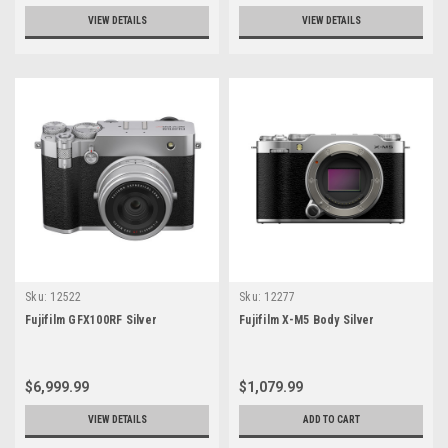
VIEW DETAILS
VIEW DETAILS
Sku:
12522
Sku:
12277
Fujifilm GFX100RF Silver
Fujifilm X-M5 Body Silver
$6,999.99
$1,079.99
VIEW DETAILS
ADD TO CART