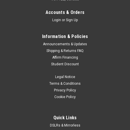
can have a camera with you all the time! Weighing just
240g/8.4oz, it’s no burden to carry, plus its compact
Accounts & Orders
dimensions mean it...
Login
or
Sign Up
Information & Policies
$869.00
Announcements & Updates
Shipping & Returns FAQ
ADD TO CART
Affirm Financing
Student Discount
Legal Notice
Terms & Conditions
Privacy Policy
Cookie Policy
Quick Links
DSLRs & Mirrorless