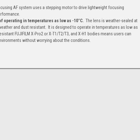
ocusing AF system uses a stepping motor to drive lightweight focusing
performance.
of operating in temperatures as low as -10°C.
The lens is weather-sealed at
weather and dust resistant. It is designed to operate in temperatures as low as
resistant FUJIFILM X-Pro2 or X-T1/T2/T3, and X-H1 bodies means users can
 environments without worrying about the conditions.