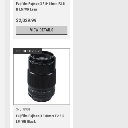
Fujifilm Fujinon XF 8-16mm F2.8
R LM WR Lens
$2,029.99
VIEW DETAILS
SPECIAL ORDER
Sku:
8901
Fujifilm Fujinon XF 80mm F2.8 R
LM WR Black