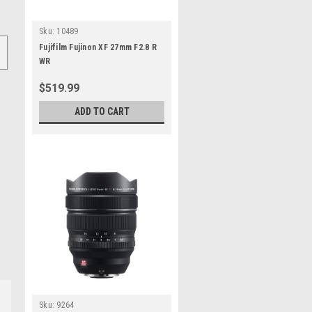
Sku:
10489
Fujifilm Fujinon XF 27mm F2.8 R
WR
$519.99
ADD TO CART
Sku:
9264