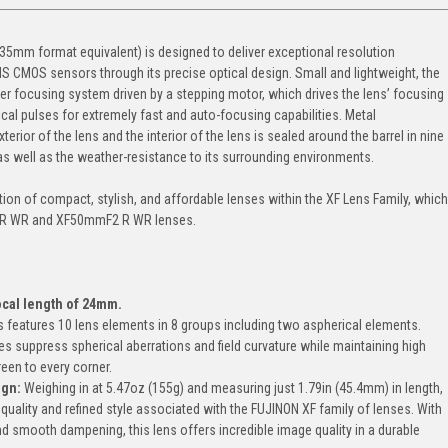
m format equivalent) is designed to deliver exceptional resolution
S CMOS sensors through its precise optical design. Small and lightweight, the
 focusing system driven by a stepping motor, which drives the lens’ focusing
ical pulses for extremely fast and auto-focusing capabilities. Metal
rior of the lens and the interior of the lens is sealed around the barrel in nine
y as well as the weather-resistance to its surrounding environments.
n of compact, stylish, and affordable lenses within the XF Lens Family, which
 R WR and XF50mmF2 R WR lenses.
ocal length of 24mm.
ns features 10 lens elements in 8 groups including two aspherical elements.
s suppress spherical aberrations and field curvature while maintaining high
een to every corner.
ign
:
Weighing in at 5.47oz (155g) and measuring just 1.79in (45.4mm) in length,
quality and refined style associated with the FUJINON XF family of lenses. With
 and smooth dampening, this lens offers incredible image quality in a durable