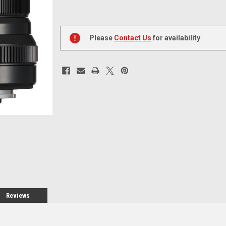
Current
Stock:
Please
Contact Us
for availability
Reviews