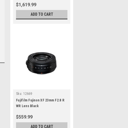
$1,619.99
ADD TO CART
Sku:
12669
Fujifilm Fujinon XF 23mm F2.8 R
WR Lens Black
$559.99
ADD TO CART