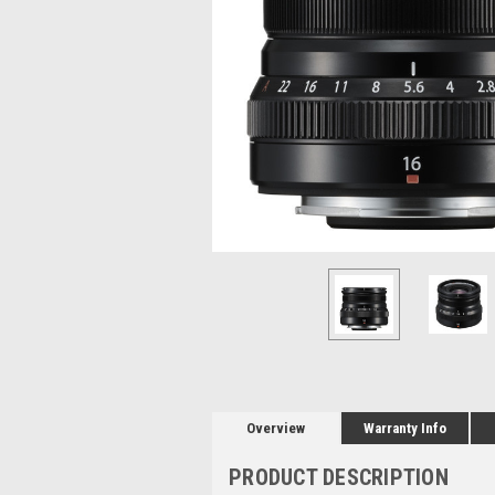
Overview
Warranty Info
PRODUCT DESCRIPTION