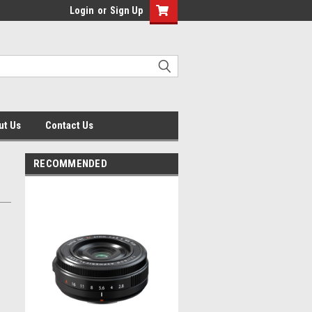
Login
or
Sign Up
ut Us
Contact Us
RECOMMENDED