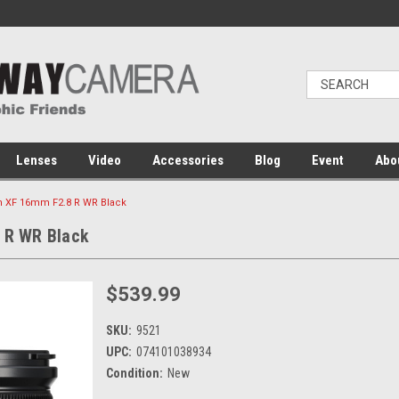
Lenses
Video
Accessories
Blog
Event
Abo
on XF 16mm F2.8 R WR Black
8 R WR Black
$539.99
SKU:
9521
UPC:
074101038934
Condition:
New