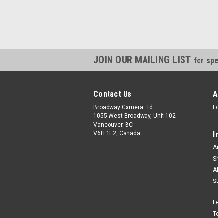
JOIN OUR MAILING LIST
for spe
Contact Us
A
Broadway Camera Ltd.
L
1055 West Broadway, Unit 102
Vancouver, BC
V6H 1E2, Canada
I
A
S
A
S
L
T