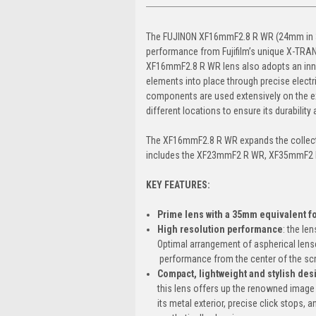
The FUJINON XF16mmF2.8 R WR (24mm in 35m
performance from Fujifilm’s unique X-TRAN
XF16mmF2.8 R WR lens also adopts an inner
elements into place through precise electr
components are used extensively on the exte
different locations to ensure its durabilit
The XF16mmF2.8 R WR expands the collectio
includes the XF23mmF2 R WR, XF35mmF2
KEY FEATURES:
Prime lens with a 35mm equivalent f
High resolution performance
: the le
Optimal arrangement of aspherical lense
performance from the center of the scr
Compact, lightweight and stylish des
this lens offers up the renowned image 
its metal exterior, precise click stops,