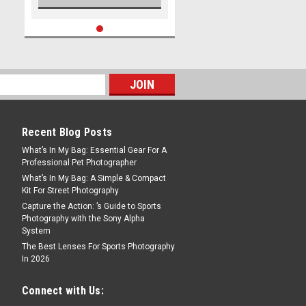
Recent Blog Posts
What’s In My Bag: Essential Gear For A
Professional Pet Photographer
What’s In My Bag: A Simple & Compact
Kit For Street Photography
Capture the Action: ’s Guide to Sports
Photography with the Sony Alpha
System
The Best Lenses For Sports Photography
In 2026
Connect with Us: