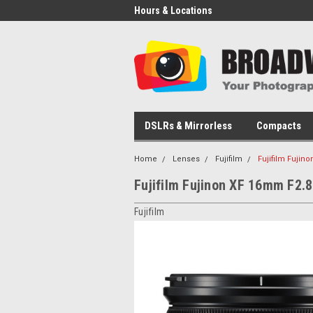
Hours & Locations
DSLRs & Mirrorless
Compacts
Home
Lenses
Fujifilm
Fujifilm Fujin
Fujifilm Fujinon XF 16mm F2.
Fujifilm