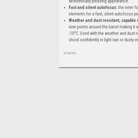
aesthetically pleasing appearance.
Fast and silent autofocus
:
the inner f
elements for a fast, silent autofocus 
Weather and dust resistant, capable 
nine points around the barrel making it 
-10°C. Used with the weather and dust-
shoot confidently in light rain or dusty
02142019EL