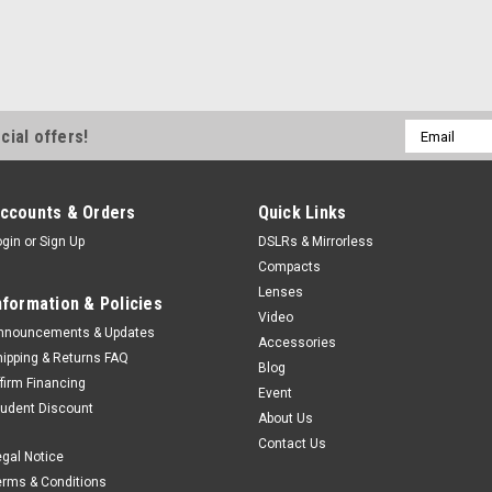
Email
cial offers!
Address
ccounts & Orders
Quick Links
ogin
or
Sign Up
DSLRs & Mirrorless
Compacts
Lenses
nformation & Policies
Video
nnouncements & Updates
Accessories
hipping & Returns FAQ
Blog
ffirm Financing
Event
tudent Discount
About Us
Contact Us
egal Notice
erms & Conditions