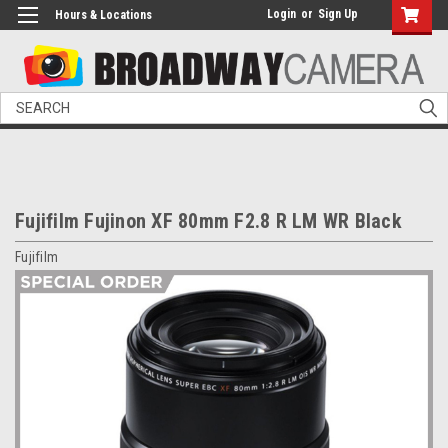
Login
or
Sign Up
Hours & Locations
Search
Fujifilm Fujinon XF 80mm F2.8 R LM WR Black
Fujifilm