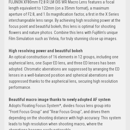
FUJINON XF80mm F2.8 R LM OIS WR Macro Lens features a focal
length equivalent to 122mm (on a 35mm format), a maximum
aperture of F2.8, and 1.0x magnification factor, a first in the X Series
interchangeable lens range. By achieving high resolving power at the
focus point and beautiful bokeh, this lens is optimal for shooting
flowers and nature photos. Combine this lens with Fujifilm’s unique
Film Simulation such as Velvia, for truly stunning close up images.
High resolving power and beautiful bokeh
An optical construction of 16 elements in 12 groups, including one
aspherical lens, one Super ED lens, and three ED lenses has been
adopted. Chromatic aberrations are suppressed by arranging the ED
lenses in a well-balanced position and spherical aberrations are
suppressed thanks to the aspherical lens, securing high resolution
performance.
Beautiful macro image thanks to newly adopted AF system
Adopts Floating Focus System*, divides focus lens group into
"Front Focus Group" and "Rear Focus Group", and drives them
depending on the shooting distance with high accuracy. This system
leads to high resolution when shooting macro, where the