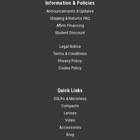
Information & Policies
Announcements & Updates
Shipping & Returns FAQ
Affirm Financing
Student Discount
Legal Notice
Terms & Conditions
Privacy Policy
Cookie Policy
Quick Links
DSLRs & Mirrorless
Compacts
Lenses
Video
Accessories
Blog