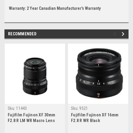
Warranty: 2 Year Canadian Manufacturer's Warranty
RECOMMENDED
Sku:
11443
Sku:
9521
Fujifilm Fujinon XF 30mm
Fujifilm Fujinon XF 16mm
F2.8 R LM WR Macro Lens
F2.8 R WR Black