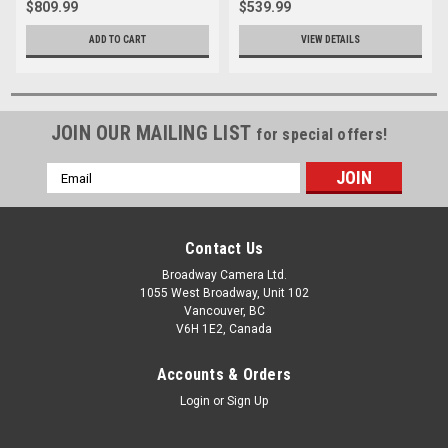
$809.99
$539.99
ADD TO CART
VIEW DETAILS
JOIN OUR MAILING LIST
for special offers!
Email
Address
Contact Us
Broadway Camera Ltd.
1055 West Broadway, Unit 102
Vancouver, BC
V6H 1E2, Canada
Accounts & Orders
Login
or
Sign Up