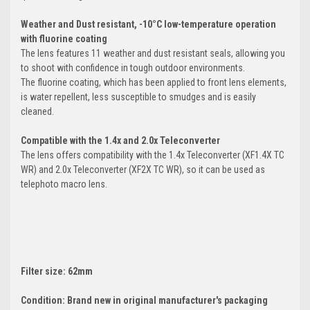
Weather and Dust resistant, -10°C low-temperature operation
with fluorine coating
The lens features 11 weather and dust resistant seals, allowing you
to shoot with confidence in tough outdoor environments.
The fluorine coating, which has been applied to front lens elements,
is water repellent, less susceptible to smudges and is easily
cleaned.
Compatible with the 1.4x and 2.0x Teleconverter
The lens offers compatibility with the 1.4x Teleconverter (XF1.4X TC
WR) and 2.0x Teleconverter (XF2X TC WR), so it can be used as
telephoto macro lens.
Filter size: 62mm
Condition: Brand new in original manufacturer's packaging