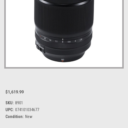
$1,619.99
SKU:
8901
UPC:
074101034677
Condition:
New