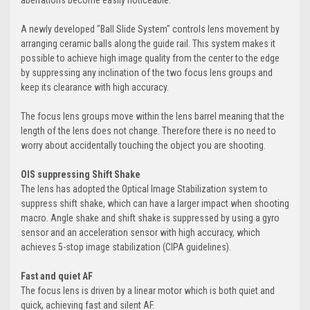
aberrations become easily noticeable.
A newly developed "Ball Slide System" controls lens movement by
arranging ceramic balls along the guide rail. This system makes it
possible to achieve high image quality from the center to the edge
by suppressing any inclination of the two focus lens groups and
keep its clearance with high accuracy.
The focus lens groups move within the lens barrel meaning that the
length of the lens does not change. Therefore there is no need to
worry about accidentally touching the object you are shooting.
OIS suppressing Shift Shake
The lens has adopted the Optical Image Stabilization system to
suppress shift shake, which can have a larger impact when shooting
macro. Angle shake and shift shake is suppressed by using a gyro
sensor and an acceleration sensor with high accuracy, which
achieves 5-stop image stabilization (CIPA guidelines).
Fast and quiet AF
The focus lens is driven by a linear motor which is both quiet and
quick, achieving fast and silent AF.