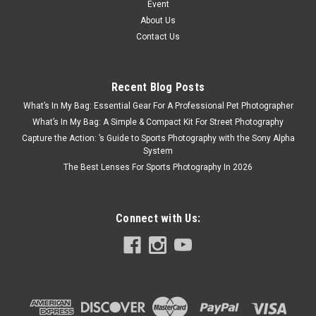
Event
About Us
Contact Us
Recent Blog Posts
What’s In My Bag: Essential Gear For A Professional Pet Photographer
What’s In My Bag: A Simple & Compact Kit For Street Photography
Capture the Action: ’s Guide to Sports Photography with the Sony Alpha
System
The Best Lenses For Sports Photography In 2026
Connect with Us: