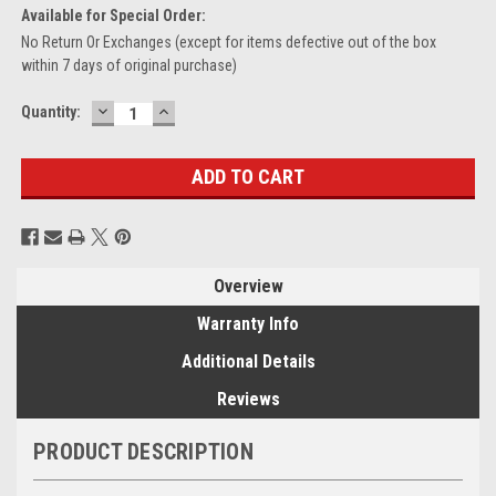
Available for Special Order:
No Return Or Exchanges (except for items defective out of the box
within 7 days of original purchase)
DECREASE
INCREASE
Current
Quantity:
QUANTITY:
QUANTITY:
Stock:
Overview
Warranty Info
Additional Details
Reviews
PRODUCT DESCRIPTION