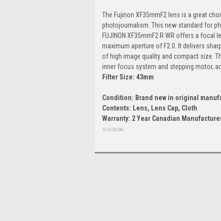
The Fujinon XF35mmF2 lens is a great choic
photojournalism. This new standard for p
FUJINON XF35mmF2 R WR offers a focal len
maximum aperture of F2.0. It delivers shar
of high image quality and compact size. Th
inner focus system and stepping motor, ac
Filter Size: 43mm
Condition: Brand new in original manuf
Contents: Lens, Lens Cap, Cloth
Warranty: 2 Year Canadian Manufacturer
10.19.2015AL