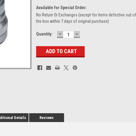
Available for Special Order:
No Return Or Exchanges (except for items defective out o
the box within 7 days of original purchase)
DECREASE
INCREASE
Current
Quantity:
QUANTITY:
QUANTITY:
Stock:
ditional Details
Reviews