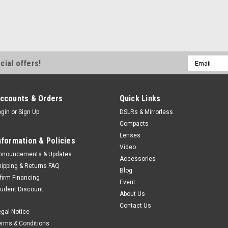
Email
cial offers!
Address
ccounts & Orders
Quick Links
ogin
or
Sign Up
DSLRs & Mirrorless
Compacts
Lenses
nformation & Policies
Video
nnouncements & Updates
Accessories
hipping & Returns FAQ
Blog
ffirm Financing
Event
tudent Discount
About Us
Contact Us
egal Notice
erms & Conditions