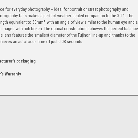
e for everyday photography -- ideal for portrait or street photography and
hotography fans makes a perfect weather-sealed companion to the X-T1. The
gth equivalent to 53mm* with an angle of view similar to the human eye and a
p images with rich bokeh. The optical construction achieves the perfect balance
e lens features the smallest diameter of the Fujinon line-up and, thanks to the
hieves an autofocus time of just 0.08 seconds.
acturer's packaging
's Warranty