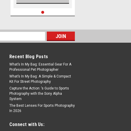
Recent Blog Posts
What’s In My Bag: Essential Gear For A
Professional Pet Photographer
What’s In My Bag: A Simple & Compact
Kit For Street Photography
Capture the Action: ’s Guide to Sports
Photography with the Sony Alpha
System
The Best Lenses For Sports Photography
In 2026
Connect with Us: