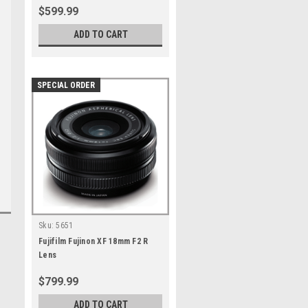
$599.99
ADD TO CART
SPECIAL ORDER
Sku:
5651
Fujifilm Fujinon XF 18mm F2 R
Lens
$799.99
ADD TO CART