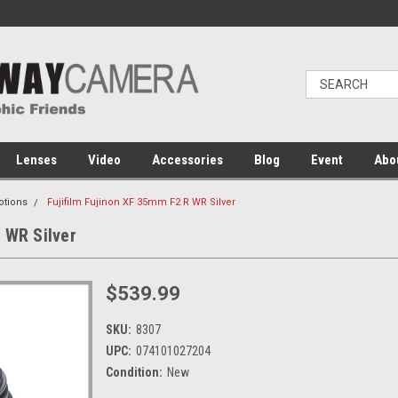
Lenses
Video
Accessories
Blog
Event
Abo
otions
Fujifilm Fujinon XF 35mm F2 R WR Silver
 WR Silver
$539.99
SKU:
8307
UPC:
074101027204
Condition:
New