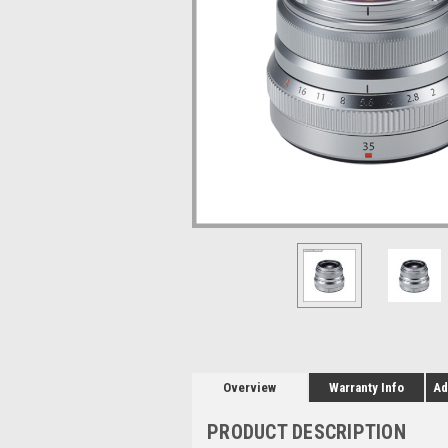
Overview
Warranty Info
Ad
PRODUCT DESCRIPTION