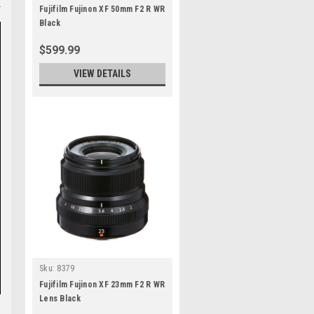
Fujifilm Fujinon XF 50mm F2 R WR
Black
$599.99
VIEW DETAILS
Sku:
8379
Fujifilm Fujinon XF 23mm F2 R WR
Lens Black