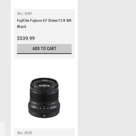
Sku:
8081
f
Fujifilm Fujinon XF 35mm F2 R WR
Black
$539.99
ADD TO CART
Sku:
8592