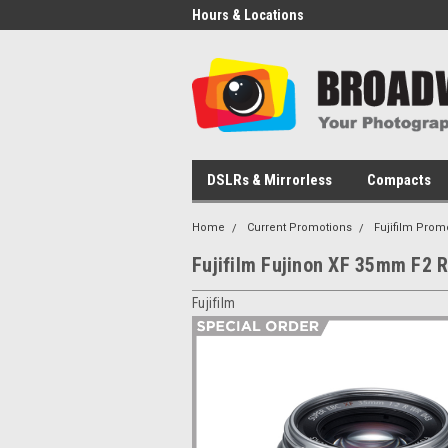
Hours & Locations
DSLRs & Mirrorless
Compacts
Home
Current Promotions
Fujifilm Prom
Fujifilm Fujinon XF 35mm F2 R
Fujifilm