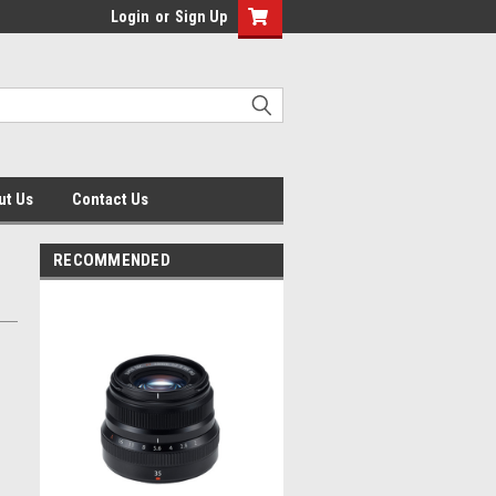
Login
or
Sign Up
ut Us
Contact Us
RECOMMENDED