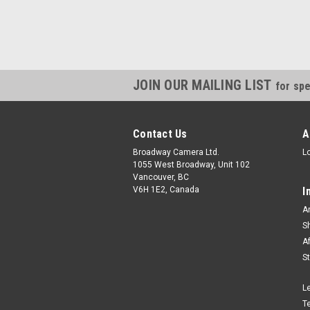
JOIN OUR MAILING LIST
for spe
Contact Us
A
Broadway Camera Ltd.
L
1055 West Broadway, Unit 102
Vancouver, BC
V6H 1E2, Canada
I
A
S
A
S
L
T