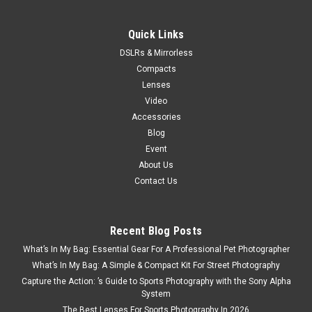
Quick Links
DSLRs & Mirrorless
Compacts
Lenses
Video
Accessories
Blog
Event
About Us
Contact Us
Recent Blog Posts
What’s In My Bag: Essential Gear For A Professional Pet Photographer
What’s In My Bag: A Simple & Compact Kit For Street Photography
Capture the Action: ’s Guide to Sports Photography with the Sony Alpha
System
The Best Lenses For Sports Photography In 2026