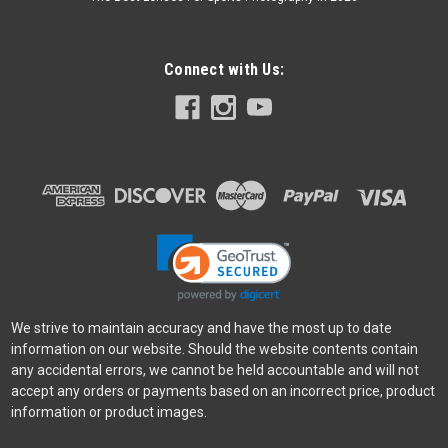
Connect with Us:
We strive to maintain accuracy and have the most up to date
information on our website. Should the website contents contain
any accidental errors, we cannot be held accountable and will not
accept any orders or payments based on an incorrect price, product
information or product images.