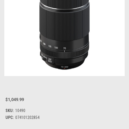
$1,049.99
SKU:
10490
UPC:
074101202854