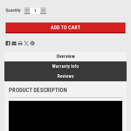
DECREASE
INCREASE
Current
Quantity:
QUANTITY:
QUANTITY:
Stock:
Overview
Warranty Info
Reviews
PRODUCT DESCRIPTION