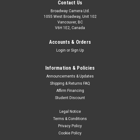
Contact Us
Broadway Camera Ltd.
1055 West Broadway, Unit 102
Vancouver, BC
V6H 1E2, Canada
Accounts & Orders
Login
or
Sign Up
Information & Policies
Announcements & Updates
Shipping & Returns FAQ
Affirm Financing
Student Discount
Legal Notice
Terms & Conditions
Privacy Policy
Cookie Policy