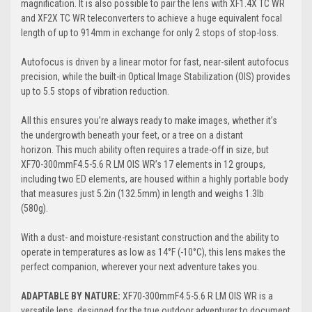
magnification. It is also possible to pair the lens with XF1.4X TC WR
and XF2X TC WR teleconverters to achieve a huge equivalent focal
length of up to 914mm in exchange for only 2 stops of stop-loss.
Autofocus is driven by a linear motor for fast, near-silent autofocus
precision, while the built-in Optical Image Stabilization (OIS) provides
up to 5.5 stops of vibration reduction.
All this ensures you’re always ready to make images, whether it’s
the undergrowth beneath your feet, or a tree on a distant
horizon. This much ability often requires a trade-off in size, but
XF70-300mmF4.5-5.6 R LM OIS WR’s 17 elements in 12 groups,
including two ED elements, are housed within a highly portable body
that measures just 5.2in (132.5mm) in length and weighs 1.3lb
(580g).
With a dust- and moisture-resistant construction and the ability to
operate in temperatures as low as 14°F (-10°C), this lens makes the
perfect companion, wherever your next adventure takes you.
ADAPTABLE BY NATURE:
XF70-300mmF4.5-5.6 R LM OIS WR is a
versatile lens, designed for the true outdoor adventurer to document