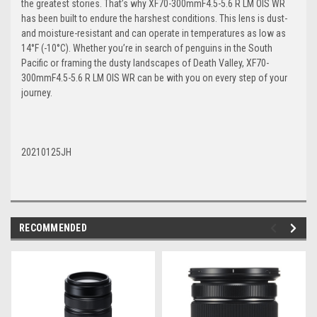
the greatest stories. That’s why XF70-300mmF4.5-5.6 R LM OIS WR
has been built to endure the harshest conditions. This lens is dust-
and moisture-resistant and can operate in temperatures as low as
14°F (-10°C). Whether you’re in search of penguins in the South
Pacific or framing the dusty landscapes of Death Valley, XF70-
300mmF4.5-5.6 R LM OIS WR can be with you on every step of your
journey.
20210125JH
RECOMMENDED