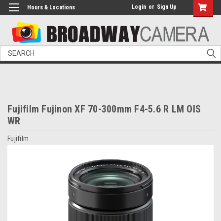
Login
or
Sign Up
Hours & Locations
Search
Fujifilm Fujinon XF 70-300mm F4-5.6 R LM OIS
WR
Fujifilm