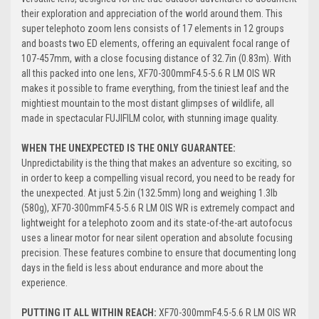
their exploration and appreciation of the world around them. This
super telephoto zoom lens consists of 17 elements in 12 groups
and boasts two ED elements, offering an equivalent focal range of
107-457mm, with a close focusing distance of 32.7in (0.83m). With
all this packed into one lens, XF70-300mmF4.5-5.6 R LM OIS WR
makes it possible to frame everything, from the tiniest leaf and the
mightiest mountain to the most distant glimpses of wildlife, all
made in spectacular FUJIFILM color, with stunning image quality.
WHEN THE UNEXPECTED IS THE ONLY GUARANTEE:
Unpredictability is the thing that makes an adventure so exciting, so
in order to keep a compelling visual record, you need to be ready for
the unexpected. At just 5.2in (132.5mm) long and weighing 1.3lb
(580g), XF70-300mmF4.5-5.6 R LM OIS WR is extremely compact and
lightweight for a telephoto zoom and its state-of-the-art autofocus
uses a linear motor for near silent operation and absolute focusing
precision. These features combine to ensure that documenting long
days in the field is less about endurance and more about the
experience.
PUTTING IT ALL WITHIN REACH:
XF70-300mmF4.5-5.6 R LM OIS WR