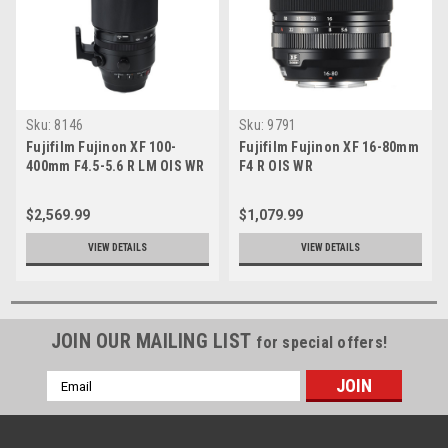
Sku:
8146
Sku:
9791
Fujifilm Fujinon XF 100-
Fujifilm Fujinon XF 16-80mm
400mm F4.5-5.6 R LM OIS WR
F4 R OIS WR
$2,569.99
$1,079.99
VIEW DETAILS
VIEW DETAILS
JOIN OUR MAILING LIST
for special offers!
Email
Address