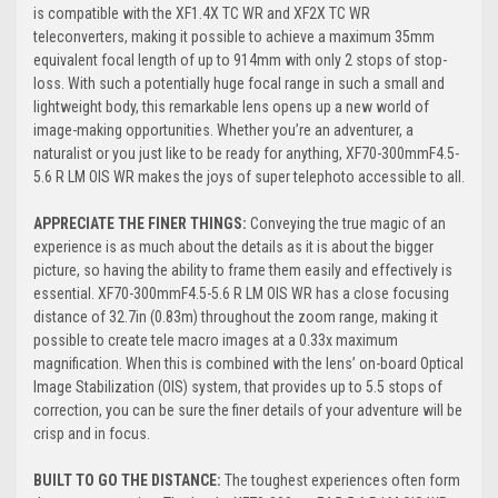
is compatible with the XF1.4X TC WR and XF2X TC WR
teleconverters, making it possible to achieve a maximum 35mm
equivalent focal length of up to 914mm with only 2 stops of stop-
loss. With such a potentially huge focal range in such a small and
lightweight body, this remarkable lens opens up a new world of
image-making opportunities. Whether you’re an adventurer, a
naturalist or you just like to be ready for anything, XF70-300mmF4.5-
5.6 R LM OIS WR makes the joys of super telephoto accessible to all.
APPRECIATE THE FINER THINGS:
Conveying the true magic of an
experience is as much about the details as it is about the bigger
picture, so having the ability to frame them easily and effectively is
essential. XF70-300mmF4.5-5.6 R LM OIS WR has a close focusing
distance of 32.7in (0.83m) throughout the zoom range, making it
possible to create tele macro images at a 0.33x maximum
magnification. When this is combined with the lens’ on-board Optical
Image Stabilization (OIS) system, that provides up to 5.5 stops of
correction, you can be sure the finer details of your adventure will be
crisp and in focus.
BUILT TO GO THE DISTANCE:
The toughest experiences often form