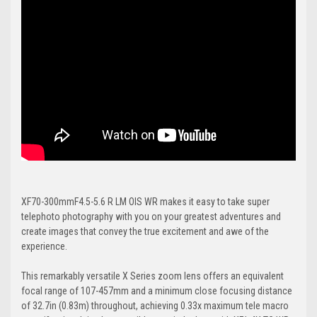
XF70-300mmF4.5-5.6 R LM OIS WR makes it easy to take super
telephoto photography with you on your greatest adventures and
create images that convey the true excitement and awe of the
experience.
This remarkably versatile X Series zoom lens offers an equivalent
focal range of 107-457mm and a minimum close focusing distance
of 32.7in (0.83m) throughout, achieving 0.33x maximum tele macro