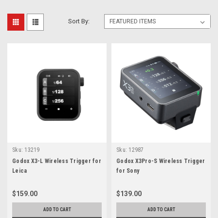
Sort By:
Sku:
13219
Sku:
12987
Godox X3-L Wireless Trigger for
Godox X3Pro-S Wireless Trigger
Leica
for Sony
$159.00
$139.00
ADD TO CART
ADD TO CART