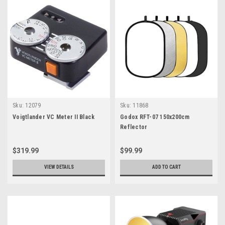
Sku:
12079
Sku:
11868
Voigtlander VC Meter II Black
Godox RFT-07 150x200cm
Reflector
$319.99
$99.99
VIEW DETAILS
ADD TO CART