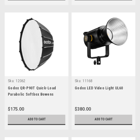
Sku:
12062
Sku:
11168
Godox QR-P90T Quick-Load
Godox LED Video Light UL60
Parabolic Softbox Bowens
$175.00
$380.00
ADD TO CART
ADD TO CART