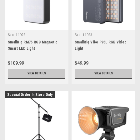
Sku:
11922
Sku:
11923
SmallRig RM75 RGB Magnetic
SmallRig Vibe P96L RGB Video
Smart LED Light
Light
$109.99
$49.99
VIEW DETAILS
VIEW DETAILS
Special Order In Store Only