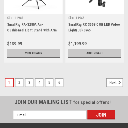
Sku:
11945
Sku:
11947
SmallRig RA-S280A Air-
SmallRig RC 350B COB LED Video
Cushioned Light Stand with Arm
Light(US) 3965
3737
$139.99
$1,199.99
VIEW DETAILS
ADD TO CART
1
2
3
4
5
6
Next
JOIN OUR MAILING LIST
for special offers!
Email
Address