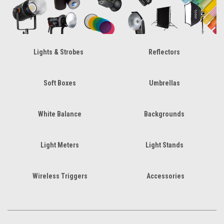
Lights & Strobes
Reflectors
Soft Boxes
Umbrellas
White Balance
Backgrounds
Light Meters
Light Stands
Wireless Triggers
Accessories