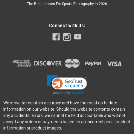
The Best Lenses For Sports Photography In 2026
Connect with Us:
We strive to maintain accuracy and have the most up to date
information on our website. Should the website contents contain
any accidental errors, we cannot be held accountable and will not
accept any orders or payments based on an incorrect price, product
information or product images.