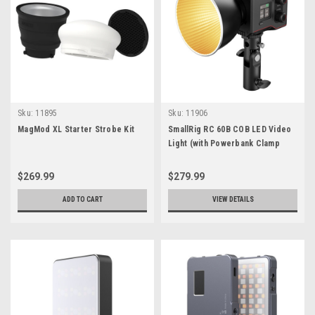
Sku:
11895
Sku:
11906
MagMod XL Starter Strobe Kit
SmallRig RC 60B COB LED Video
Light (with Powerbank Clamp
Edition)
$269.99
$279.99
ADD TO CART
VIEW DETAILS