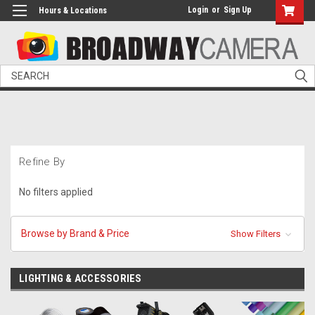
Login
or
Sign Up
Hours & Locations
Search
Refine By
No filters applied
Browse by Brand & Price
Show Filters
LIGHTING & ACCESSORIES