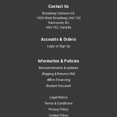
Contact Us
Broadway Camera Ltd.
1055 West Broadway, Unit 102
Vancouver, BC
V6H 1E2, Canada
Accounts & Orders
Login
or
Sign Up
Information & Policies
Announcements & Updates
Shipping & Returns FAQ
Affirm Financing
Student Discount
Legal Notice
Terms & Conditions
Privacy Policy
Cookie Policy