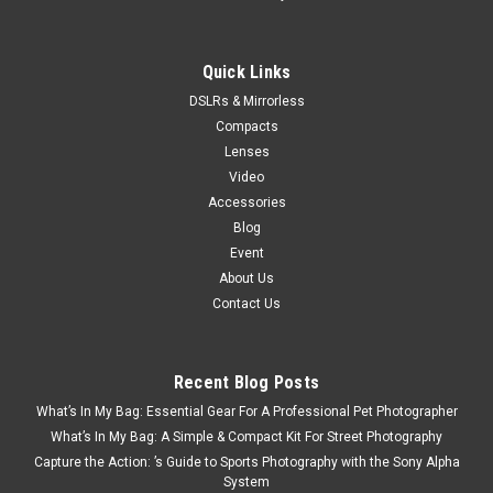
Quick Links
DSLRs & Mirrorless
Compacts
Lenses
Video
Accessories
Blog
Event
About Us
Contact Us
Recent Blog Posts
What’s In My Bag: Essential Gear For A Professional Pet Photographer
What’s In My Bag: A Simple & Compact Kit For Street Photography
Capture the Action: ’s Guide to Sports Photography with the Sony Alpha
System