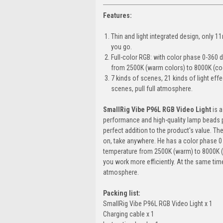
Features:
Thin and light integrated design, only 1
you go.
Full-color RGB: with color phase 0-360
from 2500K (warm colors) to 8000K (coo
7 kinds of scenes, 21 kinds of light effe
scenes, pull full atmosphere.
SmallRig Vibe P96L RGB Video Light
is a
performance and high-quality lamp beads pr
perfect addition to the product's value. The
on, take anywhere. He has a color phase 0
temperature from 2500K (warm) to 8000K (co
you work more efficiently. At the same tim
atmosphere.
Packing list:
SmallRig Vibe P96L RGB Video Light x 1
Charging cable x 1