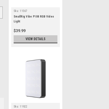
Sku:
11567
SmallRig Vibe P108 RGB Video
Light
$39.99
VIEW DETAILS
Sku:
11922