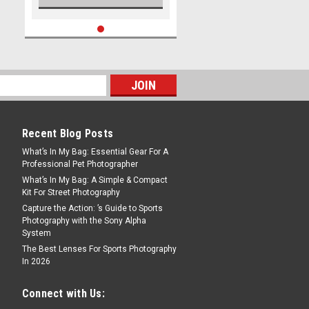
Recent Blog Posts
What’s In My Bag: Essential Gear For A
Professional Pet Photographer
What’s In My Bag: A Simple & Compact
Kit For Street Photography
Capture the Action: ’s Guide to Sports
Photography with the Sony Alpha
System
The Best Lenses For Sports Photography
In 2026
Connect with Us: