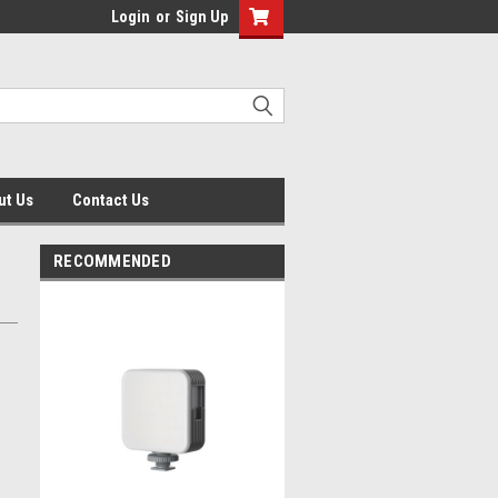
Login
or
Sign Up
ut Us
Contact Us
RECOMMENDED