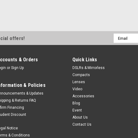
Email
cial offers!
Address
ccounts & Orders
Quick Links
ogin
or
Sign Up
DSLRs & Mirrorless
Compacts
Lenses
nformation & Policies
Video
nnouncements & Updates
Accessories
hipping & Returns FAQ
Blog
ffirm Financing
Event
tudent Discount
About Us
Contact Us
egal Notice
erms & Conditions