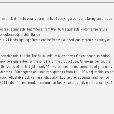
1mm thick, it meets your requirements of carrying around and taking pictures as
 degrees adjustable; brightness from 0%-100% adjustable; color temperature
l colors) adjustable, Ra>96.
cts: 21 kinds lighting effects can be freely switched, easily create a variety of
 portable mini fill light. The full aluminum alloy body, efficient heat dissipation
ovide a guarantee for the long life of the product use. All-in-one design, the
 thickness of the fill light is only 11mm, to meet the requirements of your carry-
 degrees - 360 degrees adjustable; brightness from 1% - 100% adjustable; color
ol) adjustable. LED camera light built-in LCD display, accurate readings, so
e 21 kinds of scene modes, so you can freely switch, easily create a variety of