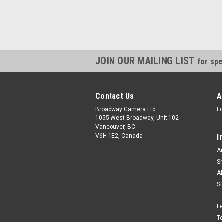
JOIN OUR MAILING LIST
for spe
Contact Us
A
Broadway Camera Ltd.
L
1055 West Broadway, Unit 102
Vancouver, BC
V6H 1E2, Canada
I
A
S
A
S
L
T