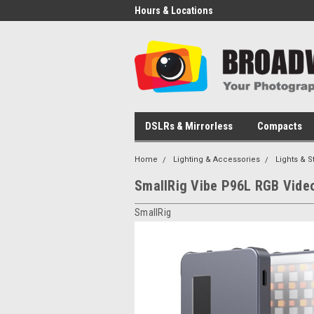
Hours & Locations
DSLRs & Mirrorless
Compacts
Home
Lighting & Accessories
Lights & S
SmallRig Vibe P96L RGB Video
SmallRig