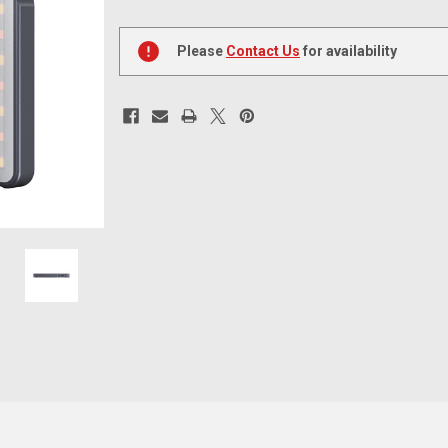
Current
Stock:
Please
Contact Us
for availability