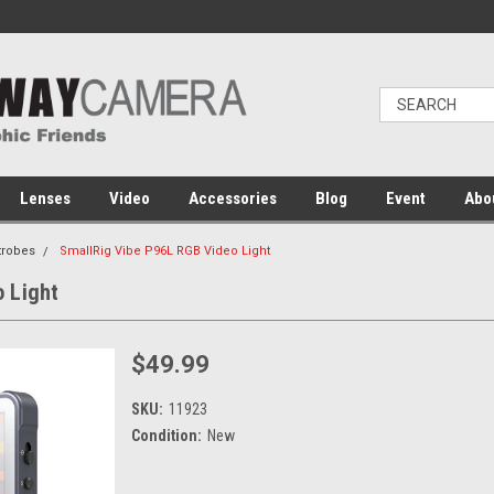
Lenses
Video
Accessories
Blog
Event
Abo
trobes
SmallRig Vibe P96L RGB Video Light
 Light
$49.99
SKU:
11923
Condition:
New