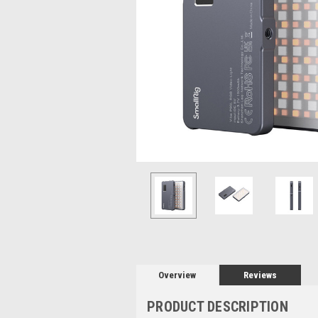
Overview
Reviews
PRODUCT DESCRIPTION