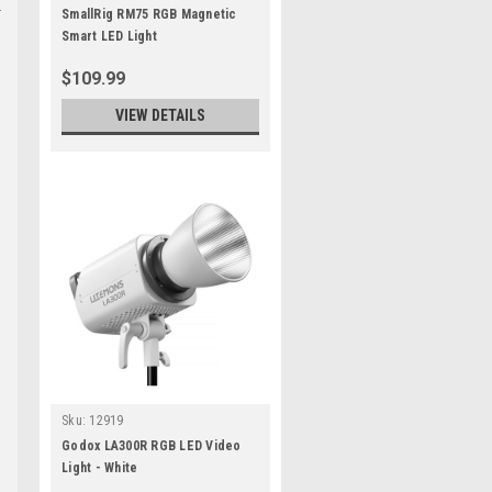
SmallRig RM75 RGB Magnetic
Smart LED Light
$109.99
VIEW DETAILS
Sku:
12919
Godox LA300R RGB LED Video
Light - White