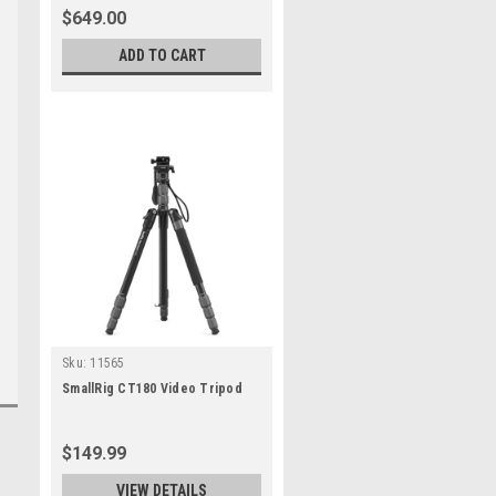
$649.00
ADD TO CART
Sku:
11565
SmallRig CT180 Video Tripod
$149.99
VIEW DETAILS