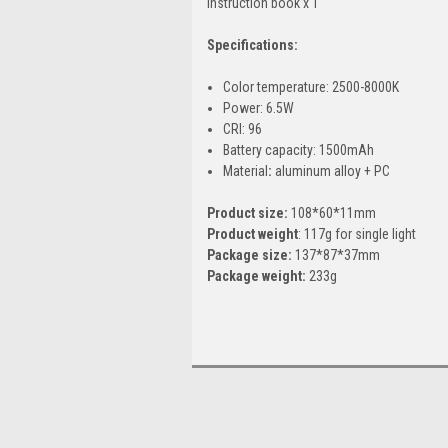
Instruction book x 1
Specifications:
Color temperature: 2500-8000K
Power: 6.5W
CRI: 96
Battery capacity: 1500mAh
Material
:
aluminum alloy + PC
Product size:
108*60*11mm
Product weight
: 117g for single light
Package size:
137*87*37mm
Package weight:
233g