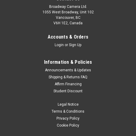
Broadway Camera Ltd.
1055 West Broadway, Unit 102
Vancouver, BC
V6H 1E2, Canada
Accounts & Orders
Login
or
Sign Up
Information & Policies
Sony
Sku:
12537
Announcements & Updates
Sony SF-M series SF-M256/T2 256GB V60
Shipping & Returns FAQ
Affirm Financing
UHS-II SD Card
Student Discount
An ultra-fast read speed of 277 MB/s frees up more time for
professional photographers to edit their shots and focus on
Legal Notice
their next projects.
Terms & Conditions
Privacy Policy
Was:
$329.99
Cookie Policy
Now:
$299.99