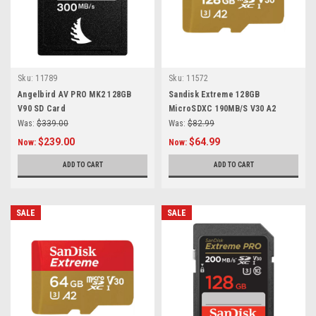
Sku:
11789
Sku:
11572
Angelbird AV PRO MK2 128GB
Sandisk Extreme 128GB
V90 SD Card
MicroSDXC 190MB/S V30 A2
Was:
$339.00
Was:
$82.99
$239.00
$64.99
Now:
Now:
ADD TO CART
ADD TO CART
SALE
SALE