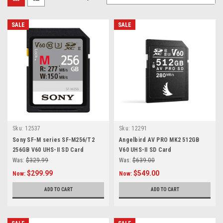
SALE
SALE
Sku:
12537
Sku:
12291
Sony SF-M series SF-M256/T2
Angelbird AV PRO MK2 512GB
256GB V60 UHS-II SD Card
V60 UHS-II SD Card
Was:
$329.99
Was:
$639.00
$299.99
$549.00
Now:
Now:
ADD TO CART
ADD TO CART