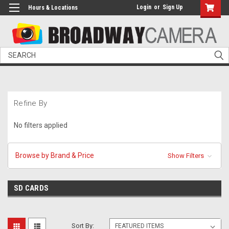
Login
or
Sign Up
Hours & Locations
Search
Refine By
No filters applied
Browse by Brand & Price
Show Filters
SD CARDS
Sort By: