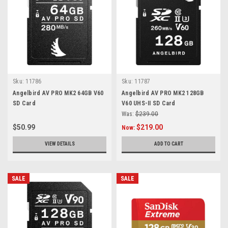
Sku:
11786
Sku:
11787
Angelbird AV PRO MK2 64GB V60
Angelbird AV PRO MK2 128GB
SD Card
V60 UHS-II SD Card
Was:
$239.00
$50.99
$219.00
Now:
VIEW DETAILS
ADD TO CART
SALE
SALE