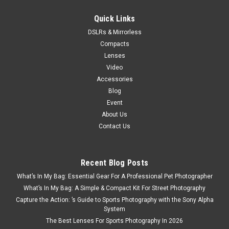
ADD TO CART
Quick Links
DSLRs & Mirrorless
Compacts
SALE
Lenses
Video
Accessories
Blog
Event
About Us
Contact Us
Recent Blog Posts
What’s In My Bag: Essential Gear For A Professional Pet Photographer
What’s In My Bag: A Simple & Compact Kit For Street Photography
Capture the Action: ’s Guide to Sports Photography with the Sony Alpha
System
The Best Lenses For Sports Photography In 2026