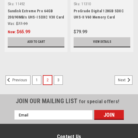
Sku:
11492
Sku:
11310
Sandisk Extreme Pro 64GB
ProGrade Digital 128GB SDXC
200/90MB/s UHS-I SDXC V30 Card
UHS-II V60 Memory Card
Was:
$77.99
$65.99
$79.99
Now:
ADD TO CART
VIEW DETAILS
SALE
1
2
3
Previous
Next
JOIN OUR MAILING LIST
for special offers!
Email
Address
Contact Us