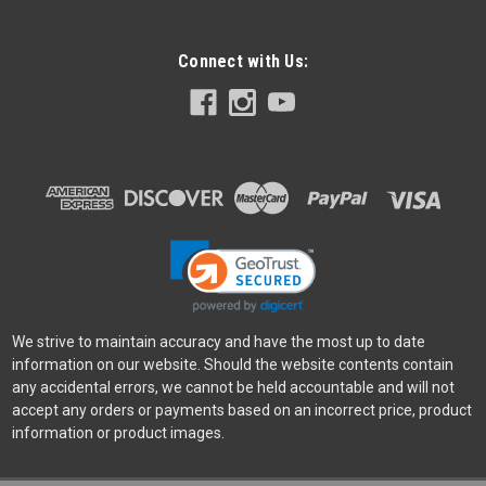
Connect with Us:
Angelbird
Sku:
12291
Angelbird AV PRO MK2 512GB V60 UHS-II SD
Card
AV PRO SD V60 512 GB SDXC™ UHS-II Want a SD card with a
high capacity? This one’s for you. It captures in up to 6K with a
sustained write performance of 140 MB/s. Optimal for high-
resolution photography, continous mode shooting, and light...
Was:
$639.00
We strive to maintain accuracy and have the most up to date
Now:
$549.00
information on our website. Should the website contents contain
any accidental errors, we cannot be held accountable and will not
ADD TO CART
accept any orders or payments based on an incorrect price, product
information or product images.
SALE