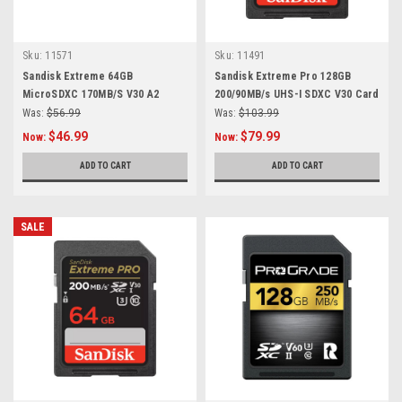
Sku:
11571
Sku:
11491
Sandisk Extreme 64GB
Sandisk Extreme Pro 128GB
MicroSDXC 170MB/S V30 A2
200/90MB/s UHS-I SDXC V30 Card
Was:
$56.99
Was:
$103.99
$46.99
$79.99
Now:
Now:
ADD TO CART
ADD TO CART
SALE