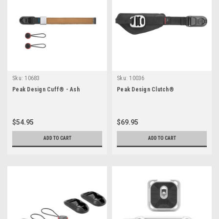
Sku:
10683
Sku:
10036
Peak Design Cuff® - Ash
Peak Design Clutch®
$54.95
$69.95
ADD TO CART
ADD TO CART