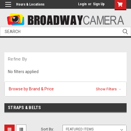
Login
or
Sign Up
Hours & Locations
Search
Refine By
No filters applied
Browse by Brand & Price
Show Filters
STRAPS & BELTS
Sort By: