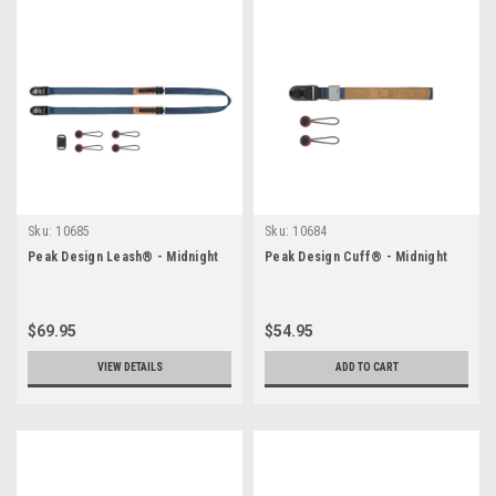
Sku:
10685
Sku:
10684
Peak Design Leash® - Midnight
Peak Design Cuff® - Midnight
$69.95
$54.95
VIEW DETAILS
ADD TO CART