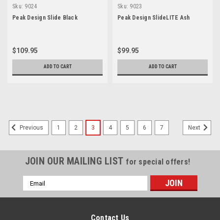
Sku:
9024
Sku:
9023
Peak Design Slide Black
Peak Design SlideLITE Ash
$109.95
$99.95
ADD TO CART
ADD TO CART
1
2
3
4
5
6
7
Previous
Next
JOIN OUR MAILING LIST
for special offers!
Email
Address
Contact Us