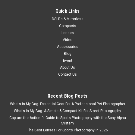
$99.95
Quick Links
ADD TO CART
DSLRs & Mirrorless
Compacts
Lenses
Video
Accessories
Blog
Event
About Us
Contact Us
Recent Blog Posts
What’s In My Bag: Essential Gear For A Professional Pet Photographer
What’s In My Bag: A Simple & Compact Kit For Street Photography
Capture the Action: ’s Guide to Sports Photography with the Sony Alpha
System
The Best Lenses For Sports Photography In 2026