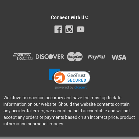
Connect with Us:
Peak Design
Sku:
10681
Peak Design Slide Midnight
The original Peak Design flagship camera strap, Slide is
everything other pro camera straps aren't: beautiful, low-
profile, adjustable, quick-connecting, and configurable to your
gear. Wear Slide as a sling, neck, or shoulder strap...
We strive to maintain accuracy and have the most up to date
$109.95
information on our website. Should the website contents contain
VIEW DETAILS
any accidental errors, we cannot be held accountable and will not
accept any orders or payments based on an incorrect price, product
information or product images.