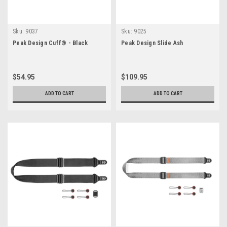
Sku:
9037
Sku:
9025
Peak Design Cuff® - Black
Peak Design Slide Ash
$54.95
$109.95
ADD TO CART
ADD TO CART