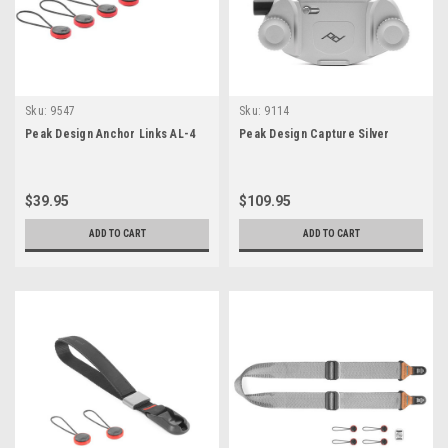
Sku:
9547
Sku:
9114
Peak Design Anchor Links AL-4
Peak Design Capture Silver
$39.95
$109.95
ADD TO CART
ADD TO CART