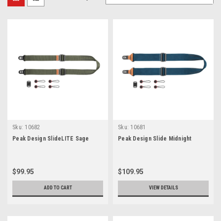
Sku:
10682
Sku:
10681
Peak Design SlideLITE Sage
Peak Design Slide Midnight
$99.95
$109.95
ADD TO CART
VIEW DETAILS