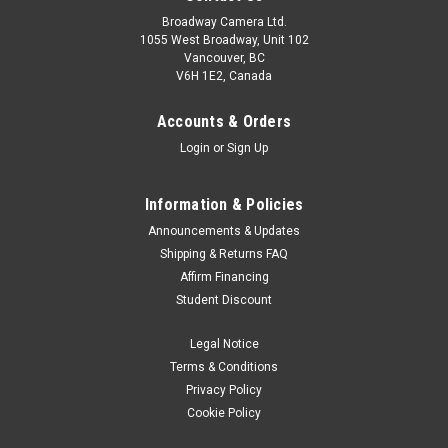
Broadway Camera Ltd.
1055 West Broadway, Unit 102
Vancouver, BC
V6H 1E2, Canada
Accounts & Orders
Login
or
Sign Up
Information & Policies
Peak Design
Sku:
10682
Announcements & Updates
Peak Design SlideLITE Sage
Shipping & Returns FAQ
Affirm Financing
The most versatile pro camera strap in the world, Slide Lite
Student Discount
packs the functionality of our flagship Slide strap into a
smaller package, perfectly suited for mirrorless and light
Legal Notice
DSLR cameras, yet fully capable of carrying larger cameras
as well. Wear...
Terms & Conditions
Privacy Policy
Cookie Policy