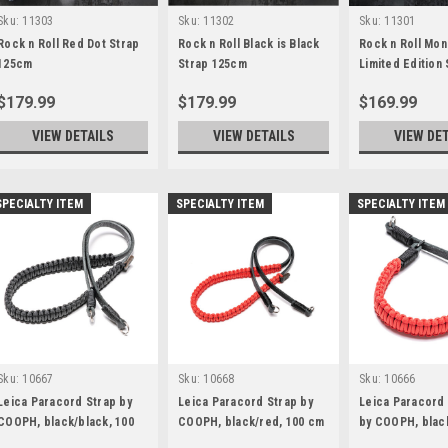
Sku:
11303
Sku:
11302
Sku:
11301
Rock n Roll Red Dot Strap
Rock n Roll Black is Black
Rock n Roll Mo
125cm
Strap 125cm
Limited Edition 
100cm
$179.99
$179.99
$169.99
VIEW DETAILS
VIEW DETAILS
VIEW DE
SPECIALTY ITEM
SPECIALTY ITEM
SPECIALTY ITEM
Sku:
10667
Sku:
10668
Sku:
10666
Leica Paracord Strap by
Leica Paracord Strap by
Leica Paracord
COOPH, black/black, 100
COOPH, black/red, 100 cm
by COOPH, blac
cm