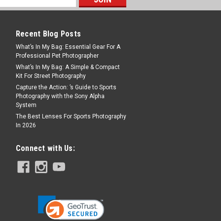
 Strap M 100cm
nce that we are partnering with LHSA –
Recent Blog Posts
ety on a Special edition strap, “The Film
What’s In My Bag: Essential Gear For A
ade to remind a film negative strip, a
Professional Pet Photographer
l...
What’s In My Bag: A Simple & Compact
Kit For Street Photography
Capture the Action: ’s Guide to Sports
Photography with the Sony Alpha
System
The Best Lenses For Sports Photography
In 2026
Connect with Us:
– Roulette Strap 100cm
ther strap. Leather camera straps have
Napa II, with a similar triple braid as the
n but with internal seams. This makes the
uch more...