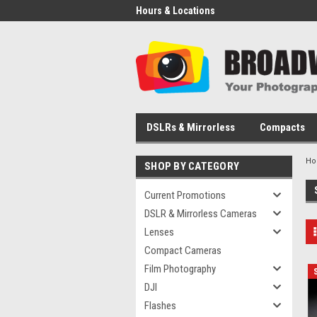
Hours & Locations
DSLRs & Mirrorless
Compacts
H
SHOP BY CATEGORY
Current Promotions
DSLR & Mirrorless Cameras
Lenses
Compact Cameras
Film Photography
DJI
Flashes