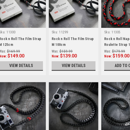
Sku:
11300
Sku:
11299
Sku:
11305
Rock n Roll The Film Strap
Rock n Roll The Film Strap
Rock n Roll Napa
M 125cm
M 100cm
Roulette Strap
Was:
$169.99
Was:
$159.99
Was:
$179.99
$149.00
$139.00
$159.00
Now:
Now:
Now:
VIEW DETAILS
VIEW DETAILS
ADD TO 