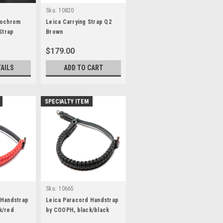
Sku:
10820
nochrom
Leica Carrying Strap Q2
Strap
Brown
$179.00
TAILS
ADD TO CART
SPECIALTY ITEM
Sku:
10665
 Handstrap
Leica Paracord Handstrap
k/red
by COOPH, black/black