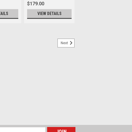
$179.00
TAILS
VIEW DETAILS
Next
 Strap M 125cm
nce that we are partnering with LHSA –
ety on a Special edition strap, “The Film
ade to remind a film negative strip, a
l...