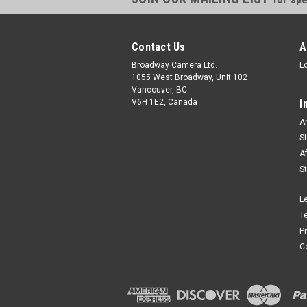
Contact Us
A
Broadway Camera Ltd.
L
1055 West Broadway, Unit 102
Vancouver, BC
V6H 1E2, Canada
I
A
S
A
S
L
T
P
C