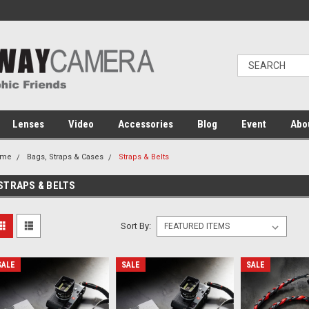
Lenses
Video
Accessories
Blog
Event
Abo
ome
Bags, Straps & Cases
Straps & Belts
STRAPS & BELTS
Sort By:
SALE
SALE
SALE