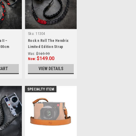
Sku:
11304
 II –
Rock n Roll The Hendrix
 100cm
Limited Edition Strap
100cm
Was:
$169.99
$149.00
Now:
CART
VIEW DETAILS
SPECIALTY ITEM