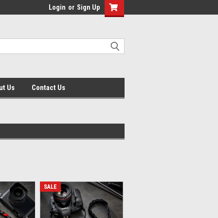
Login
or
Sign Up
ut Us
Contact Us
SALE