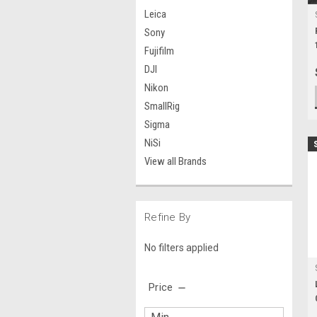
Leica
Sony
Fujifilm
DJI
Nikon
SmallRig
Sigma
NiSi
View all Brands
Refine By
No filters applied
Price