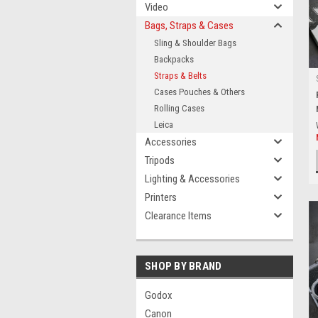
Video
Bags, Straps & Cases
Sling & Shoulder Bags
Backpacks
Straps & Belts
Cases Pouches & Others
Rolling Cases
Leica
Accessories
Tripods
Lighting & Accessories
Printers
Clearance Items
SHOP BY BRAND
Godox
Canon