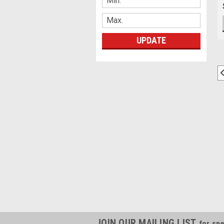
UPDATE
JOIN OUR MAILING LIST
for spe