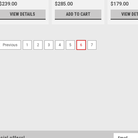
$239.00
$285.00
$179.00
VIEW DETAILS
ADD TO CART
VIEW DE
SALE
1
2
3
4
5
6
7
Previous
Rock n Roll
Sku:
11300
Rock n Roll The Film
We are very proud to annou
The Leica International Soci
Strap”Our signature strap, m
strap that will bear the officia
Was:
$169.99
Now:
$149.00
VIEW DETAILS
Email
cial offers!