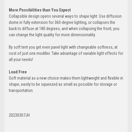
More Possibilities than You Expect
Collapsible design opens several ways to shape light. Use diffusion
dome in fully extension for 360-degree lighting, or collapses the
back to diffuse at 180 degrees, and when collapsing the front, you
can change the light quality for more dimensionality.
By soft tent you get even panel light with changeable softness, at
cost of just one modifier. Take advantage of variable light effects for
all your needs!
Load Free
Soft material as a new choice makes them lightweight and flexible in
shape, easily to be squeezed as small as possible for storage or
transportation.
20230307JH