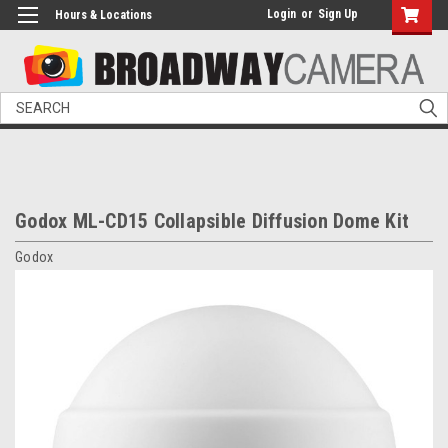
Login
or
Sign Up
Hours & Locations
Search
Godox ML-CD15 Collapsible Diffusion Dome Kit
Godox