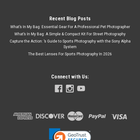
Recent Blog Posts
What’s In My Bag: Essential Gear For A Professional Pet Photographer
What’s In My Bag: A Simple & Compact Kit For Street Photography
Capture the Action: ’s Guide to Sports Photography with the Sony Alpha
System
The Best Lenses For Sports Photography In 2026
Connect with Us: