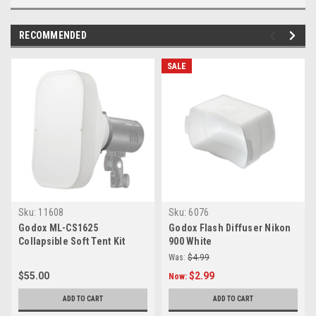
RECOMMENDED
SALE
Sku:
11608
Sku:
6076
Godox ML-CS1625
Godox Flash Diffuser Nikon
Collapsible Soft Tent Kit
900 White
Was:
$4.99
$55.00
$2.99
Now:
ADD TO CART
ADD TO CART