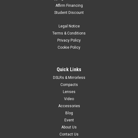
Affirm Financing
Student Discount
Legal Notice
Terms & Conditions
Privacy Policy
Cookie Policy
Quick Links
DSLRs & Mirrorless
Compacts
Lenses
Video
Accessories
Blog
Event
About Us
Contact Us