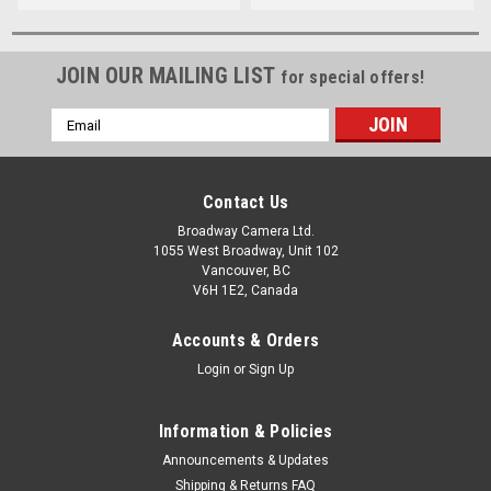
JOIN OUR MAILING LIST
for special offers!
Email
Address
Contact Us
Broadway Camera Ltd.
1055 West Broadway, Unit 102
Vancouver, BC
V6H 1E2, Canada
Accounts & Orders
Login
or
Sign Up
Information & Policies
Announcements & Updates
Shipping & Returns FAQ