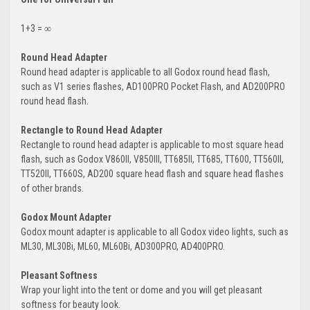
1+3 = ∞
Round Head Adapter
Round head adapter is applicable to all Godox round head flash,
such as V1 series flashes, AD100PRO Pocket Flash, and AD200PRO
round head flash.
Rectangle to Round Head Adapter
Rectangle to round head adapter is applicable to most square head
flash, such as Godox V860II, V850III, TT685II, TT685, TT600, TT560II,
TT520II, TT660S, AD200 square head flash and square head flashes
of other brands.
Godox Mount Adapter
Godox mount adapter is applicable to all Godox video lights, such as
ML30, ML30Bi, ML60, ML60Bi, AD300PRO, AD400PRO.
Pleasant Softness
Wrap your light into the tent or dome and you will get pleasant
softness for beauty look.