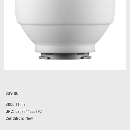
$39.00
SKU:
11609
UPC:
6952344223192
Condition:
New