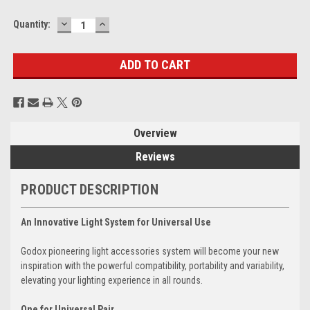
DECREASE
INCREASE
Current
Quantity:
QUANTITY:
QUANTITY:
Stock:
Overview
Reviews
PRODUCT DESCRIPTION
An Innovative Light System for Universal Use
Godox pioneering light accessories system will become your new
inspiration with the powerful compatibility, portability and variability,
elevating your lighting experience in all rounds.
One for Universal Pair