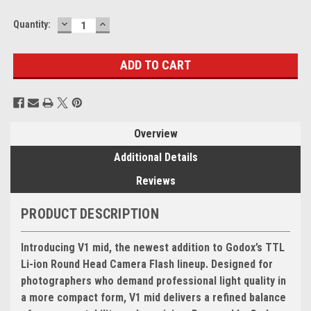
DECREASE
INCREASE
Current
Quantity:
QUANTITY:
QUANTITY:
Stock:
Overview
Additional Details
Reviews
PRODUCT DESCRIPTION
Introducing V1 mid, the newest addition to Godox’s TTL
Li-ion Round Head Camera Flash lineup. Designed for
photographers who demand professional light quality in
a more compact form, V1 mid delivers a refined balance