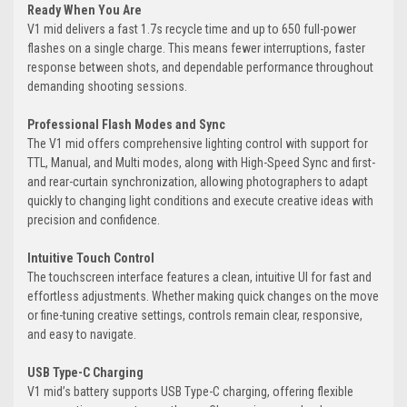
Ready When You Are
V1 mid delivers a fast 1.7s recycle time and up to 650 full-power
flashes on a single charge. This means fewer interruptions, faster
response between shots, and dependable performance throughout
demanding shooting sessions.
Professional Flash Modes and Sync
The V1 mid offers comprehensive lighting control with support for
TTL, Manual, and Multi modes, along with High-Speed Sync and first-
and rear-curtain synchronization, allowing photographers to adapt
quickly to changing light conditions and execute creative ideas with
precision and confidence.
Intuitive Touch Control
The touchscreen interface features a clean, intuitive UI for fast and
effortless adjustments. Whether making quick changes on the move
or fine-tuning creative settings, controls remain clear, responsive,
and easy to navigate.
USB Type-C Charging
V1 mid’s battery supports USB Type-C charging, offering flexible