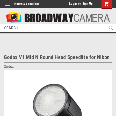
Login
or
Sign Up
Hours & Locations
Search
Godox V1 Mid N Round Head Speedlite for Nikon
Godox