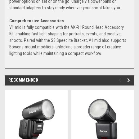
power options on set or on the go. Charge via power bank or
standard adapters to stay ready wherever your shoot takes you.
Comprehensive Accessories
V1 mid is fully compatible with the AK-R1 Round Head Accessory
Kit, enabling fast light shaping for portraits, events, and creative
shoots. Paired with the S3 Speedlite Bracket, V1 mid also supports
Bowens-mount modifiers, unlocking a broader range of creative
lighting tools while maintaining a compact workflow.
RECOMMENDED