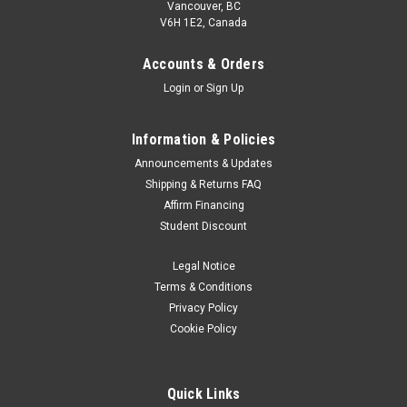
Vancouver, BC
V6H 1E2, Canada
Accounts & Orders
Login
or
Sign Up
Information & Policies
Announcements & Updates
Shipping & Returns FAQ
Affirm Financing
Student Discount
Legal Notice
Terms & Conditions
Privacy Policy
Cookie Policy
Quick Links