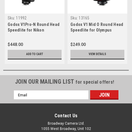
Sku:
11992
Sku:
13165
Godox V1Pro-N Round Head
Godox V1 Mid O Round Head
Speedlite for Nikon
Speedlite for Olympus
$448.00
$249.00
ADD TO CART
VIEW DETAILS
JOIN OUR MAILING LIST
for special offers!
Email
Address
Contact Us
Broadway Camera Ltd.
1055 West Broadway, Unit 102