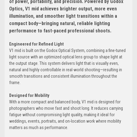
of power, portability, and precision. Powered by Godox
Optics, V1 mid achieves brighter output, more even
illumination, and smoother light transitions within a
compact body—bringing natural, reliable lighting
performance to fast-paced professional shoots.
Engineered for Refined Light
V1 mid is built on the Godox Optical System, combining a fine-tuned
light source with an optimized optical lens group to shape light at
the output stage. This system delivers light that is visually even,
natural and highly controllable in real-world shooting—resulting in
smooth transitions and consistent illumination throughout the
frame.
Designed for Mobility
With a more compact and balanced body, V1 mid is designed for
photographers who move fast and shoot long. It reduces carrying
fatigue without compromising light quality, making it ideal for
weddings, events, portraits, and on-location work where mobility
matters as much as performance.