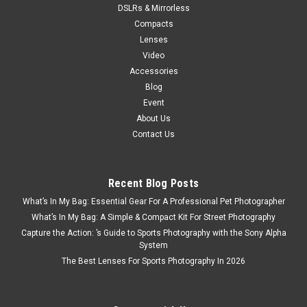
DSLRs & Mirrorless
Compacts
Lenses
Video
Accessories
Blog
Event
About Us
Contact Us
Recent Blog Posts
What’s In My Bag: Essential Gear For A Professional Pet Photographer
What’s In My Bag: A Simple & Compact Kit For Street Photography
Capture the Action: ’s Guide to Sports Photography with the Sony Alpha
System
The Best Lenses For Sports Photography In 2026