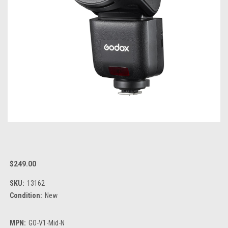
$249.00
SKU:
13162
Condition:
New
MPN:
GO-V1-Mid-N