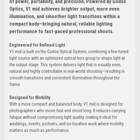
of power, portability, and precision. Powered by Godox
Optics, V1 mid achieves brighter output, more even
illumination, and smoother light transitions within a
compact body—bringing natural, reliable lighting
performance to fast-paced professional shoots.
Engineered for Refined Light
V1 mid is built on the Godox Optical System, combining a fine-tuned
light source with an optimized optical lens group to shape light at
the output stage. This system delivers light that is visually even,
natural and highly controllable in real-world shooting—resulting in
smooth transitions and consistent illumination throughout the
frame.
Designed for Mobility
With a more compact and balanced body, V1 mid is designed for
photographers who move fast and shoot long. It reduces carrying
fatigue without compromising light quality, making it ideal for
weddings, events, portraits, and on-location work where mobility
matters as much as performance.