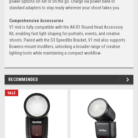
power options on set or on the go. Charge via power bank or
standard adapters to stay ready wherever your shoot takes you.
Comprehensive Accessories
V1 mid is fully compatible with the AK-R1 Round Head Accessory
Kit, enabling fast light shaping for portraits, events, and creative
shoots. Paired with the S3 Speedlite Bracket, V1 mid also supports
Bowens-mount modifiers, unlocking a broader range of creative
lighting tools while maintaining a compact workflow.
RECOMMENDED
SALE