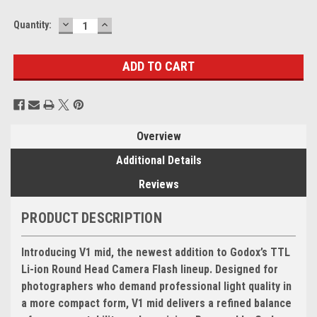
DECREASE
INCREASE
Current
Quantity:
QUANTITY:
QUANTITY:
Stock:
Overview
Additional Details
Reviews
PRODUCT DESCRIPTION
Introducing V1 mid, the newest addition to Godox’s TTL
Li-ion Round Head Camera Flash lineup. Designed for
photographers who demand professional light quality in
a more compact form, V1 mid delivers a refined balance