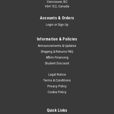
Vancouver, BC
V6H 1E2, Canada
Accounts & Orders
Login
or
Sign Up
Information & Policies
Announcements & Updates
Shipping & Returns FAQ
Affirm Financing
Student Discount
Legal Notice
Terms & Conditions
Privacy Policy
Cookie Policy
Quick Links