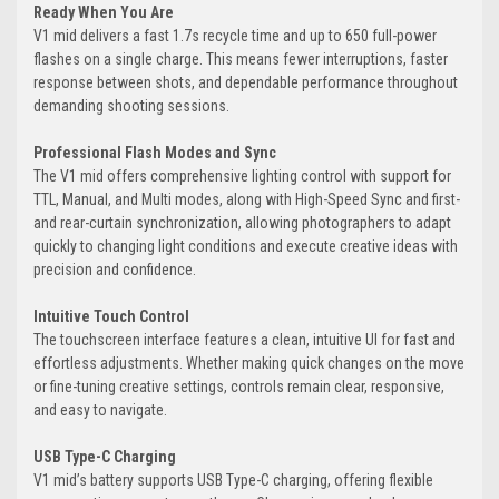
Ready When You Are
V1 mid delivers a fast 1.7s recycle time and up to 650 full-power
flashes on a single charge. This means fewer interruptions, faster
response between shots, and dependable performance throughout
demanding shooting sessions.
Professional Flash Modes and Sync
The V1 mid offers comprehensive lighting control with support for
TTL, Manual, and Multi modes, along with High-Speed Sync and first-
and rear-curtain synchronization, allowing photographers to adapt
quickly to changing light conditions and execute creative ideas with
precision and confidence.
Intuitive Touch Control
The touchscreen interface features a clean, intuitive UI for fast and
effortless adjustments. Whether making quick changes on the move
or fine-tuning creative settings, controls remain clear, responsive,
and easy to navigate.
USB Type-C Charging
V1 mid’s battery supports USB Type-C charging, offering flexible