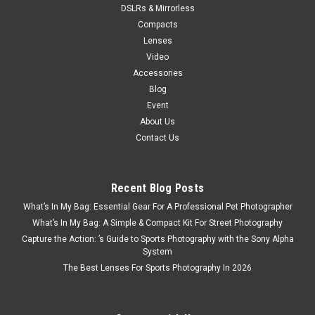
DSLRs & Mirrorless
Compacts
Lenses
Video
Accessories
Blog
Event
About Us
Contact Us
Recent Blog Posts
What’s In My Bag: Essential Gear For A Professional Pet Photographer
What’s In My Bag: A Simple & Compact Kit For Street Photography
Capture the Action: ’s Guide to Sports Photography with the Sony Alpha
System
The Best Lenses For Sports Photography In 2026