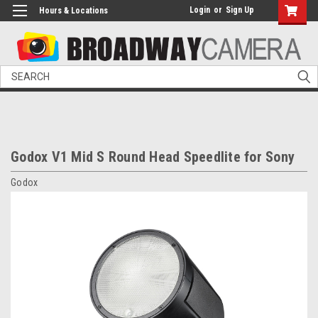
Login
or
Sign Up
Hours & Locations
Search
Godox V1 Mid S Round Head Speedlite for Sony
Godox