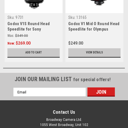
Sku:
9731
Sku:
13165
Godox V1S Round Head
Godox V1 Mid O Round Head
Speedlite for Sony
Speedlite for Olympus
Was:
$349.00
$269.00
$249.00
Now:
ADD TO CART
VIEW DETAILS
JOIN OUR MAILING LIST
for special offers!
Email
Address
Contact Us
Broadway Camera Ltd.
1055 West Broadway, Unit 102