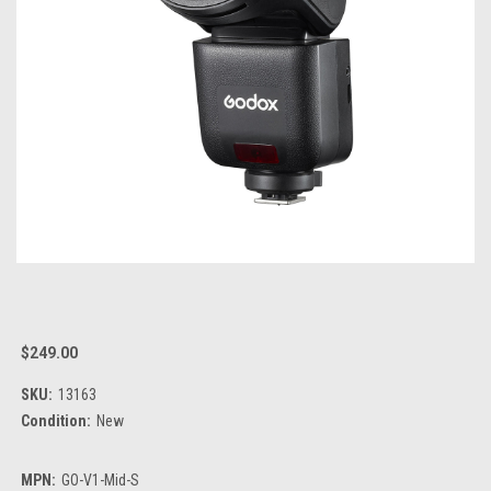
$249.00
SKU:
13163
Condition:
New
MPN:
GO-V1-Mid-S