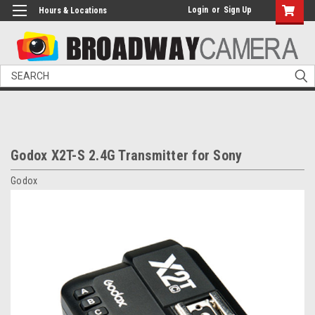
Login
or
Sign Up
Hours & Locations
Search
Godox X2T-S 2.4G Transmitter for Sony
Godox