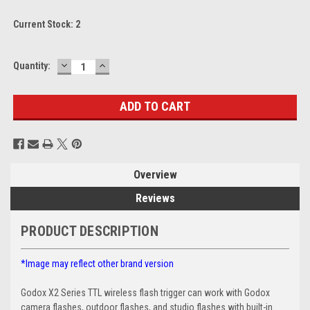
Current Stock:
2
DECREASE
INCREASE
Quantity:
QUANTITY:
QUANTITY:
Overview
Reviews
PRODUCT DESCRIPTION
*Image may reflect other brand version
Godox X2 Series TTL wireless flash trigger can work with Godox
camera flashes, outdoor flashes, and studio flashes with built-in