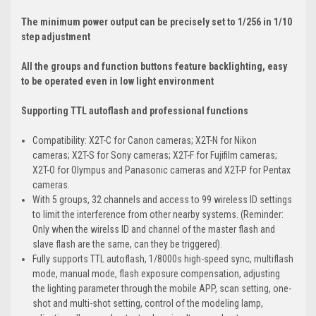
The minimum power output can be precisely set to 1/256 in 1/10
step adjustment
All the groups and function buttons feature backlighting, easy
to be operated even in low light environment
Supporting TTL autoflash and professional functions
Compatibility: X2T-C for Canon cameras; X2T-N for Nikon
cameras; X2T-S for Sony cameras; X2T-F for Fujifilm cameras;
X2T-O for Olympus and Panasonic cameras and X2T-P for Pentax
cameras.
With 5 groups, 32 channels and access to 99 wireless ID settings
to limit the interference from other nearby systems. (Reminder:
Only when the wirelss ID and channel of the master flash and
slave flash are the same, can they be triggered).
Fully supports TTL autoflash, 1/8000s high-speed sync, multiflash
mode, manual mode, flash exposure compensation, adjusting
the lighting parameter through the mobile APP, scan setting, one-
shot and multi-shot setting, control of the modeling lamp,