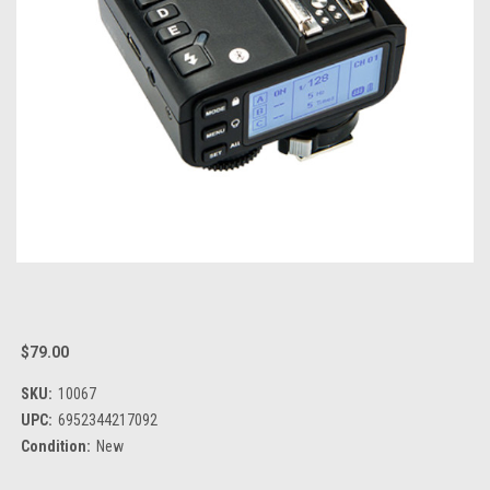
$79.00
SKU:
10067
UPC:
6952344217092
Condition:
New