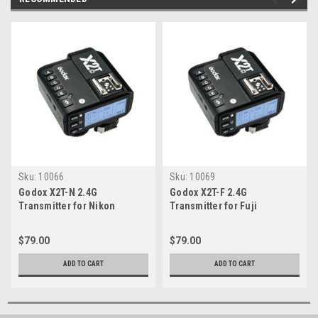
Sku:
10066
Sku:
10069
Godox X2T-N 2.4G
Godox X2T-F 2.4G
Transmitter for Nikon
Transmitter for Fuji
$79.00
$79.00
ADD TO CART
ADD TO CART