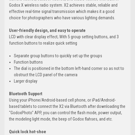
Godox X wireless radio system. X2 achieves stable, reliable and
effective real-time signal transmission which makes it a good
choice for photographers who have various lighting demands.
User-friendly design, and easy to operate
LCD with clear display effect; With 5 group setting buttons, and 3
function buttons to realize quick setting
Separate group buttons to quickly set up the groups
Function buttons
The dial is positioned in the bottom left-hand corner so as not to
obstruct the LCD panel of the camera
Larger display
Bluetooth Support
Using your iPhone/Android-based cell phone, or iPad/Android-
based tablets to connect the X2 via Bluetooth after downloading the
"GodoxPhoto" APP, you can control the flash mode, power output,
the modeling light mode, the beep of Godox flahses, and etc.
Quick lock hot-shoe