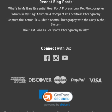
Recent Blog Posts
What’s In My Bag: Essential Gear For A Professional Pet Photographer
What’s In My Bag: A Simple & Compact Kit For Street Photography
Capture the Action: ’s Guide to Sports Photography with the Sony Alpha
System
The Best Lenses For Sports Photography In 2026
Connect with Us: