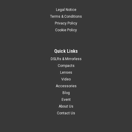
Legal Notice
Terms & Conditions
Privacy Policy
Cookie Policy
Quick Links
DSLRs & Mirrorless
Compacts
Lenses
Video
Accessories
Blog
Event
About Us
Contact Us