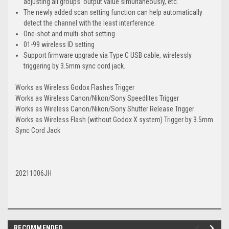
adjusting all groups' output value simultaneously, etc.
The newly added scan setting function can help automatically
detect the channel with the least interference.
One-shot and multi-shot setting
01-99 wireless ID setting
Support firmware upgrade via Type C USB cable, wirelessly
triggering by 3.5mm sync cord jack.
Works as Wireless Godox Flashes Trigger
Works as Wireless Canon/Nikon/Sony Speedlites Trigger
Works as Wireless Canon/Nikon/Sony Shutter Release Trigger
Works as Wireless Flash (without Godox X system) Trigger by 3.5mm
Sync Cord Jack
20211006JH
RECOMMENDED