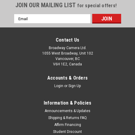
JOIN OUR MAILING LIST
for special offers!
Email
Address
Contact Us
Broadway Camera Ltd.
1055 West Broadway, Unit 102
Vancouver, BC
V6H 1E2, Canada
Accounts & Orders
Login
or
Sign Up
Information & Policies
Announcements & Updates
Shipping & Returns FAQ
Affirm Financing
Student Discount