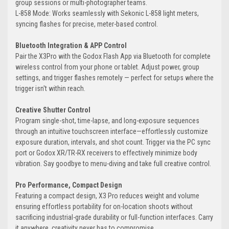
group sessions or multi-photographer teams.
L-858 Mode: Works seamlessly with Sekonic L-858 light meters,
syncing flashes for precise, meter-based control.
Bluetooth Integration & APP Control
Pair the X3Pro with the Godox Flash App via Bluetooth for complete
wireless control from your phone or tablet. Adjust power, group
settings, and trigger flashes remotely — perfect for setups where the
trigger isn't within reach.
Creative Shutter Control
Program single-shot, time-lapse, and long-exposure sequences
through an intuitive touchscreen interface—effortlessly customize
exposure duration, intervals, and shot count. Trigger via the PC sync
port or Godox XR/TR-RX receivers to effectively minimize body
vibration. Say goodbye to menu-diving and take full creative control.
Pro Performance, Compact Design
Featuring a compact design, X3 Pro reduces weight and volume
ensuring effortless portability for on-location shoots without
sacrificing industrial-grade durability or full-function interfaces. Carry
it anywhere, creativity never has to compromise.