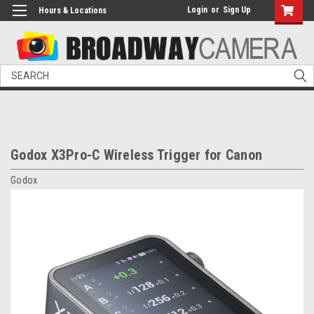
Login
or
Sign Up
Hours & Locations
Search
Godox X3Pro-C Wireless Trigger for Canon
Godox