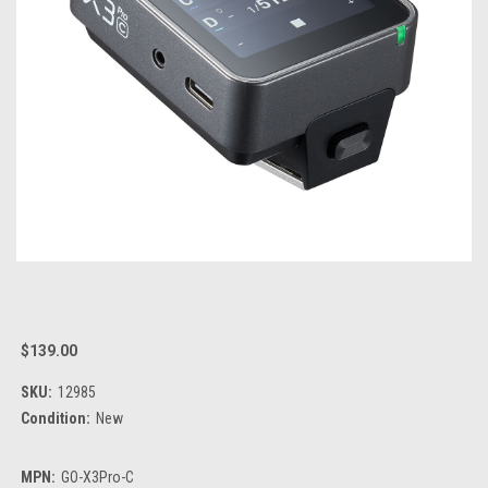
$139.00
SKU:
12985
Condition:
New
MPN:
GO-X3Pro-C