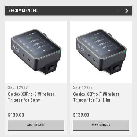
RECOMMENDED
Sku:
12987
Sku:
12988
Godox X3Pro-S Wireless
Godox X3Pro-F Wireless
Trigger for Sony
Trigger for Fujifilm
$139.00
$139.00
ADD TO CART
VIEW DETAILS