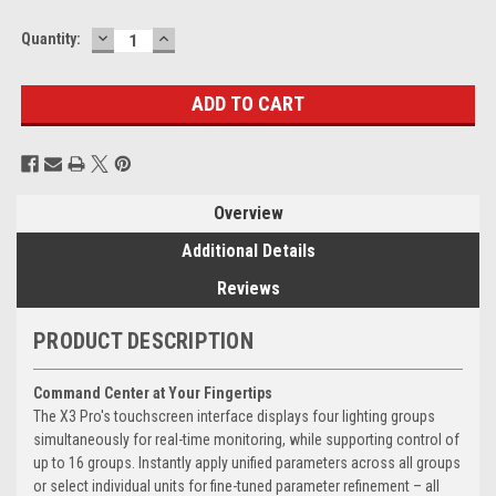
DECREASE
INCREASE
Current
Quantity:
QUANTITY:
QUANTITY:
Stock:
Overview
Additional Details
Reviews
PRODUCT DESCRIPTION
Command Center at Your Fingertips
The X3 Pro's touchscreen interface displays four lighting groups
simultaneously for real-time monitoring, while supporting control of
up to 16 groups. Instantly apply unified parameters across all groups
or select individual units for fine-tuned parameter refinement – all