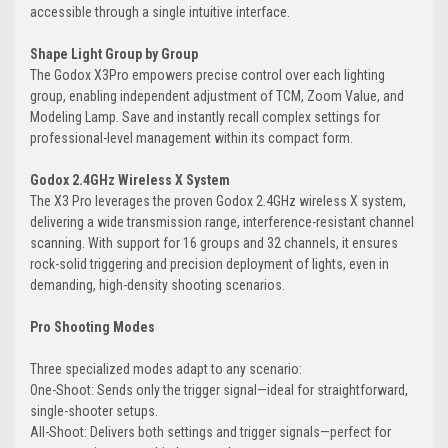
accessible through a single intuitive interface.
Shape Light Group by Group
The Godox X3Pro empowers precise control over each lighting
group, enabling independent adjustment of TCM, Zoom Value, and
Modeling Lamp. Save and instantly recall complex settings for
professional-level management within its compact form.
Godox 2.4GHz Wireless X System
The X3 Pro leverages the proven Godox 2.4GHz wireless X system,
delivering a wide transmission range, interference-resistant channel
scanning. With support for 16 groups and 32 channels, it ensures
rock-solid triggering and precision deployment of lights, even in
demanding, high-density shooting scenarios.
Pro Shooting Modes
Three specialized modes adapt to any scenario:
One-Shoot: Sends only the trigger signal—ideal for straightforward,
single-shooter setups.
All-Shoot: Delivers both settings and trigger signals—perfect for