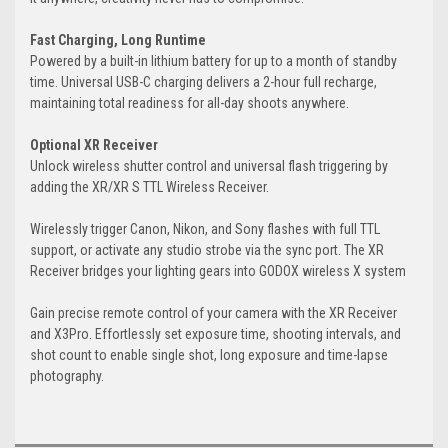
Fast Charging, Long Runtime
Powered by a built-in lithium battery for up to a month of standby
time. Universal USB-C charging delivers a 2-hour full recharge,
maintaining total readiness for all-day shoots anywhere.
Optional XR Receiver
Unlock wireless shutter control and universal flash triggering by
adding the XR/XR S TTL Wireless Receiver.
Wirelessly trigger Canon, Nikon, and Sony flashes with full TTL
support, or activate any studio strobe via the sync port. The XR
Receiver bridges your lighting gears into GODOX wireless X system
Gain precise remote control of your camera with the XR Receiver
and X3Pro. Effortlessly set exposure time, shooting intervals, and
shot count to enable single shot, long exposure and time-lapse
photography.