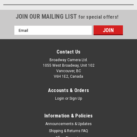
JOIN OUR MAILING LIST
for special offers!
Email
Address
Contact Us
Broadway Camera Ltd.
1055 West Broadway, Unit 102
Vancouver, BC
V6H 1E2, Canada
Accounts & Orders
Login
or
Sign Up
Information & Policies
Announcements & Updates
Shipping & Returns FAQ