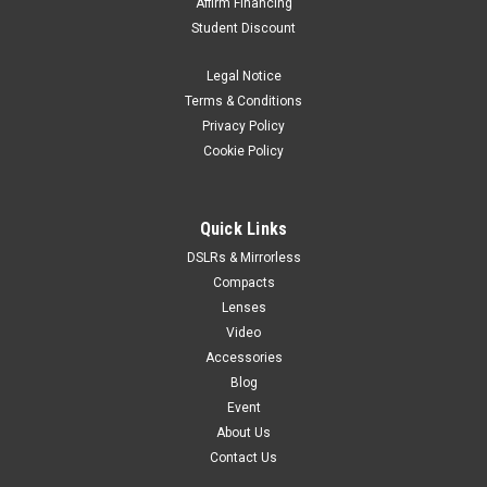
Affirm Financing
Student Discount
Legal Notice
Terms & Conditions
Privacy Policy
Cookie Policy
Quick Links
DSLRs & Mirrorless
Compacts
Lenses
Video
Accessories
Blog
Event
About Us
Contact Us