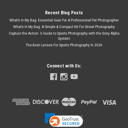
Recent Blog Posts
What’s In My Bag: Essential Gear For A Professional Pet Photographer
What’s In My Bag: A Simple & Compact Kit For Street Photography
Capture the Action: ’s Guide to Sports Photography with the Sony Alpha
System
The Best Lenses For Sports Photography In 2026
Connect with Us: