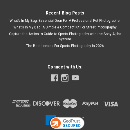
Recent Blog Posts
What’s In My Bag: Essential Gear For A Professional Pet Photographer
What’s In My Bag: A Simple & Compact Kit For Street Photography
Capture the Action: ’s Guide to Sports Photography with the Sony Alpha
System
The Best Lenses For Sports Photography In 2026
Connect with Us: