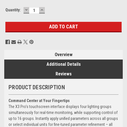
DECREASE
INCREASE
Current
Quantity:
QUANTITY:
QUANTITY:
Stock:
Overview
Additional Details
Reviews
PRODUCT DESCRIPTION
Command Center at Your Fingertips
The X3 Pro's touchscreen interface displays four lighting groups
simultaneously for real-time monitoring, while supporting control of
up to 16 groups. Instantly apply unified parameters across all groups
or select individual units for fine-tuned parameter refinement – all