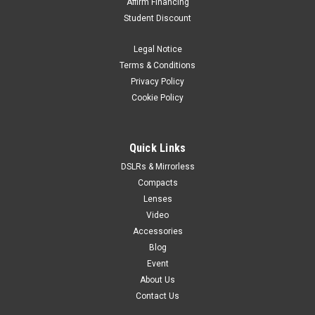
Affirm Financing
Student Discount
Legal Notice
Terms & Conditions
Privacy Policy
Cookie Policy
Quick Links
DSLRs & Mirrorless
Compacts
Lenses
Video
Accessories
Blog
Event
About Us
Contact Us