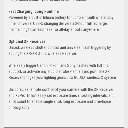
Fast Charging, Long Runtime
Powered by a built-in lithium battery for up to a month of standby
time. Universal USB-C charging delivers a 2-hour full recharge,
maintaining total readiness for all-day shoots anywhere.
Optional XR Receiver
Unlock wireless shutter control and universal flash triggering by
adding the XR/XR S TTL Wireless Receiver.
Wirelessly trigger Canon, Nikon, and Sony flashes with full TTL
support, or activate any studio strobe via the sync port. The XR
Receiver bridges your lighting gears into GODOX wireless X system
Gain precise remote control of your camera with the XR Receiver
and X3Pro. Effortlessly set exposure time, shooting intervals, and
shot count to enable single shot, long exposure and time-lapse
photography.