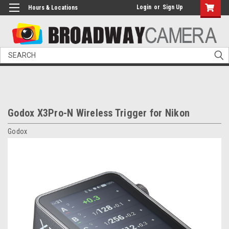
Login
or
Sign Up
Hours & Locations
Search
Godox X3Pro-N Wireless Trigger for Nikon
Godox