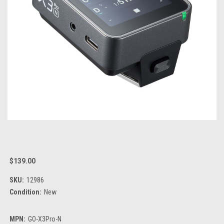
$139.00
SKU:
12986
Condition:
New
MPN:
GO-X3Pro-N