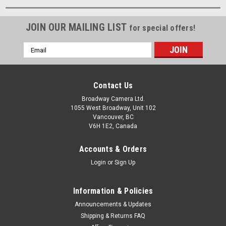
JOIN OUR MAILING LIST
for special offers!
Email
Address
Contact Us
Broadway Camera Ltd.
1055 West Broadway, Unit 102
Vancouver, BC
V6H 1E2, Canada
Accounts & Orders
Login
or
Sign Up
Information & Policies
Announcements & Updates
Shipping & Returns FAQ