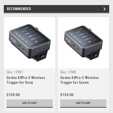
RECOMMENDED
Sku:
12987
Sku:
12985
Godox X3Pro-S Wireless
Godox X3Pro-C Wireless
Trigger for Sony
Trigger for Canon
$139.00
$139.00
ADD TO CART
ADD TO CART