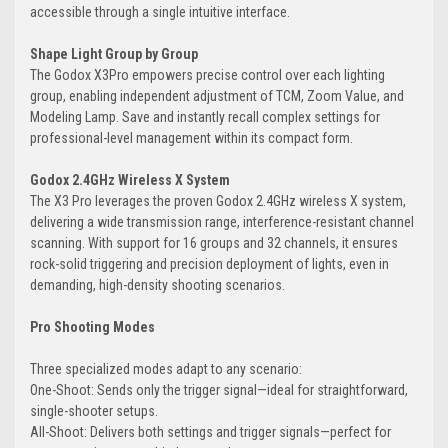
accessible through a single intuitive interface.
Shape Light Group by Group
The Godox X3Pro empowers precise control over each lighting
group, enabling independent adjustment of TCM, Zoom Value, and
Modeling Lamp. Save and instantly recall complex settings for
professional-level management within its compact form.
Godox 2.4GHz Wireless X System
The X3 Pro leverages the proven Godox 2.4GHz wireless X system,
delivering a wide transmission range, interference-resistant channel
scanning. With support for 16 groups and 32 channels, it ensures
rock-solid triggering and precision deployment of lights, even in
demanding, high-density shooting scenarios.
Pro Shooting Modes
Three specialized modes adapt to any scenario:
One-Shoot: Sends only the trigger signal—ideal for straightforward,
single-shooter setups.
All-Shoot: Delivers both settings and trigger signals—perfect for