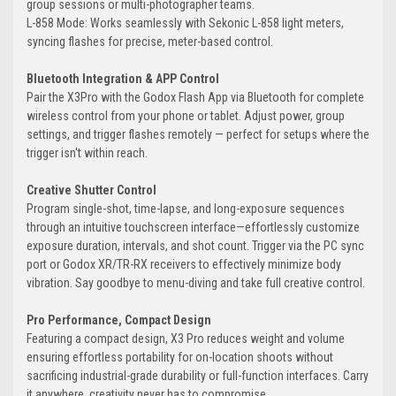
group sessions or multi-photographer teams.
L-858 Mode: Works seamlessly with Sekonic L-858 light meters,
syncing flashes for precise, meter-based control.
Bluetooth Integration & APP Control
Pair the X3Pro with the Godox Flash App via Bluetooth for complete
wireless control from your phone or tablet. Adjust power, group
settings, and trigger flashes remotely — perfect for setups where the
trigger isn't within reach.
Creative Shutter Control
Program single-shot, time-lapse, and long-exposure sequences
through an intuitive touchscreen interface—effortlessly customize
exposure duration, intervals, and shot count. Trigger via the PC sync
port or Godox XR/TR-RX receivers to effectively minimize body
vibration. Say goodbye to menu-diving and take full creative control.
Pro Performance, Compact Design
Featuring a compact design, X3 Pro reduces weight and volume
ensuring effortless portability for on-location shoots without
sacrificing industrial-grade durability or full-function interfaces. Carry
it anywhere, creativity never has to compromise.