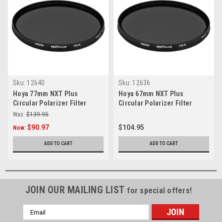
Sku:
12640
Sku:
12636
Hoya 77mm NXT Plus
Hoya 67mm NXT Plus
Circular Polarizer Filter
Circular Polarizer Filter
Was:
$139.95
$90.97
$104.95
Now:
ADD TO CART
ADD TO CART
JOIN OUR MAILING LIST
for special offers!
Email
Address