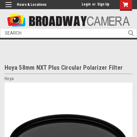
Login
or
Sign Up
Hours & Locations
Search
Hoya 58mm NXT Plus Circular Polarizer Filter
Hoya