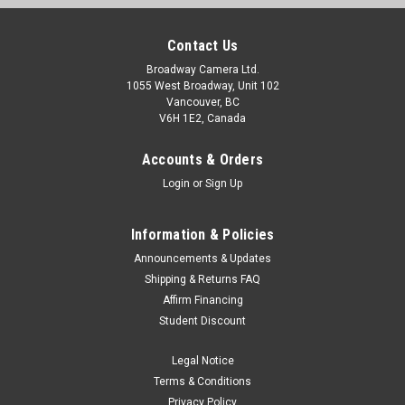
Contact Us
Broadway Camera Ltd.
1055 West Broadway, Unit 102
Vancouver, BC
V6H 1E2, Canada
Accounts & Orders
Login
or
Sign Up
Information & Policies
Announcements & Updates
Shipping & Returns FAQ
Affirm Financing
Student Discount
Legal Notice
Terms & Conditions
Privacy Policy