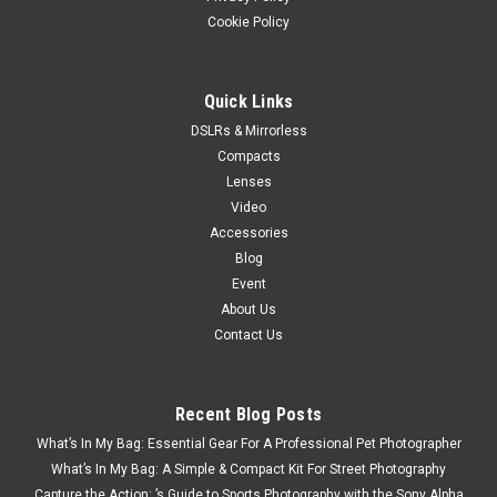
Cookie Policy
Quick Links
DSLRs & Mirrorless
Compacts
Lenses
Video
Accessories
Blog
Event
About Us
Contact Us
Recent Blog Posts
What’s In My Bag: Essential Gear For A Professional Pet Photographer
What’s In My Bag: A Simple & Compact Kit For Street Photography
Capture the Action: ’s Guide to Sports Photography with the Sony Alpha