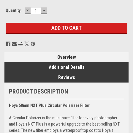
DECREASE
INCREASE
Current
Quantity:
QUANTITY:
QUANTITY:
Stock:
Overview
Additional Details
Reviews
PRODUCT DESCRIPTION
Hoya 58mm NXT Plus Circular Polarizer Filter
A Circular Polarizer is the must have filter for every photographer
and Hoya’s NXT Plus is a powerful upgrade to the best-selling NXT
series. The new filter employs a waterproof top coat to Hoya’s