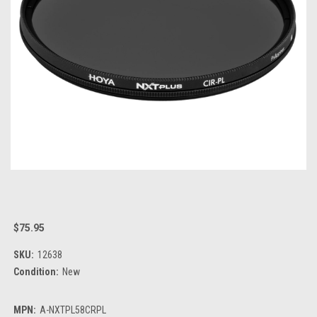
$75.95
SKU:
12638
Condition:
New
MPN:
A-NXTPL58CRPL