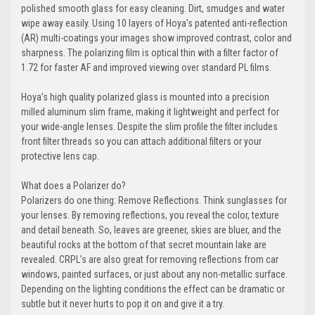
polished smooth glass for easy cleaning. Dirt, smudges and water
wipe away easily. Using 10 layers of Hoya’s patented anti-reflection
(AR) multi-coatings your images show improved contrast, color and
sharpness. The polarizing film is optical thin with a filter factor of
1.72 for faster AF and improved viewing over standard PL films.
Hoya’s high quality polarized glass is mounted into a precision
milled aluminum slim frame, making it lightweight and perfect for
your wide-angle lenses. Despite the slim profile the filter includes
front filter threads so you can attach additional filters or your
protective lens cap.
What does a Polarizer do?
Polarizers do one thing: Remove Reflections. Think sunglasses for
your lenses. By removing reflections, you reveal the color, texture
and detail beneath. So, leaves are greener, skies are bluer, and the
beautiful rocks at the bottom of that secret mountain lake are
revealed. CRPL’s are also great for removing reflections from car
windows, painted surfaces, or just about any non-metallic surface.
Depending on the lighting conditions the effect can be dramatic or
subtle but it never hurts to pop it on and give it a try.