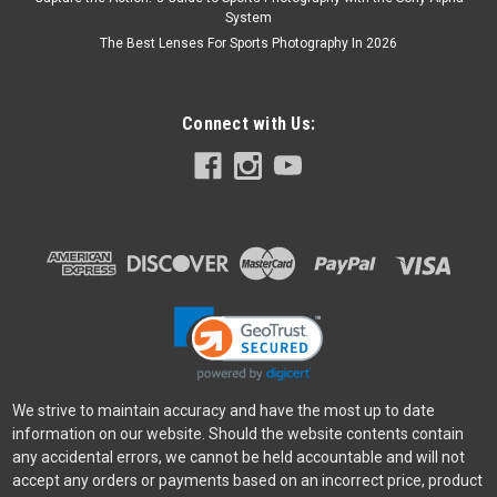
System
The Best Lenses For Sports Photography In 2026
Connect with Us:
We strive to maintain accuracy and have the most up to date
information on our website. Should the website contents contain
any accidental errors, we cannot be held accountable and will not
accept any orders or payments based on an incorrect price, product