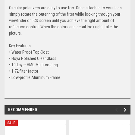
Circular polarizers are easy to use too. Once attached to your lens
simply rotate the outer ring of the filter while looking through your
viewfinder or LCD screen until you achieve the right amount of
reflection control. When the colors and detail look right, take the
picture.
Key Features:
• Water Proof Top-Coat
• Hoya Polished Clear Glass
• 10-Layer HMC Multi-coating
• 1.72 filter factor
• Low-profile Aluminum Frame
RECOMMENDED
SALE