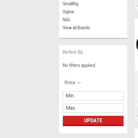
SmallRig
Sigma
NiSi
View all Brands
Refine By
No filters applied
Price
UPDATE