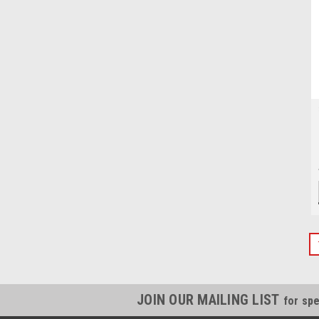
JOIN OUR MAILING LIST
for spe