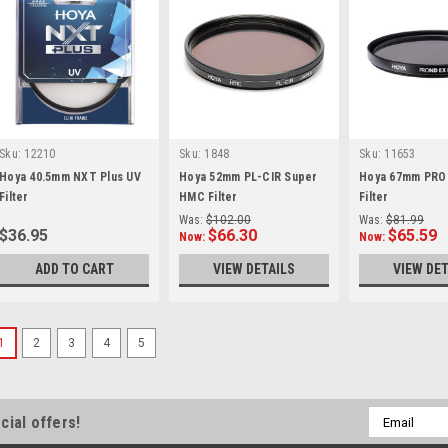
Sku:
12210
Sku:
1848
Sku:
11653
Hoya 40.5mm NXT Plus UV
Hoya 52mm PL-CIR Super
Hoya 67mm PRO 
Filter
HMC Filter
Filter
Was:
$102.00
Was:
$81.99
$36.95
$66.30
$65.59
Now:
Now:
ADD TO CART
VIEW DETAILS
VIEW DET
1
2
3
4
5
Email
cial offers!
Address