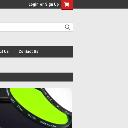
Login
or
Sign Up
ut Us
Contact Us