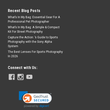
Recent Blog Posts
What’s In My Bag: Essential Gear For A
Professional Pet Photographer
What’s In My Bag: A Simple & Compact
Kit For Street Photography
Capture the Action: ’s Guide to Sports
Photography with the Sony Alpha
System
The Best Lenses For Sports Photography
In 2026
Connect with Us: