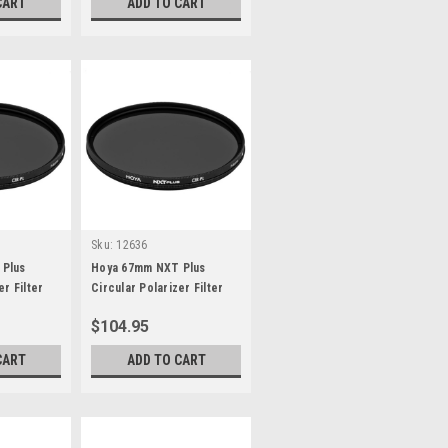
CART
ADD TO CART
Sku:
12636
 Plus
Hoya 67mm NXT Plus
er Filter
Circular Polarizer Filter
$104.95
CART
ADD TO CART