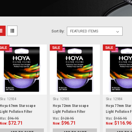
Sort By:
SALE
SALE
SALE
Sku:
12934
Sku:
12935
Sku:
12984
Hoya 67mm Starscape
Hoya 72mm Starscape
Hoya 77mm Sta
Light Pollution Filter
Light Pollution Filter
Light Pollution F
(Intensifier)
(Intensifier)
(Intensifier)
Was:
$96.95
Was:
$128.95
Was:
$155.95
$72.71
$96.71
$116.96
Now:
Now:
Now: