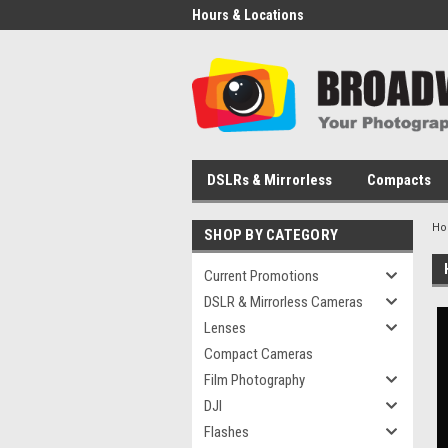
Hours & Locations
DSLRs & Mirrorless
Compacts
H
SHOP BY CATEGORY
Current Promotions
DSLR & Mirrorless Cameras
Lenses
Compact Cameras
Film Photography
DJI
Flashes