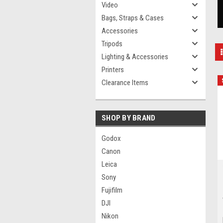
Video
Bags, Straps & Cases
Accessories
Tripods
Lighting & Accessories
Printers
Clearance Items
SHOP BY BRAND
Godox
Canon
Leica
Sony
Fujifilm
DJI
Nikon