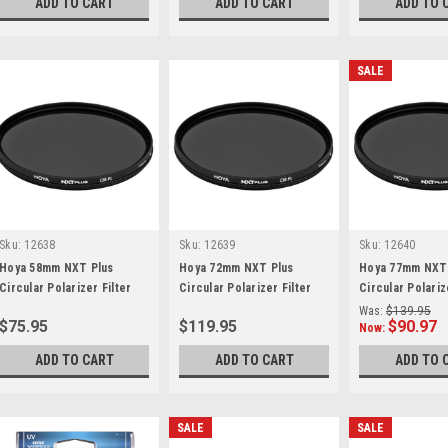
ADD TO CART
ADD TO CART
ADD TO 
SALE
Sku:
12638
Sku:
12639
Sku:
12640
Hoya 58mm NXT Plus
Hoya 72mm NXT Plus
Hoya 77mm NXT
Circular Polarizer Filter
Circular Polarizer Filter
Circular Polariz
Was:
$139.95
$75.95
$119.95
$90.97
Now:
ADD TO CART
ADD TO CART
ADD TO 
SALE
SALE