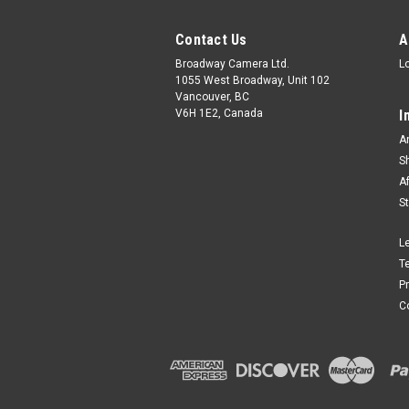
Contact Us
A
Broadway Camera Ltd.
L
1055 West Broadway, Unit 102
Vancouver, BC
V6H 1E2, Canada
I
A
S
A
S
L
T
P
C