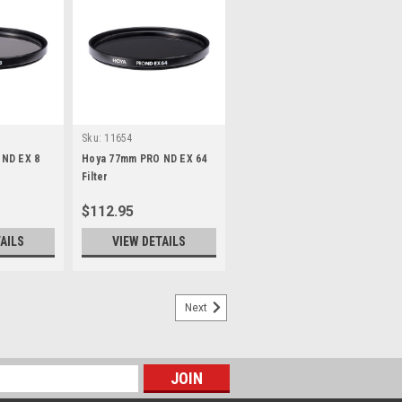
Sku:
11654
ND EX 8
Hoya 77mm PRO ND EX 64
Filter
$112.95
AILS
VIEW DETAILS
Next