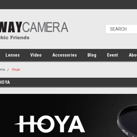
Lenses
Video
Accessories
Blog
Event
Abo
ome
Hoya
HOYA