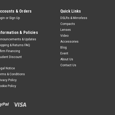
ccounts & Orders
Quick Links
ogin
or
Sign Up
DSLRs & Mirrorless
Compacts
Lenses
nformation & Policies
Video
nnouncements & Updates
Accessories
hipping & Returns FAQ
Blog
ffirm Financing
Event
tudent Discount
About Us
Contact Us
egal Notice
erms & Conditions
rivacy Policy
ookie Policy