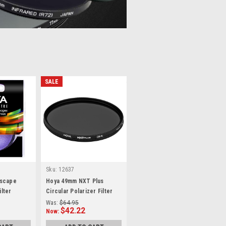
SALE
Sku:
12637
rscape
Hoya 49mm NXT Plus
ilter
Circular Polarizer Filter
Was:
$64.95
$42.22
Now: