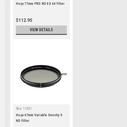
Hoya 77mm PRO ND EX 64 Filter
$112.95
VIEW DETAILS
Sku:
11331
Hoya 67mm Variable Density II
ND Filter