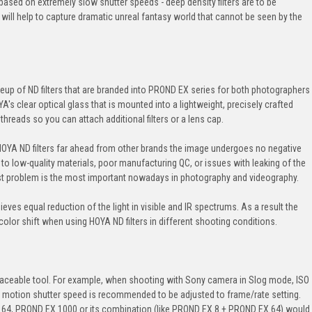
 based on extremely slow shutter speeds - deep density filters are to be
 will help to capture dramatic unreal fantasy world that cannot be seen by the
eup of ND filters that are branded into PROND EX series for both photographers
's clear optical glass that is mounted into a lightweight, precisely crafted
threads so you can attach additional filters or a lens cap.
OYA ND filters far ahead from other brands the image undergoes no negative
 to low-quality materials, poor manufacturing QC, or issues with leaking of the
last problem is the most important nowadays in photography and videography.
es equal reduction of the light in visible and IR spectrums. As a result the
olor shift when using HOYA ND filters in different shooting conditions.
replaceable tool. For example, when shooting with Sony camera in Slog mode, ISO
l motion shutter speed is recommended to be adjusted to frame/rate setting.
64, PROND EX 1000 or its combination (like PROND EX 8 + PROND EX 64) would