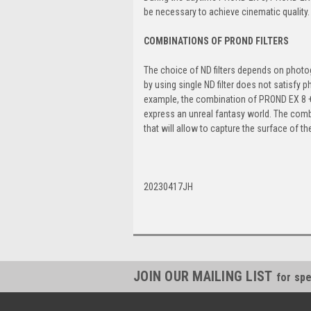
be necessary to achieve cinematic quality.
COMBINATIONS OF PROND FILTERS
The choice of ND filters depends on photog
by using single ND filter does not satisfy 
example, the combination of PROND EX 8 + P
express an unreal fantasy world. The comb
that will allow to capture the surface of th
20230417JH
JOIN OUR MAILING LIST
for spe