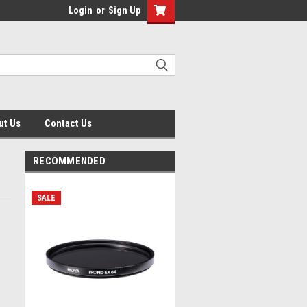
Login
or
Sign Up
ut Us
Contact Us
RECOMMENDED
SALE