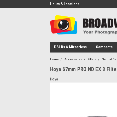
Hours & Locations
DSLRs & Mirrorless
Compacts
Home
Accessories
Filters
Neutral De
Hoya 67mm PRO ND EX 8 Filte
Hoya