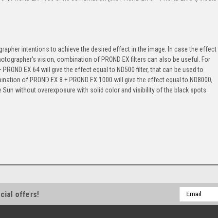
rapher intentions to achieve the desired effect in the image. In case the effect
photographer's vision, combination of PROND EX filters can also be useful. For
ROND EX 64 will give the effect equal to ND500 filter, that can be used to
ination of PROND EX 8 + PROND EX 1000 will give the effect equal to ND8000,
e Sun without overexposure with solid color and visibility of the black spots.
Email
cial offers!
Address