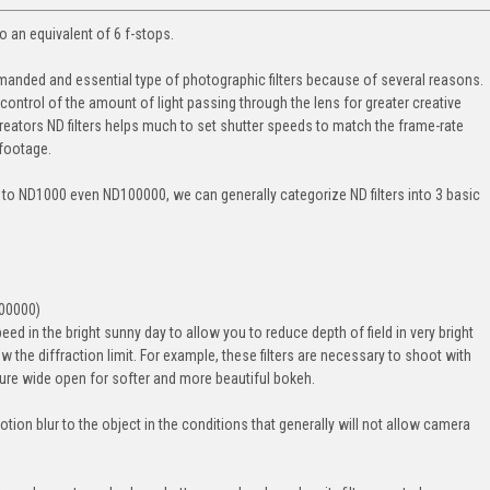
 to an equivalent of 6 f-stops.
demanded and essential type of photographic filters because of several reasons.
control of the amount of light passing through the lens for greater creative
reators ND filters helps much to set shutter speeds to match the frame-rate
 footage.
 to ND1000 even ND100000, we can generally categorize ND filters into 3 basic
100000)
speed in the bright sunny day to allow you to reduce depth of field in very bright
ow the diffraction limit. For example, these filters are necessary to shoot with
rture wide open for softer and more beautiful bokeh.
motion blur to the object in the conditions that generally will not allow camera