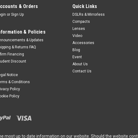
ccounts & Orders
Quick Links
ogin
or
Sign Up
DSLRs & Mirrorless
Compacts
Lenses
nformation & Policies
Video
nnouncements & Updates
Accessories
hipping & Returns FAQ
Blog
ffirm Financing
Event
tudent Discount
About Us
Contact Us
egal Notice
erms & Conditions
rivacy Policy
ookie Policy
he most up to date information on our website. Should the website cont