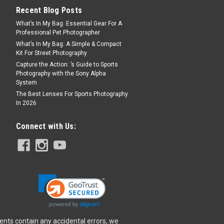
Recent Blog Posts
What’s In My Bag: Essential Gear For A
Professional Pet Photographer
What’s In My Bag: A Simple & Compact
Kit For Street Photography
Capture the Action: ’s Guide to Sports
Photography with the Sony Alpha
System
The Best Lenses For Sports Photography
In 2026
Connect with Us:
ents contain any accidental errors, we