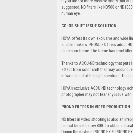
If you are for more creative shots that are
suggested. ND filters like ND500 or ND1000
human eye.
COLOR SHIFT ISSUE SOLUTION
HOYA offers its own exclusive and wide lin
and filmmakers. PROND EX filters adopt HOYA
aluminum frame. The frame has front filter 
Thanks to ACCU-ND technology that puts H
affect from color shift that may occur due
Infrared band of the light spectrum. The 
HOYA's exclusive ACCU-ND technology achiev
photographer may not fear any issue with c
PROND FILTERS IN VIDEO PRODUCTION
ND filters in video shooting is also an ir
cannot be set below 800. To obtain natura
During the daytime PROND EX 8, PROND EX 