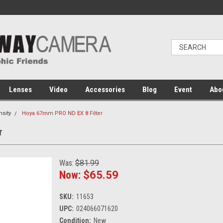
Lenses
Video
Accessories
Blog
Event
Abo
nsity
Hoya 67mm PRO ND EX 8 Filter
r
Was:
$81.99
Now:
$65.59
SKU:
11653
UPC:
024066071620
Condition:
New