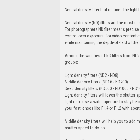
Neutral density filter that reduces the light
Neutral density (ND) filters are the most 
For photographers ND filter means precise 
control over exposure. For video content c
while maintaining the depth-of-field of the
Among the varieties of ND filters from ND2
groups:
Light density filters (ND2 - ND8)
Middle density filters (ND16 - ND200)
Deep density filters (ND500 - ND1000 / ND
Light density filters will lower the shutter 
light or to use a wider aperture to stay bel
your fast lenses like F1.4 or F1.2 with ape
Middle density filters will help you to add 
shutter speed to do so.