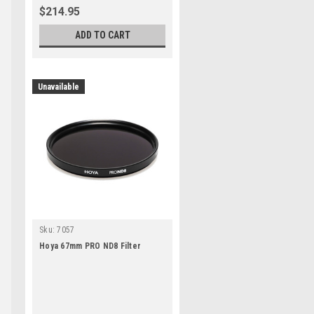
$214.95
ADD TO CART
Unavailable
Sku:
7057
Hoya 67mm PRO ND8 Filter