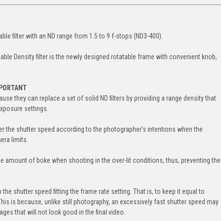
able filter with an ND range from 1.5 to 9 f-stops (ND3-400).
able Density filter is the newly designed rotatable frame with convenient knob,
MPORTANT
ause they can replace a set of solid ND filters by providing a range density that
exposure settings.
 lower the shutter speed according to the photographer’s intentions when the
ra limits.
the amount of boke when shooting in the over-lit conditions, thus, preventing the
the shutter speed fitting the frame rate setting. That is, to keep it equal to
This is because, unlike still photography, an excessively fast shutter speed may
ges that will not look good in the final video.