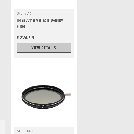
Sku:
6813
Hoya 77mm Variable Density
Filter
$224.99
VIEW DETAILS
Sku:
11331