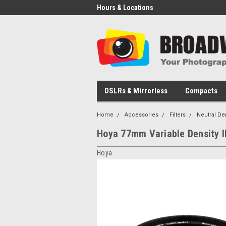
Hours & Locations
DSLRs & Mirrorless
Compacts
Home
Accessories
Filters
Neutral De
Hoya 77mm Variable Density II
Hoya