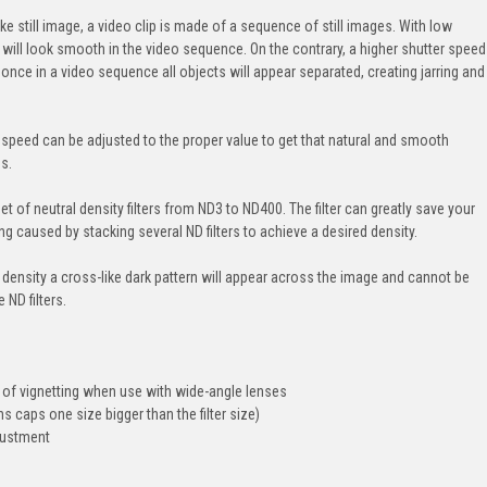
e still image, a video clip is made of a sequence of still images. With low
ut will look smooth in the video sequence. On the contrary, a higher shutter speed
t once in a video sequence all objects will appear separated, creating jarring and
ter speed can be adjusted to the proper value to get that natural and smooth
s.
t of neutral density filters from ND3 to ND400. The filter can greatly save your
g caused by stacking several ND filters to achieve a desired density.
 density a cross-like dark pattern will appear across the image and cannot be
 ND filters.
 of vignetting when use with wide-angle lenses
s caps one size bigger than the filter size)
justment