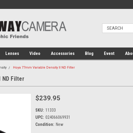
Lenses
Video
Accessories
Blog
Event
Abo
nsity
Hoya 77mm Variable Density II ND Filter
 ND Filter
$239.95
SKU:
11333
UPC:
024066069931
Condition:
New