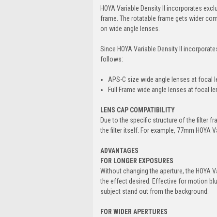
HOYA Variable Density II incorporates excl
frame. The rotatable frame gets wider comp
on wide angle lenses.
Since HOYA Variable Density II incorporate
follows:
APS-C size wide angle lenses at focal 
Full Frame wide angle lenses at focal 
LENS CAP COMPATIBILITY
Due to the specific structure of the filter 
the filter itself. For example, 77mm HOYA V
ADVANTAGES
FOR LONGER EXPOSURES
Without changing the aperture, the HOYA V
the effect desired. Effective for motion bl
subject stand out from the background.
FOR WIDER APERTURES