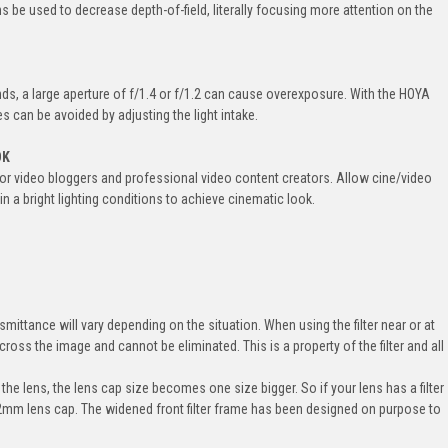
ns be used to decrease depth-of-field, literally focusing more attention on the
s, a large aperture of f/1.4 or f/1.2 can cause overexposure. With the HOYA
ues can be avoided by adjusting the light intake.
OK
m for video bloggers and professional video content creators. Allow cine/video
n a bright lighting conditions to achieve cinematic look.
smittance will vary depending on the situation. When using the filter near or at
cross the image and cannot be eliminated. This is a property of the filter and all
 the lens, the lens cap size becomes one size bigger. So if your lens has a filter
82mm lens cap. The widened front filter frame has been designed on purpose to