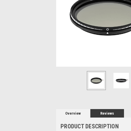
Overview
Reviews
PRODUCT DESCRIPTION