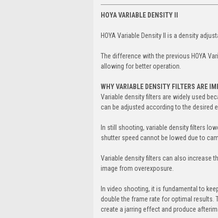
HOYA VARIABLE DENSITY II
HOYA Variable Density II is a density adjust
The difference with the previous HOYA Vari
allowing for better operation.
WHY VARIABLE DENSITY FILTERS ARE I
Variable density filters are widely used bec
can be adjusted according to the desired 
In still shooting, variable density filters
shutter speed cannot be lowed due to came
Variable density filters can also increase 
image from overexposure.
In video shooting, it is fundamental to keep 
double the frame rate for optimal results. 
create a jarring effect and produce afterima