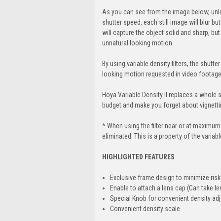
As you can see from the image below, unlik
shutter speed, each still image will blur b
will capture the object solid and sharp, bu
unnatural looking motion.
By using variable density filters, the shut
looking motion requested in video footage
Hoya Variable Density II replaces a whole se
budget and make you forget about vignettin
* When using the filter near or at maximum
eliminated. This is a property of the variable
HIGHLIGHTED FEATURES
Exclusive frame design to minimize risk
Enable to attach a lens cap (Can take len
Special Knob for convenient density ad
Convenient density scale