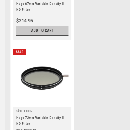
Hoya 67mm Variable Density II
ND Filter
$214.95
ADD TO CART
SALE
Sku:
11332
Hoya 72mm Variable Density II
ND Filter