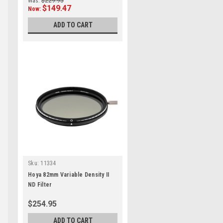
Was:
$229.95
$149.47
Now:
ADD TO CART
Sku:
11334
Hoya 82mm Variable Density II
ND Filter
$254.95
ADD TO CART