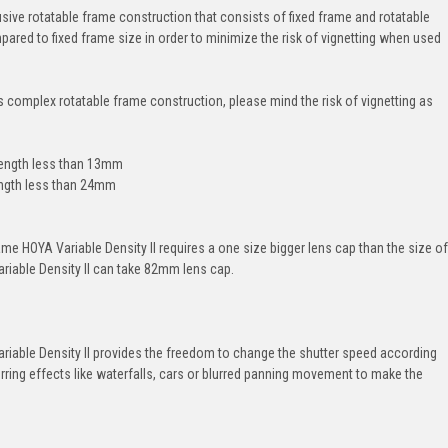
usive rotatable frame construction that consists of fixed frame and rotatable
ared to fixed frame size in order to minimize the risk of vignetting when used
s complex rotatable frame construction, please mind the risk of vignetting as
length less than 13mm
length less than 24mm
frame HOYA Variable Density II requires a one size bigger lens cap than the size of
ariable Density II can take 82mm lens cap.
ariable Density II provides the freedom to change the shutter speed according
urring effects like waterfalls, cars or blurred panning movement to make the