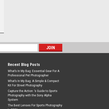
Recent Blog Posts
What’s In My Bag: Essential Gear For A
Professional Pet Photographer
What’s In My Bag: A Simple & Compact
Kit For Street Photography
Capture the Action: ’s Guide to Sports
Photography with the Sony Alpha
System
The Best Lenses For Sports Photography