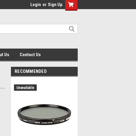
Login
or
Sign Up
ut Us
Contact Us
RECOMMENDED
Unavailable