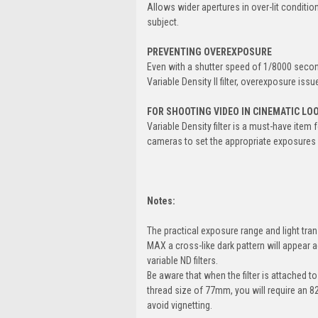
Allows wider apertures in over-lit conditio
subject.
PREVENTING OVEREXPOSURE
Even with a shutter speed of 1/8000 second
Variable Density II filter, overexposure iss
FOR SHOOTING VIDEO IN CINEMATIC LO
Variable Density filter is a must-have ite
cameras to set the appropriate exposures i
Notes:
The practical exposure range and light tran
MAX a cross-like dark pattern will appear a
variable ND filters.
Be aware that when the filter is attached to
thread size of 77mm, you will require an 
avoid vignetting.