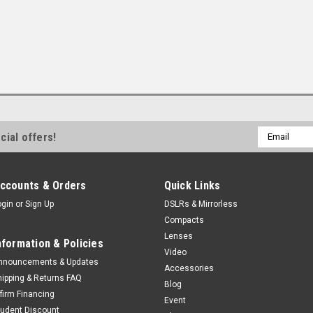
Email
cial offers!
Address
ccounts & Orders
Quick Links
ogin
or
Sign Up
DSLRs & Mirrorless
Compacts
Lenses
nformation & Policies
Video
nnouncements & Updates
Accessories
hipping & Returns FAQ
Blog
ffirm Financing
Event
tudent Discount