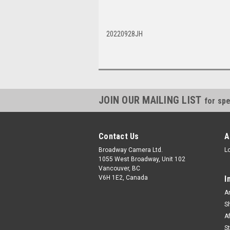
20220928JH
JOIN OUR MAILING LIST
for spe
Contact Us
A
Broadway Camera Ltd.
L
1055 West Broadway, Unit 102
Vancouver, BC
V6H 1E2, Canada
I
A
S
A
S