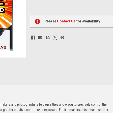
Current
Stock:
Please
Contact Us
for availability
filmmakers and photographers because they allow you to precisely control the
or greater creative control over exposure. For filmmakers, this means shutter