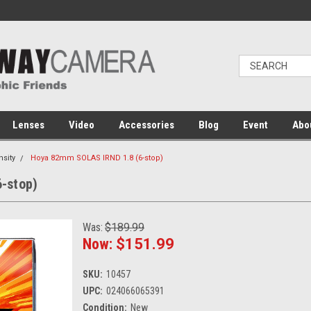
Lenses
Video
Accessories
Blog
Event
Abo
nsity
Hoya 82mm SOLAS IRND 1.8 (6-stop)
-stop)
Was:
$189.99
Now:
$151.99
SKU:
10457
UPC:
024066065391
Condition:
New