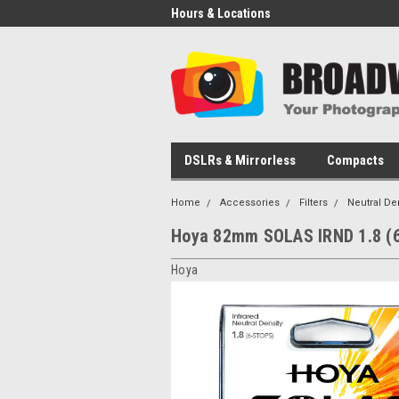
Hours & Locations
DSLRs & Mirrorless
Compacts
Home
Accessories
Filters
Neutral De
Hoya 82mm SOLAS IRND 1.8 (6
Hoya