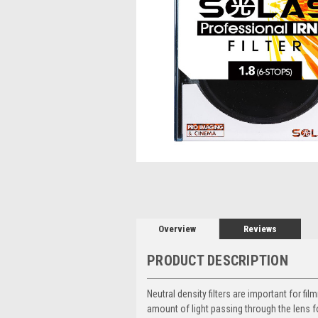
Overview
Reviews
PRODUCT DESCRIPTION
Neutral density filters are important for 
amount of light passing through the lens f