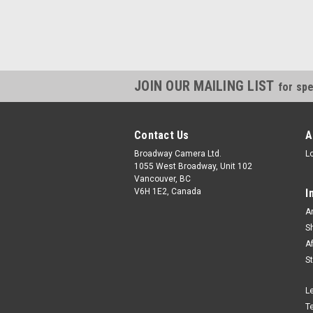
JOIN OUR MAILING LIST
for spe
Contact Us
A
Broadway Camera Ltd.
L
1055 West Broadway, Unit 102
Vancouver, BC
V6H 1E2, Canada
I
A
S
A
S
L
T