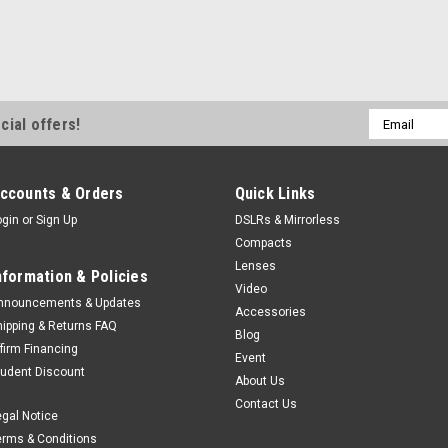
Email
cial offers!
Address
ccounts & Orders
Quick Links
ogin
or
Sign Up
DSLRs & Mirrorless
Compacts
Lenses
nformation & Policies
Video
nnouncements & Updates
Accessories
hipping & Returns FAQ
Blog
ffirm Financing
Event
tudent Discount
About Us
Contact Us
egal Notice
erms & Conditions