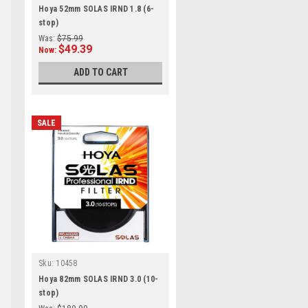
Hoya 52mm SOLAS IRND 1.8 (6-
stop)
Was:
$75.99
$49.39
Now:
ADD TO CART
SALE
Sku:
10458
Hoya 82mm SOLAS IRND 3.0 (10-
stop)