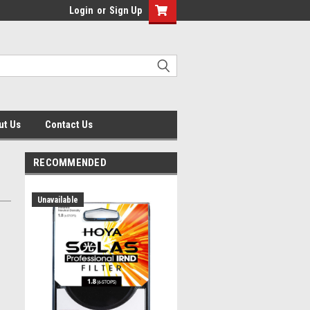
Login
or
Sign Up
ut Us
Contact Us
RECOMMENDED
Unavailable