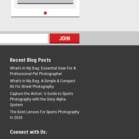
Recent Blog Posts
What’s In My Bag: Essential Gear For A
Professional Pet Photographer
What’s In My Bag: A Simple & Compact
Kit For Street Photography
Capture the Action: ’s Guide to Sports
Photography with the Sony Alpha
System
The Best Lenses For Sports Photography
In 2026
Connect with Us: