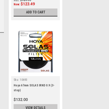
Was:
$189.99
$123.49
Now:
ADD TO CART
Sku:
10693
Hoya 67mm SOLAS IRND 0.9 (3-
stop)
$132.00
VIEW DETAILS