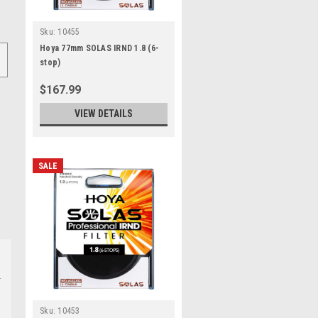
Sku:
10455
Hoya 77mm SOLAS IRND 1.8 (6-
stop)
$167.99
VIEW DETAILS
SALE
Sku:
10453