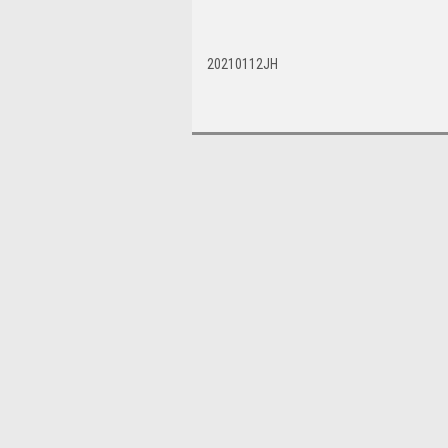
20210112JH