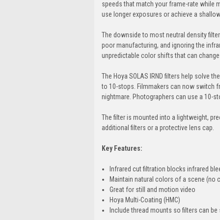
speeds that match your frame-rate while m
use longer exposures or achieve a shallow d
The downside to most neutral density filters
poor manufacturing, and ignoring the infra
unpredictable color shifts that can change 
The Hoya SOLAS IRND filters help solve thes
to 10-stops. Filmmakers can now switch fro
nightmare. Photographers can use a 10-stop 
The filter is mounted into a lightweight, pr
additional filters or a protective lens cap.
Key Features:
Infrared cut filtration blocks infrared b
Maintain natural colors of a scene (no c
Great for still and motion video
Hoya Multi-Coating (HMC)
Include thread mounts so filters can be