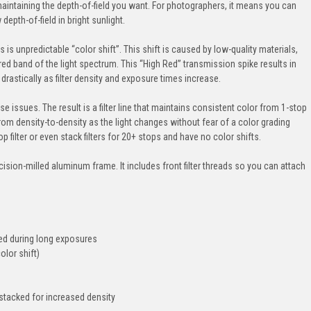
aintaining the depth-of-field you want. For photographers, it means you can
epth-of-field in bright sunlight.
 is unpredictable “color shift”. This shift is caused by low-quality materials,
red band of the light spectrum. This “High Red” transmission spike results in
drastically as filter density and exposure times increase.
e issues. The result is a filter line that maintains consistent color from 1-stop
m density-to-density as the light changes without fear of a color grading
filter or even stack filters for 20+ stops and have no color shifts.
ecision-milled aluminum frame. It includes front filter threads so you can attach
leed during long exposures
olor shift)
 stacked for increased density