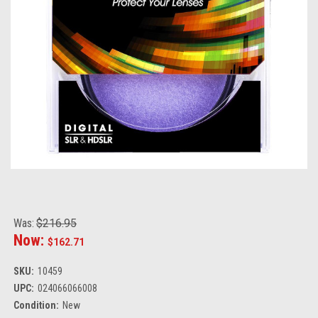
Was:
$216.95
Now:
$162.71
SKU:
10459
UPC:
024066066008
Condition:
New