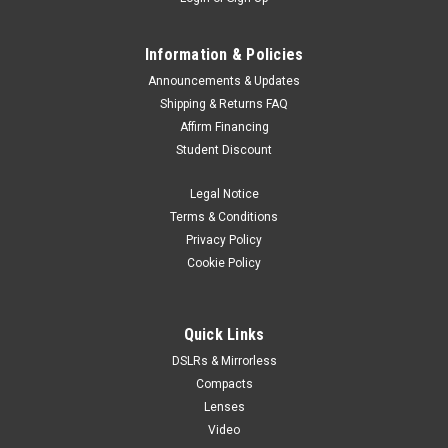
Information & Policies
Announcements & Updates
Shipping & Returns FAQ
Affirm Financing
Student Discount
Legal Notice
Terms & Conditions
Privacy Policy
Cookie Policy
Quick Links
DSLRs & Mirrorless
Compacts
Lenses
Video