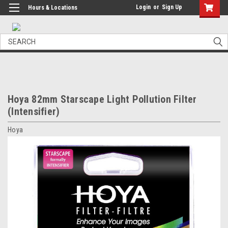
Login
or
Sign Up
Hours & Locations
Search
Hoya 82mm Starscape Light Pollution Filter
(Intensifier)
Hoya