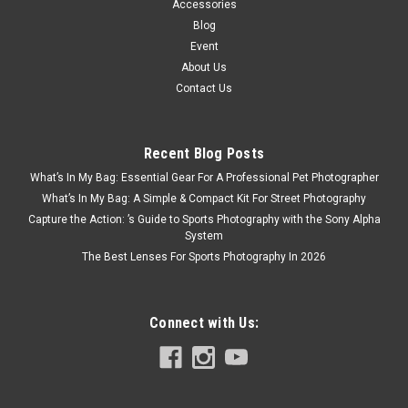
Accessories
Blog
Event
About Us
Contact Us
Recent Blog Posts
What’s In My Bag: Essential Gear For A Professional Pet Photographer
What’s In My Bag: A Simple & Compact Kit For Street Photography
Capture the Action: ’s Guide to Sports Photography with the Sony Alpha
System
The Best Lenses For Sports Photography In 2026
Connect with Us: