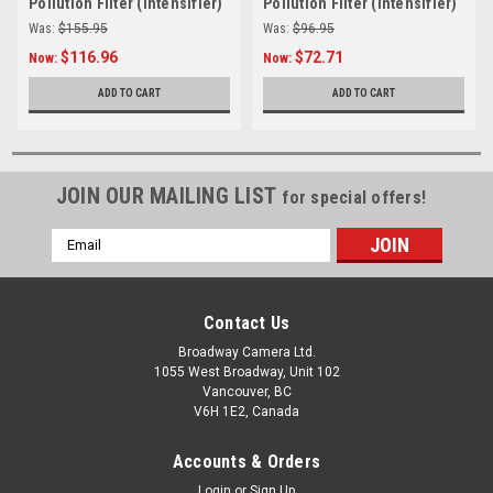
Pollution Filter (Intensifier)
Pollution Filter (Intensifier)
Was:
$155.95
Was:
$96.95
$116.96
$72.71
Now:
Now:
ADD TO CART
ADD TO CART
JOIN OUR MAILING LIST
for special offers!
Email
Address
Contact Us
Broadway Camera Ltd.
1055 West Broadway, Unit 102
Vancouver, BC
V6H 1E2, Canada
Accounts & Orders
Login
or
Sign Up