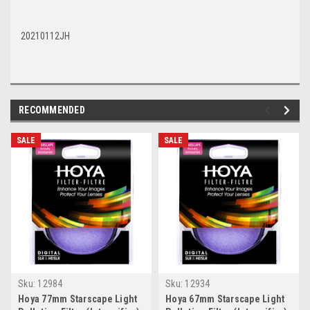
20210112JH
RECOMMENDED
SALE
SALE
Sku:
12984
Sku:
12934
Hoya 77mm Starscape Light
Hoya 67mm Starscape Light