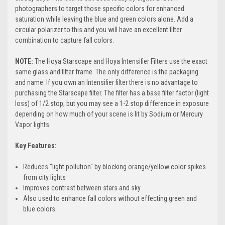
photographers to target those specific colors for enhanced
saturation while leaving the blue and green colors alone. Add a
circular polarizer to this and you will have an excellent filter
combination to capture fall colors.
NOTE:
The Hoya Starscape and Hoya Intensifier Filters use the exact
same glass and filter frame. The only difference is the packaging
and name. If you own an Intensifier filter there is no advantage to
purchasing the Starscape filter.
The filter has a base filter factor (light
loss) of 1/2 stop, but you may see a 1-2 stop difference in exposure
depending on how much of your scene is lit by Sodium or Mercury
Vapor lights.
Key Features:
Reduces "light pollution" by blocking orange/yellow color spikes
from city lights
Improves contrast between stars and sky
Also used to enhance fall colors without effecting green and
blue colors