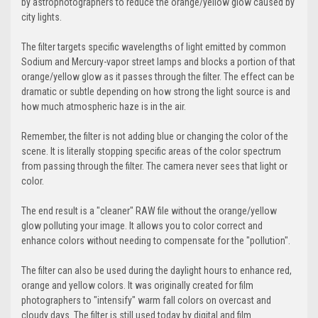
by astrophotographers to reduce the orange/yellow glow caused by
city lights.
The filter targets specific wavelengths of light emitted by common
Sodium and Mercury-vapor street lamps and blocks a portion of that
orange/yellow glow as it passes through the filter. The effect can be
dramatic or subtle depending on how strong the light source is and
how much atmospheric haze is in the air.
Remember, the filter is not adding blue or changing the color of the
scene. It is literally stopping specific areas of the color spectrum
from passing through the filter. The camera never sees that light or
color.
The end result is a "cleaner" RAW file without the orange/yellow
glow polluting your image. It allows you to color correct and
enhance colors without needing to compensate for the "pollution".
The filter can also be used during the daylight hours to enhance red,
orange and yellow colors. It was originally created for film
photographers to "intensify" warm fall colors on overcast and
cloudy days. The filter is still used today by digital and film