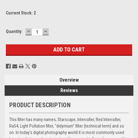
Current Stock:
2
DECREASE
INCREASE
Quantity:
QUANTITY:
QUANTITY:
Overview
Reviews
PRODUCT DESCRIPTION
This filter has many names; Starscape, Intensifier, Red Intensifier,
Ra54, Light Pollution filter, "didymium" filter (technical term) and so
on. In today's digital photography world it is most commonly used