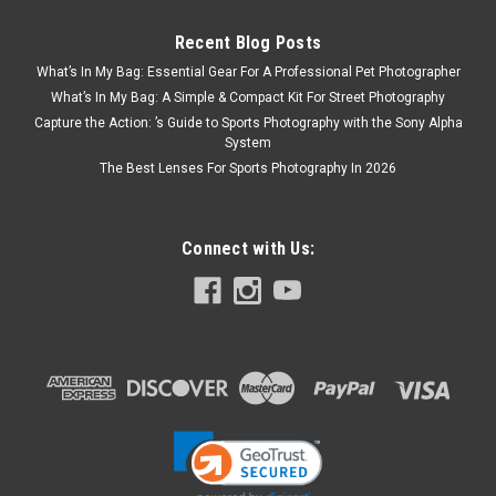
Recent Blog Posts
What’s In My Bag: Essential Gear For A Professional Pet Photographer
What’s In My Bag: A Simple & Compact Kit For Street Photography
Capture the Action: ’s Guide to Sports Photography with the Sony Alpha
System
The Best Lenses For Sports Photography In 2026
Connect with Us: