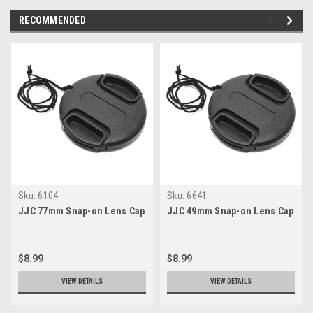
RECOMMENDED
Sku:
6104
Sku:
6641
JJC 77mm Snap-on Lens Cap
JJC 49mm Snap-on Lens Cap
$8.99
$8.99
VIEW DETAILS
VIEW DETAILS