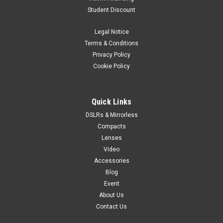
Student Discount
Legal Notice
Terms & Conditions
Privacy Policy
Cookie Policy
Quick Links
DSLRs & Mirrorless
Compacts
Lenses
Video
Accessories
Blog
Event
About Us
Contact Us