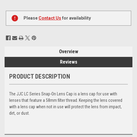
Current
Stock:
Please
Contact Us
for availability
Overview
Reviews
PRODUCT DESCRIPTION
The JJC LC Series Snap-On Lens Cap is a lens cap for use with
lenses that feature a 58mm filter thread. Keeping the lens covered
with a lens cap when not in use will protect the lens from impact,
dirt, or dust.