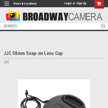
Login
or
Sign Up
Hours & Locations
Search
JJC 58mm Snap-on Lens Cap
JJC