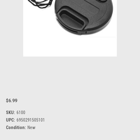
$6.99
SKU:
6100
UPC:
6950291505101
Condition:
New