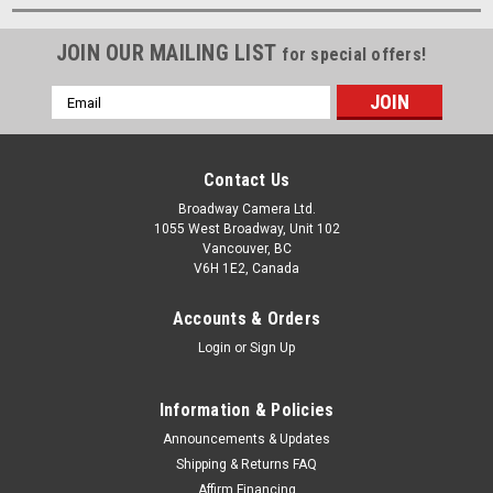
JOIN OUR MAILING LIST
for special offers!
Email
Address
Contact Us
Broadway Camera Ltd.
1055 West Broadway, Unit 102
Vancouver, BC
V6H 1E2, Canada
Accounts & Orders
Login
or
Sign Up
Information & Policies
Announcements & Updates
Shipping & Returns FAQ
Affirm Financing