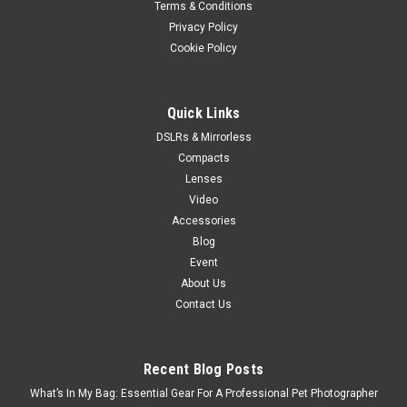
Terms & Conditions
Privacy Policy
Cookie Policy
Quick Links
DSLRs & Mirrorless
Compacts
Lenses
Video
Accessories
Blog
Event
About Us
Contact Us
Recent Blog Posts
What’s In My Bag: Essential Gear For A Professional Pet Photographer