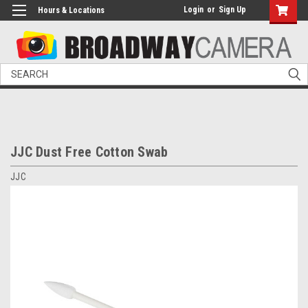
Login
or
Sign Up
Hours & Locations
Search
JJC Dust Free Cotton Swab
JJC