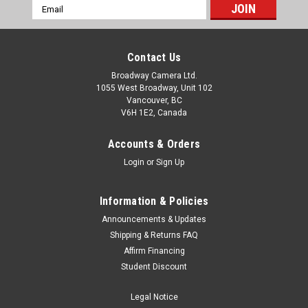
Email
Address
Contact Us
Broadway Camera Ltd.
1055 West Broadway, Unit 102
Vancouver, BC
V6H 1E2, Canada
Accounts & Orders
Login
or
Sign Up
Information & Policies
Announcements & Updates
Shipping & Returns FAQ
Affirm Financing
Student Discount
Legal Notice