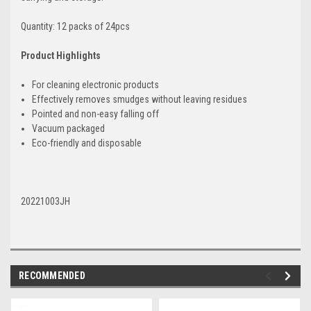
Quantity: 12 packs of 24pcs
Product Highlights
For cleaning electronic products
Effectively removes smudges without leaving residues
Pointed and non-easy falling off
Vacuum packaged
Eco-friendly and disposable
20221003JH
RECOMMENDED