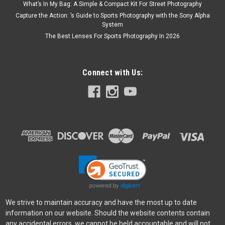
What’s In My Bag: A Simple & Compact Kit For Street Photography
Capture the Action: ’s Guide to Sports Photography with the Sony Alpha
System
The Best Lenses For Sports Photography In 2026
Connect with Us:
We strive to maintain accuracy and have the most up to date
information on our website. Should the website contents contain
any accidental errors, we cannot be held accountable and will not