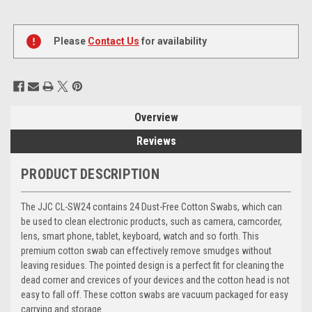
Current
Stock:
Please
Contact Us
for availability
Overview
Reviews
PRODUCT DESCRIPTION
The JJC CL-SW24 contains 24 Dust-Free Cotton Swabs, which can
be used to clean electronic products, such as camera, camcorder,
lens, smart phone, tablet, keyboard, watch and so forth. This
premium cotton swab can effectively remove smudges without
leaving residues. The pointed design is a perfect fit for cleaning the
dead corner and crevices of your devices and the cotton head is not
easy to fall off. These cotton swabs are vacuum packaged for easy
carrying and storage.