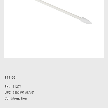
$12.99
SKU:
11374
UPC:
6950291507501
Condition:
New