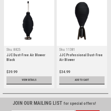
Sku:
8825
Sku:
11381
JJC Dust-Free Air Blower
JJC Professional Dust-Free
Black
Air Blower
$39.99
$34.99
VIEW DETAILS
ADD TO CART
JOIN OUR MAILING LIST
for special offers!