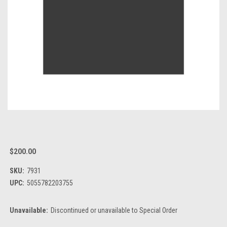
$200.00
SKU:
7931
UPC:
5055782203755
Unavailable:
Discontinued or unavailable to Special Order