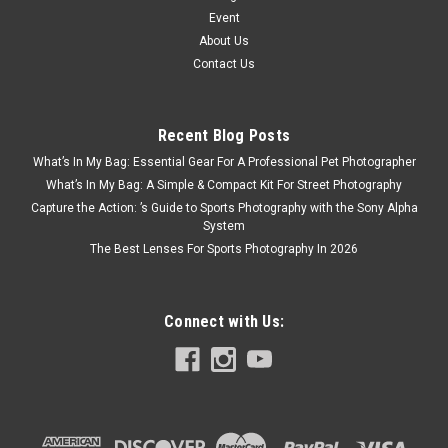
Event
About Us
Contact Us
Recent Blog Posts
What’s In My Bag: Essential Gear For A Professional Pet Photographer
What’s In My Bag: A Simple & Compact Kit For Street Photography
Capture the Action: ’s Guide to Sports Photography with the Sony Alpha
System
The Best Lenses For Sports Photography In 2026
Connect with Us: