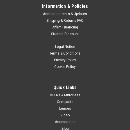
Information & Policies
Announcements & Updates
Shipping & Returns FAQ
Affirm Financing
Student Discount
Legal Notice
Terms & Conditions
Privacy Policy
Cookie Policy
Quick Links
DSLRs & Mirrorless
Compacts
Lenses
Video
Accessories
Blog