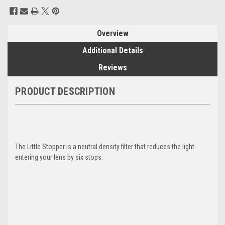
Current
Stock:
Overview
Additional Details
Reviews
PRODUCT DESCRIPTION
The Little Stopper is a neutral density filter that reduces the light
entering your lens by six stops.