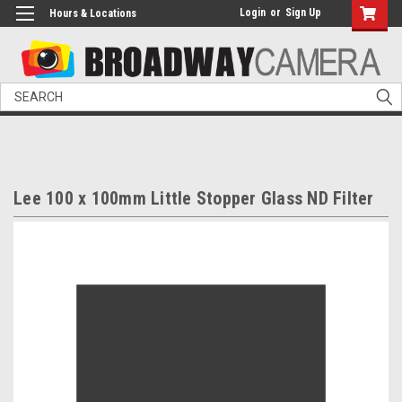
Login
or
Sign Up
Hours & Locations
Search
Lee 100 x 100mm Little Stopper Glass ND Filter