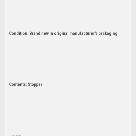
Condition: Brand new in original manufacturer's packaging
Contents: Stopper