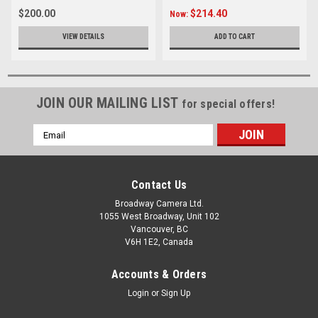
$200.00
$214.40
Now:
VIEW DETAILS
ADD TO CART
JOIN OUR MAILING LIST
for special offers!
Email
Address
Contact Us
Broadway Camera Ltd.
1055 West Broadway, Unit 102
Vancouver, BC
V6H 1E2, Canada
Accounts & Orders
Login
or
Sign Up