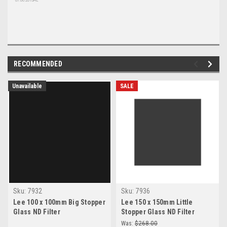
07.06.2015AL
RECOMMENDED
Unavailable
SALE
Sku:
7932
Sku:
7936
Lee 100 x 100mm Big Stopper
Lee 150 x 150mm Little
Glass ND Filter
Stopper Glass ND Filter
Was:
$268.00