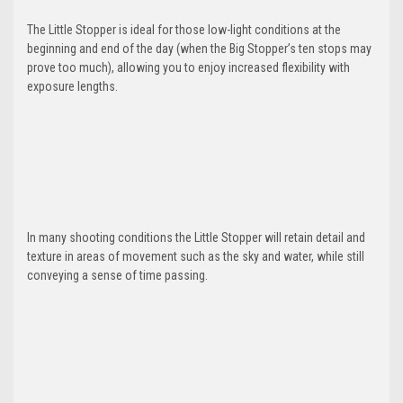
The Little Stopper is ideal for those low-light conditions at the
beginning and end of the day (when the Big Stopper’s ten stops may
prove too much), allowing you to enjoy increased flexibility with
exposure lengths.
In many shooting conditions the Little Stopper will retain detail and
texture in areas of movement such as the sky and water, while still
conveying a sense of time passing.