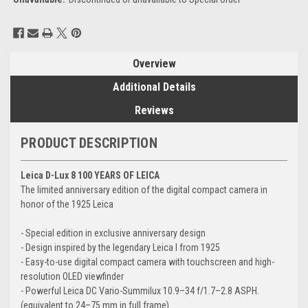
Current
Stock:
Overview
Additional Details
Reviews
PRODUCT DESCRIPTION
Leica D-Lux 8 100 YEARS OF LEICA
The limited anniversary edition of the digital compact camera in
honor of the 1925 Leica
- Special edition in exclusive anniversary design
- Design inspired by the legendary Leica I from 1925
- Easy-to-use digital compact camera with touchscreen and high-
resolution OLED viewfinder
- Powerful Leica DC Vario-Summilux 10.9–34 f/1.7–2.8 ASPH.
(equivalent to 24–75 mm in full frame)