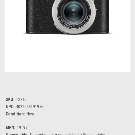
SKU:
12716
UPC:
4022243191976
Condition:
New
MPN:
19197
Unavailable:
Discontinued or unavailable to Special Order