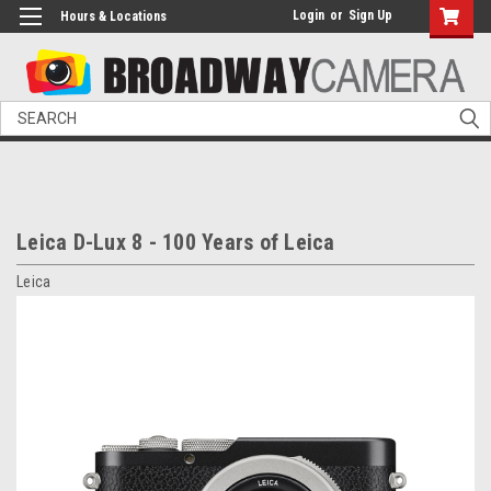
Login
or
Sign Up
Hours & Locations
Search
Leica D-Lux 8 - 100 Years of Leica
Leica