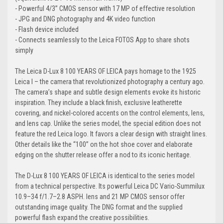
- Powerful 4/3” CMOS sensor with 17 MP of effective resolution
- JPG and DNG photography and 4K video function
- Flash device included
- Connects seamlessly to the Leica FOTOS App to share shots
simply
The Leica D-Lux 8 100 YEARS OF LEICA pays homage to the 1925
Leica I – the camera that revolutionized photography a century ago.
The camera’s shape and subtle design elements evoke its historic
inspiration. They include a black finish, exclusive leatherette
covering, and nickel-colored accents on the control elements, lens,
and lens cap. Unlike the series model, the special edition does not
feature the red Leica logo. It favors a clear design with straight lines.
Other details like the “100” on the hot shoe cover and elaborate
edging on the shutter release offer a nod to its iconic heritage.
The D-Lux 8 100 YEARS OF LEICA is identical to the series model
from a technical perspective. Its powerful Leica DC Vario-Summilux
10.9–34 f/1.7–2.8 ASPH. lens and 21 MP CMOS sensor offer
outstanding image quality. The DNG format and the supplied
powerful flash expand the creative possibilities.