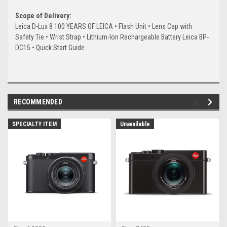
Scope of Delivery:
Leica D-Lux 8 100 YEARS OF LEICA • Flash Unit • Lens Cap with
Safety Tie • Wrist Strap • Lithium-Ion Rechargeable Battery Leica BP-
DC15 • Quick Start Guide
RECOMMENDED
SPECIALTY ITEM
Unavailable