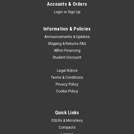
Accounts & Orders
Login
or
Sign Up
Information & Policies
Announcements & Updates
Shipping & Returns FAQ
Affirm Financing
Student Discount
Legal Notice
Terms & Conditions
Privacy Policy
Cookie Policy
Quick Links
DSLRs & Mirrorless
Compacts