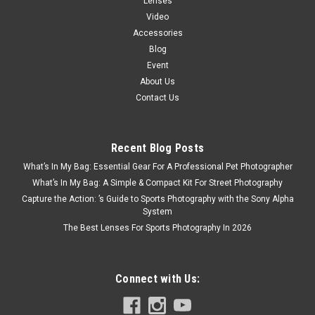
Lenses
Video
Accessories
Blog
Event
About Us
Contact Us
Recent Blog Posts
What’s In My Bag: Essential Gear For A Professional Pet Photographer
What’s In My Bag: A Simple & Compact Kit For Street Photography
Capture the Action: ’s Guide to Sports Photography with the Sony Alpha
System
The Best Lenses For Sports Photography In 2026
Connect with Us: