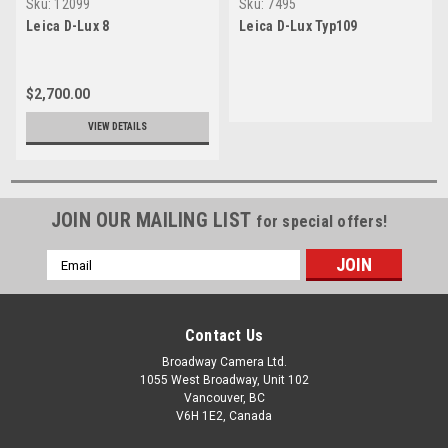
Sku:
12099
Sku:
7495
Leica D-Lux 8
Leica D-Lux Typ109
$2,700.00
VIEW DETAILS
JOIN OUR MAILING LIST
for special offers!
Email
Address
Contact Us
Broadway Camera Ltd.
1055 West Broadway, Unit 102
Vancouver, BC
V6H 1E2, Canada