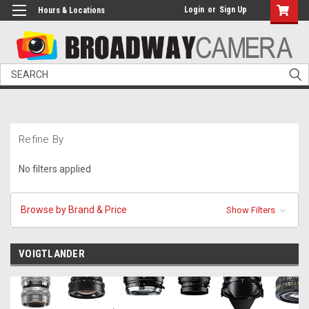
Login
or
Sign Up
Hours & Locations
Search
Refine By
No filters applied
Browse by Brand & Price
Show Filters
VOIGTLANDER