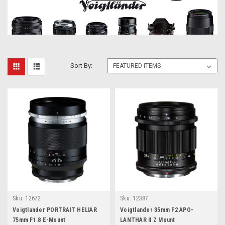
Sort By:
Sku:
12672
Sku:
12387
Voigtlander PORTRAIT HELIAR
Voigtlander 35mm F2 APO-
75mm F1.8 E-Mount
LANTHAR II Z Mount