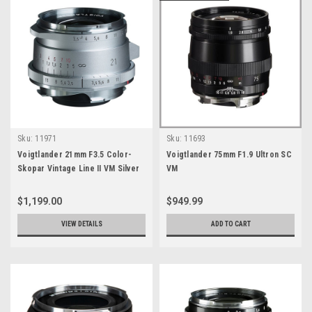
Sku:
11971
Sku:
11693
Voigtlander 21mm F3.5 Color-
Voigtlander 75mm F1.9 Ultron SC
Skopar Vintage Line II VM Silver
VM
$1,199.00
$949.99
VIEW DETAILS
ADD TO CART