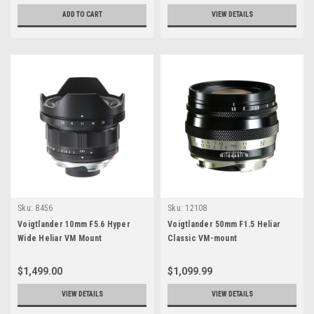
ADD TO CART
VIEW DETAILS
Sku:
8456
Sku:
12108
Voigtlander 10mm F5.6 Hyper
Voigtlander 50mm F1.5 Heliar
Wide Heliar VM Mount
Classic VM-mount
$1,499.00
$1,099.99
VIEW DETAILS
VIEW DETAILS