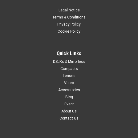
Voigtländer Portrait Heliar 75mm f/1.8 full-frame E-mount
lens offers a spherical aberration control ring that provides
Legal Notice
under- or over-corrected spherical aberration for creative
Terms & Conditions
bokeh control. When set to “under,” out-of-focus elements...
Privacy Policy
Cookie Policy
$1,399.99
Quick Links
VIEW DETAILS
DSLRs & Mirrorless
Compacts
Lenses
Video
Accessories
Blog
Event
About Us
Contact Us