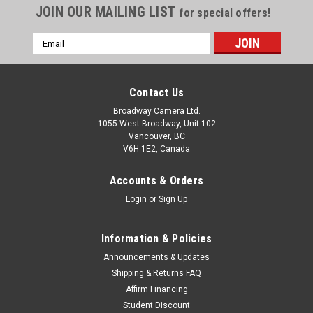
JOIN OUR MAILING LIST
for special offers!
Email
Address
Contact Us
Broadway Camera Ltd.
1055 West Broadway, Unit 102
Vancouver, BC
V6H 1E2, Canada
Accounts & Orders
Login
or
Sign Up
Information & Policies
Voigtlander
Sku:
12672
Announcements & Updates
Voigtlander PORTRAIT HELIAR 75mm F1.8 E-
Shipping & Returns FAQ
Affirm Financing
Mount
Student Discount