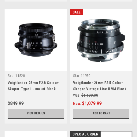
SALE
Sku:
11820
Sku:
11970
Voigtlander 28mm F2.8 Colour-
Voigtlander 21mm F3.5 Color-
Skopar Type I L mount Black
Skopar Vintage Line II VM Black
Was:
$1,199.00
$849.99
$1,079.99
Now:
VIEW DETAILS
ADD TO CART
SPECIAL ORDER