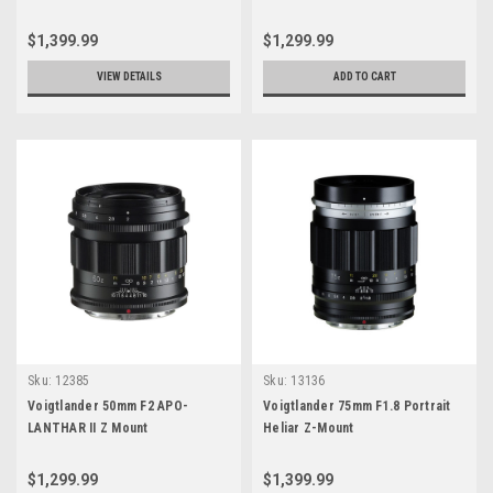
$1,399.99
$1,299.99
VIEW DETAILS
ADD TO CART
Sku:
12385
Sku:
13136
Voigtlander 50mm F2 APO-
Voigtlander 75mm F1.8 Portrait
LANTHAR II Z Mount
Heliar Z-Mount
$1,299.99
$1,399.99