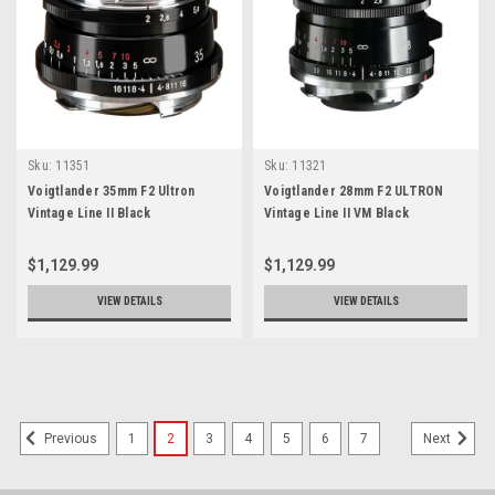
Sku:
11351
Sku:
11321
Voigtlander 35mm F2 Ultron
Voigtlander 28mm F2 ULTRON
Vintage Line II Black
Vintage Line II VM Black
$1,129.99
$1,129.99
VIEW DETAILS
VIEW DETAILS
1
2
3
4
5
6
7
Previous
Next