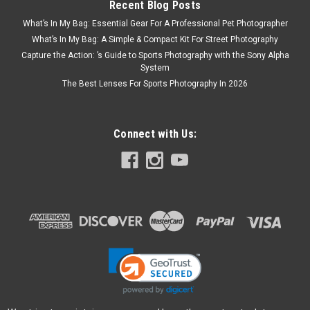
Recent Blog Posts
What’s In My Bag: Essential Gear For A Professional Pet Photographer
What’s In My Bag: A Simple & Compact Kit For Street Photography
Capture the Action: ’s Guide to Sports Photography with the Sony Alpha
System
The Best Lenses For Sports Photography In 2026
Connect with Us:
Voigtlander
Sku:
12387
Voigtlander 35mm F2 APO-LANTHAR II Z
Mount
The APO-LANTHAR 35mm F2 Aspherical is a high-
performance semi-wide-angle lens for full-frame (Nikon FX
format) mirrorless cameras with the Nikon Z mount, which is
the twin of the APO-LANTHAR 50mm F2 Aspherical. A
standard lens designed for ultimate...