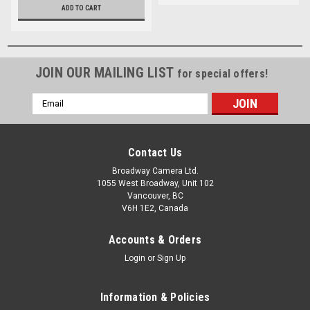
ADD TO CART
JOIN OUR MAILING LIST
for special offers!
Email
Address
Contact Us
Broadway Camera Ltd.
1055 West Broadway, Unit 102
Vancouver, BC
V6H 1E2, Canada
Accounts & Orders
Login
or
Sign Up
Information & Policies