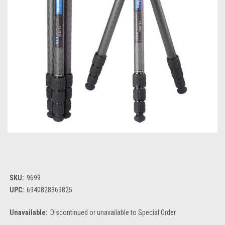
SKU:
9699
UPC:
6940828369825
Unavailable:
Discontinued or unavailable to Special Order