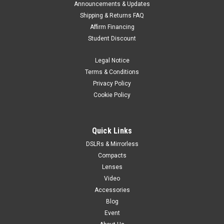
Announcements & Updates
Shipping & Returns FAQ
Affirm Financing
Student Discount
Legal Notice
Terms & Conditions
Privacy Policy
Cookie Policy
Quick Links
DSLRs & Mirrorless
Compacts
Lenses
Video
Accessories
Blog
Event