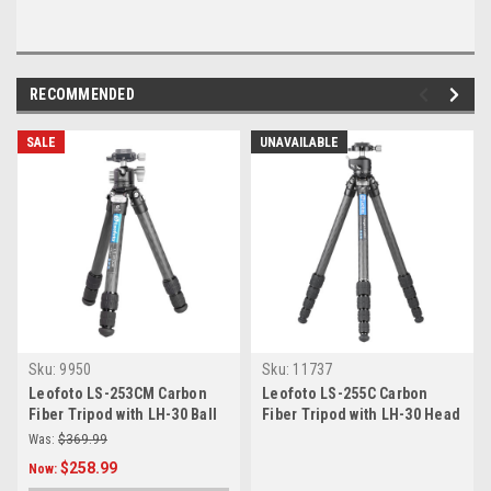
RECOMMENDED
SALE
UNAVAILABLE
Sku:
9950
Sku:
11737
Leofoto LS-253CM Carbon
Leofoto LS-255C Carbon
Fiber Tripod with LH-30 Ball
Fiber Tripod with LH-30 Head
Head
Was:
$369.99
$258.99
Now: