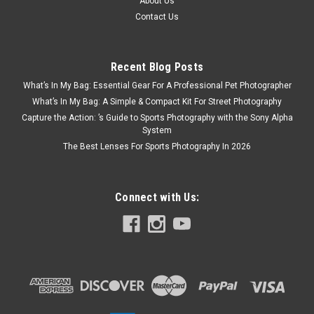
About Us
Contact Us
Recent Blog Posts
What’s In My Bag: Essential Gear For A Professional Pet Photographer
What’s In My Bag: A Simple & Compact Kit For Street Photography
Capture the Action: ’s Guide to Sports Photography with the Sony Alpha
System
The Best Lenses For Sports Photography In 2026
Connect with Us: