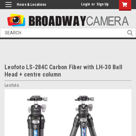
Login
or
Sign Up
Hours & Locations
Search
Leofoto LS-284C Carbon Fiber with LH-30 Ball
Head + centre column
Leofoto