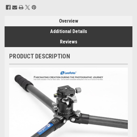
Current
Stock:
Overview
Additional Details
Reviews
PRODUCT DESCRIPTION