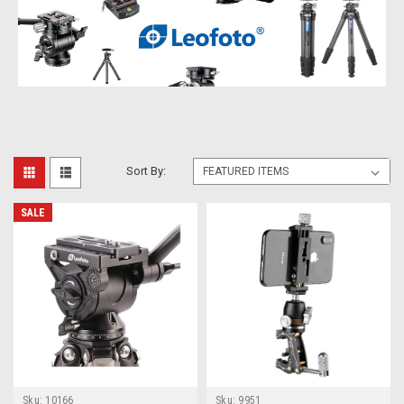
Sort By:
SALE
Sku:
10166
Sku:
9951