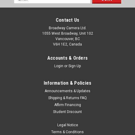
Address
Contact Us
Broadway Camera Ltd.
1055 West Broadway, Unit 102
Vancouver, BC
V6H 1E2, Canada
Accounts & Orders
Login
or
Sign Up
Information & Policies
Announcements & Updates
Shipping & Returns FAQ
Affirm Financing
Student Discount
Legal Notice
Terms & Conditions