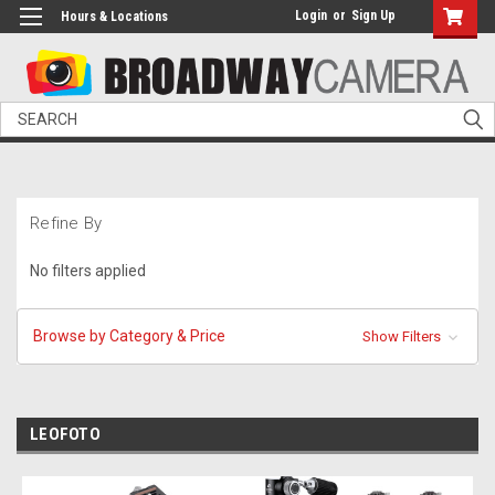
Login
or
Sign Up
Hours & Locations
Search
Refine By
No filters applied
Browse by Category & Price
Show Filters
LEOFOTO