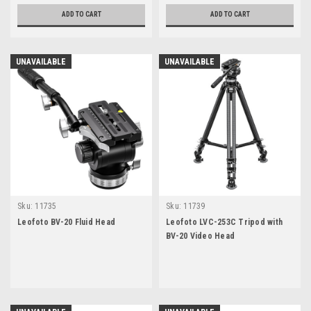
ADD TO CART
ADD TO CART
UNAVAILABLE
UNAVAILABLE
Sku:
11735
Sku:
11739
Leofoto BV-20 Fluid Head
Leofoto LVC-253C Tripod with
BV-20 Video Head