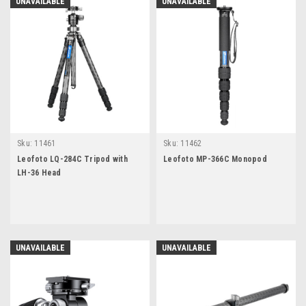
UNAVAILABLE
UNAVAILABLE
Sku:
11461
Sku:
11462
Leofoto LQ-284C Tripod with
Leofoto MP-366C Monopod
LH-36 Head
UNAVAILABLE
UNAVAILABLE