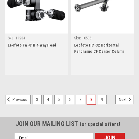
Sku:
11234
Sku:
10535
Leofoto FW-01R 4-Way Head
Leofoto HC-32 Horizontal
Panoramic CF Center Column
3
4
5
6
7
8
9
Previous
Next
JOIN OUR MAILING LIST
for special offers!
Email