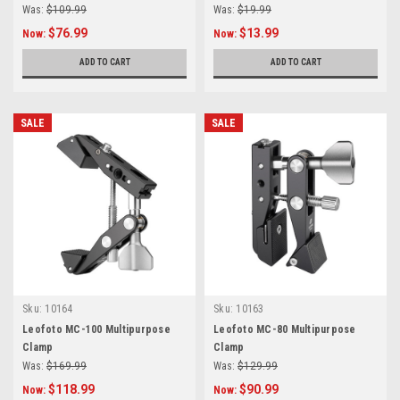
Was:
$109.99
Was:
$19.99
$76.99
$13.99
Now:
Now:
ADD TO CART
ADD TO CART
SALE
SALE
Sku:
10164
Sku:
10163
Leofoto MC-100 Multipurpose
Leofoto MC-80 Multipurpose
Clamp
Clamp
Was:
$169.99
Was:
$129.99
$118.99
$90.99
Now:
Now: