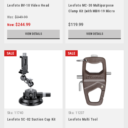
Leofoto BV-10 Video Head
Leofoto MC-30 Multipurpose
Clamp Kit (with MBH-19 Micro
Ball Head & PC-90 Smartphone
Was:
$349.99
clamp)
$244.99
$119.99
Now:
VIEW DETAILS
VIEW DETAILS
SALE
SALE
Sku:
11740
Sku:
11237
Leofoto SC-02 Suction Cup Kit
Leofoto Multi Tool