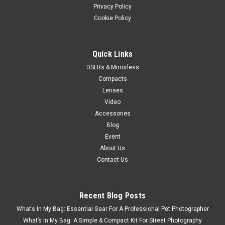
Privacy Policy
Cookie Policy
Quick Links
DSLRs & Mirrorless
Compacts
Lenses
Video
Accessories
Blog
Event
About Us
Contact Us
Recent Blog Posts
What’s In My Bag: Essential Gear For A Professional Pet Photographer
What’s In My Bag: A Simple & Compact Kit For Street Photography