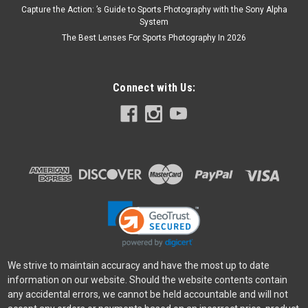
Capture the Action: ’s Guide to Sports Photography with the Sony Alpha
System
The Best Lenses For Sports Photography In 2026
Connect with Us:
We strive to maintain accuracy and have the most up to date
information on our website. Should the website contents contain
any accidental errors, we cannot be held accountable and will not