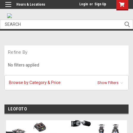
Login
or
Sign Up
Hours & Locations
Search
Refine By
No filters applied
Browse by Category & Price
Show Filters
LEOFOTO