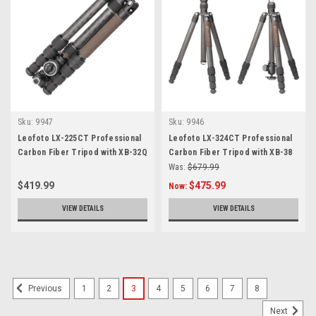
Sku:
9947
Sku:
9946
Leofoto LX-225CT Professional
Leofoto LX-324CT Professional
Carbon Fiber Tripod with XB-32Q
Carbon Fiber Tripod with XB-38
Ballhead
Ballhead
Was:
$679.99
$419.99
$475.99
Now:
VIEW DETAILS
VIEW DETAILS
1
2
3
4
5
6
7
8
Previous
Next