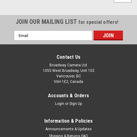
JOIN OUR MAILING LIST
for special offers!
Email
Address
Contact Us
Broadway Camera Ltd.
1055 West Broadway, Unit 102
Vancouver, BC
V6H 1E2, Canada
Accounts & Orders
Login
or
Sign Up
Information & Policies
Announcements & Updates
Shipping & Returns FAQ