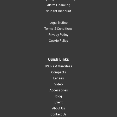
Affirm Financing
Student Discount
Legal Notice
Terms & Conditions
Privacy Policy
Cookie Policy
Quick Links
DSLRs & Mirrorless
Compacts
Lenses
Video
Accessories
Blog
Event
About Us
Contact Us