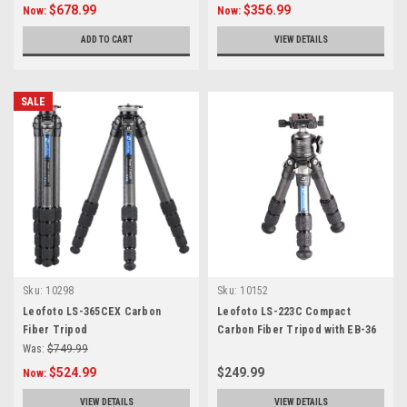
$678.99
$356.99
Now:
Now:
ADD TO CART
VIEW DETAILS
SALE
Sku:
10298
Sku:
10152
Leofoto LS-365CEX Carbon
Leofoto LS-223C Compact
Fiber Tripod
Carbon Fiber Tripod with EB-36
Ball Head
Was:
$749.99
$524.99
$249.99
Now:
VIEW DETAILS
VIEW DETAILS