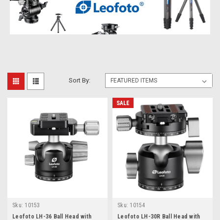
Sort By:
SALE
Sku:
10153
Sku:
10154
Leofoto LH-36 Ball Head with
Leofoto LH-30R Ball Head with