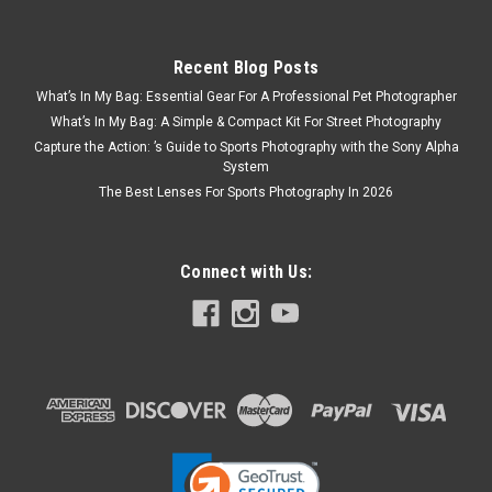
Recent Blog Posts
What’s In My Bag: Essential Gear For A Professional Pet Photographer
What’s In My Bag: A Simple & Compact Kit For Street Photography
Capture the Action: ’s Guide to Sports Photography with the Sony Alpha
System
The Best Lenses For Sports Photography In 2026
Connect with Us: