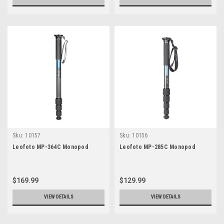
Sku:
10157
Sku:
10156
Leofoto MP-364C Monopod
Leofoto MP-285C Monopod
$169.99
$129.99
VIEW DETAILS
VIEW DETAILS