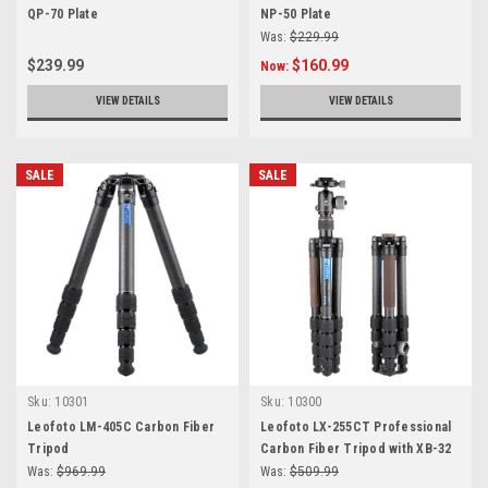
QP-70 Plate
NP-50 Plate
Was:
$229.99
$239.99
$160.99
Now:
VIEW DETAILS
VIEW DETAILS
SALE
SALE
Sku:
10301
Sku:
10300
Leofoto LM-405C Carbon Fiber
Leofoto LX-255CT Professional
Tripod
Carbon Fiber Tripod with XB-32
Ball Head
Was:
$969.99
Was:
$509.99