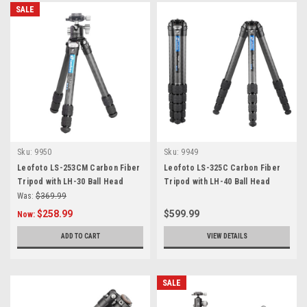
SALE
Sku:
9950
Sku:
9949
Leofoto LS-253CM Carbon Fiber
Leofoto LS-325C Carbon Fiber
Tripod with LH-30 Ball Head
Tripod with LH-40 Ball Head
Was:
$369.99
$258.99
$599.99
Now:
ADD TO CART
VIEW DETAILS
SALE