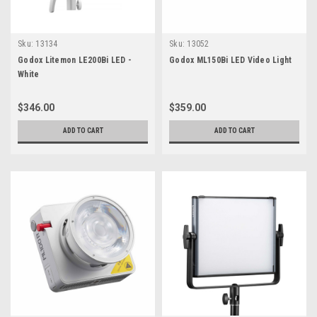
Sku:
13134
Sku:
13052
Godox Litemon LE200Bi LED -
Godox ML150Bi LED Video Light
White
$346.00
$359.00
ADD TO CART
ADD TO CART