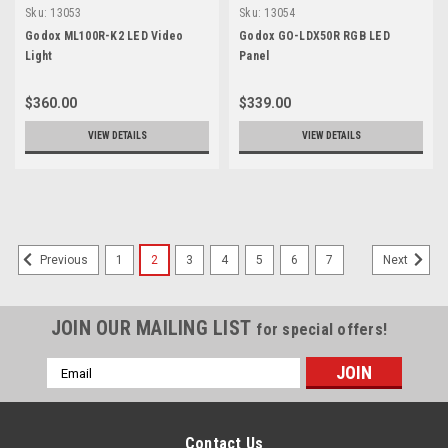
Sku:
13053
Sku:
13054
Godox ML100R-K2 LED Video
Godox GO-LDX50R RGB LED
Light
Panel
$360.00
$339.00
VIEW DETAILS
VIEW DETAILS
SALE
1
2
3
4
5
6
7
Previous
Next
JOIN OUR MAILING LIST
for special offers!
Email
Address
Contact Us