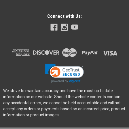
Connect with Us:
Godox
Sku:
13280
Godox ML30-Bi Bi-Color LED Dainty Light
Was:
$319.00
Now:
$176.00
ADD TO CART
We strive to maintain accuracy and have the most up to date
information on our website. Should the website contents contain
any accidental errors, we cannot be held accountable and will not
accept any orders or payments based on an incorrect price, product
information or product images.