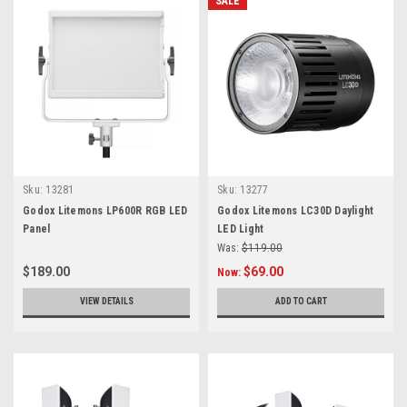
SALE
Sku:
13281
Sku:
13277
Godox Litemons LP600R RGB LED
Godox Litemons LC30D Daylight
Panel
LED Light
Was:
$119.00
$189.00
$69.00
Now:
VIEW DETAILS
ADD TO CART