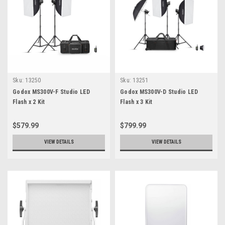
Sku:
13250
Sku:
13251
Godox MS300V-F Studio LED
Godox MS300V-D Studio LED
Flash x 2 Kit
Flash x 3 Kit
$579.99
$799.99
VIEW DETAILS
VIEW DETAILS