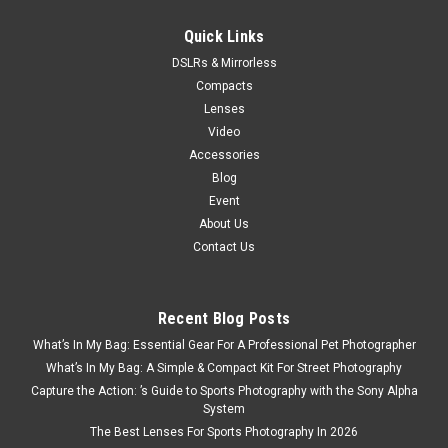
Quick Links
Now:
$199.00
DSLRs & Mirrorless
ADD TO CART
Compacts
Lenses
Video
SALE
Accessories
Blog
Event
About Us
Contact Us
Recent Blog Posts
What’s In My Bag: Essential Gear For A Professional Pet Photographer
What’s In My Bag: A Simple & Compact Kit For Street Photography
Capture the Action: ’s Guide to Sports Photography with the Sony Alpha
System
The Best Lenses For Sports Photography In 2026