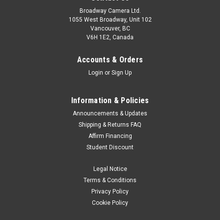
Broadway Camera Ltd.
1055 West Broadway, Unit 102
Vancouver, BC
V6H 1E2, Canada
Accounts & Orders
Login
or
Sign Up
Information & Policies
Godox
Sku:
13279
Announcements & Updates
Godox Litemons LC30D-K2 Daylight LED Two-
Shipping & Returns FAQ
Affirm Financing
Light Kit
Student Discount
LC30D/LC30BiLitemons Tabletop LED Light Tabletop
Shooting CompanionCost less and create more. That’s our
Legal Notice
LC30D/Bi. Targeted at tabletop shooting, the light is meant to
Terms & Conditions
serve as a competent and budget-friendly solution for your
Privacy Policy
utmost convenience...
Cookie Policy
Was:
$359.00