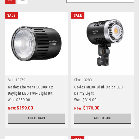
SALE
SALE
Sku:
13279
Sku:
13280
Godox Litemons LC30D-K2
Godox ML30-Bi Bi-Color LED
Daylight LED Two-Light Kit
Dainty Light
Was:
$359.00
Was:
$319.00
$199.00
$176.00
Now:
Now:
ADD TO CART
ADD TO CART