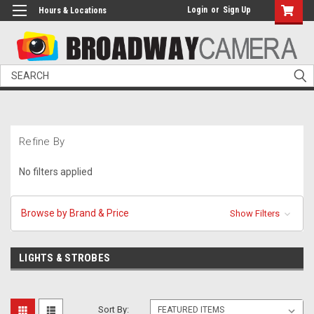
Login
or
Sign Up
Hours & Locations
Search
Refine By
No filters applied
Browse by Brand & Price
Show Filters
LIGHTS & STROBES
Sort By: