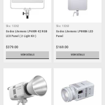
Sku:
13262
Sku:
13263
Godox Litemons LP600R-K2 RGB
Godox Litemons LP800Bi LED
LED Panel ( 2-Light Kit )
Panel
$379.00
$169.00
VIEW DETAILS
VIEW DETAILS