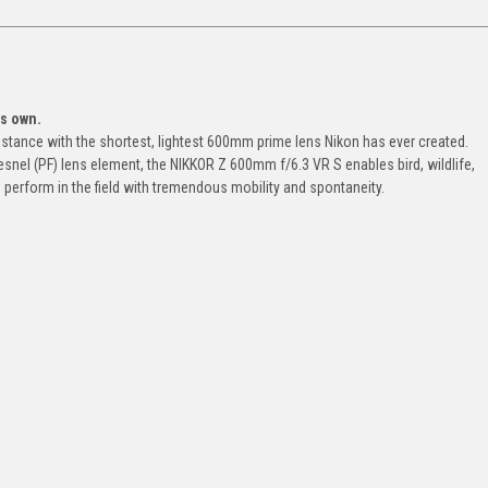
ts own.
distance with the shortest, lightest 600mm prime lens Nikon has ever created.
nel (PF) lens element, the NIKKOR Z 600mm f/6.3 VR S enables bird, wildlife,
perform in the field with tremendous mobility and spontaneity.