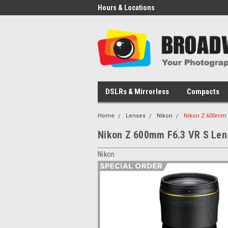
Hours & Locations
DSLRs & Mirrorless
Compacts
Home
Lenses
Nikon
Nikon Z 600mm 
Nikon Z 600mm F6.3 VR S Len
Nikon