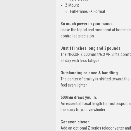
Z Mount
Full-Frame/FX Format
So much power in your hands.
Leave the tripod and monopod at home and 
controlled precision.
Just 11 inches long and 3 pounds.
The NIKKOR Z 600mm f/6.3 VR S fits comfor
all day with less fatigue.
Outstanding balance & handling.
The center of gravity is shifted toward t
feel even lighter.
600mm draws you in.
An essential focal length for motorsport a
the story to your viewfinder.
Get even closer.
Add an optional Z series teleconverter a