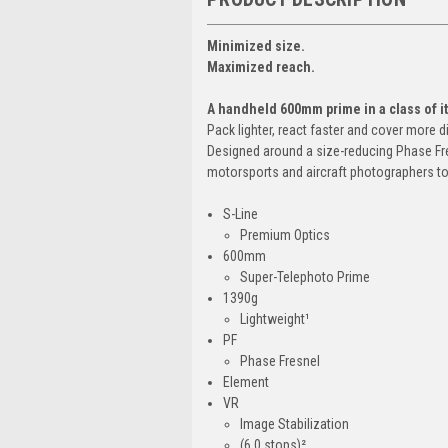
Minimized size.
Maximized reach.
A handheld 600mm prime in a class of i
Pack lighter, react faster and cover more 
Designed around a size-reducing Phase Fres
motorsports and aircraft photographers to 
S-Line
Premium Optics
600mm
Super-Telephoto Prime
1390g
Lightweight¹
PF
Phase Fresnel
Element
VR
Image Stabilization
(6.0 stops)²