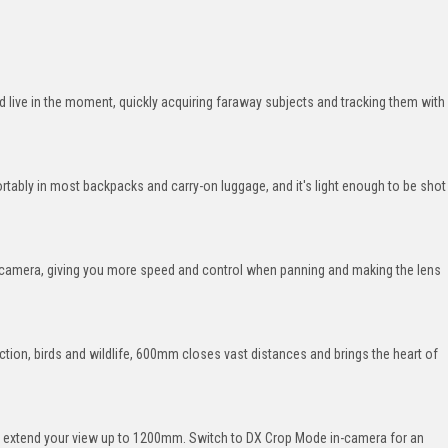
live in the moment, quickly acquiring faraway subjects and tracking them with
tably in most backpacks and carry-on luggage, and it's light enough to be shot
he camera, giving you more speed and control when panning and making the lens
ction, birds and wildlife, 600mm closes vast distances and brings the heart of
nd extend your view up to 1200mm. Switch to DX Crop Mode in-camera for an