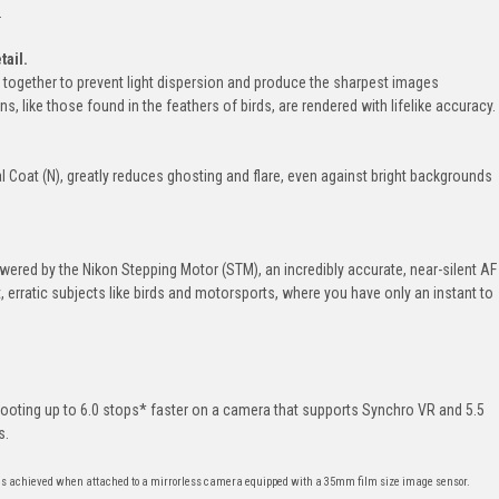
.
tail.
together to prevent light dispersion and produce the sharpest images
rns, like those found in the feathers of birds, are rendered with lifelike accuracy.
al Coat (N), greatly reduces ghosting and flare, even against bright backgrounds
ered by the Nikon Stepping Motor (STM), an incredibly accurate, near-silent AF
, erratic subjects like birds and motorsports, where you have only an instant to
shooting up to 6.0 stops* faster on a camera that supports Synchro VR and 5.5
s.
is achieved when attached to a mirrorless camera equipped with a 35mm film size image sensor.