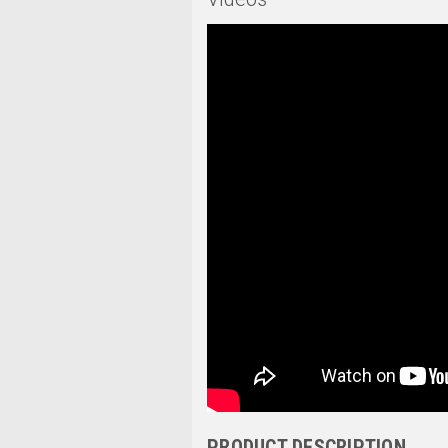
PRODUCT DESCRIPTION