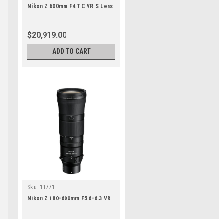
Nikon Z 600mm F4 TC VR S Lens
$20,919.00
ADD TO CART
Sku:
11771
Nikon Z 180-600mm F5.6-6.3 VR