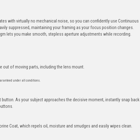
es with virtually no mechanical noise, so you can confidently use Continuous
eavily suppressed, maintaining your framing as your focus position changes.
agm lets you make smooth, stepless aperture adjustments while recording.
e out of moving parts, including the lens mount.
aranteed under all conditions.
 button. As your subject approaches the decisive moment, instantly snap back
buttons.
orine Coat, which repels oil, moisture and smudges and easily wipes clean.