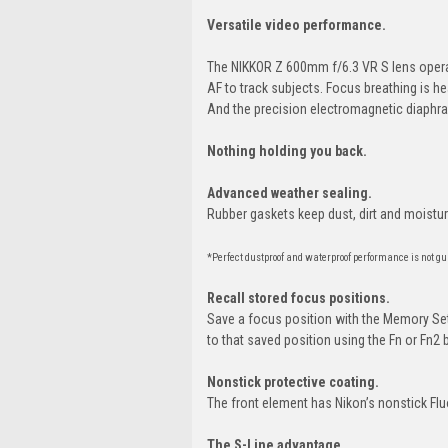
Versatile video performance.
The NIKKOR Z 600mm f/6.3 VR S lens operat
AF to track subjects. Focus breathing is h
And the precision electromagnetic diaphr
Nothing holding you back.
Advanced weather sealing.
Rubber gaskets keep dust, dirt and moistur
*Perfect dustproof and waterproof performance is not gu
Recall stored focus positions.
Save a focus position with the Memory Set
to that saved position using the Fn or Fn2 
Nonstick protective coating.
The front element has Nikon’s nonstick Flu
The S-Line advantage.