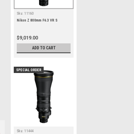
Sku:
11160
Nikon Z 800mm F6.3 VR S
$9,019.00
ADD TO CART
SPECIAL ORDER
Sku:
11444
s