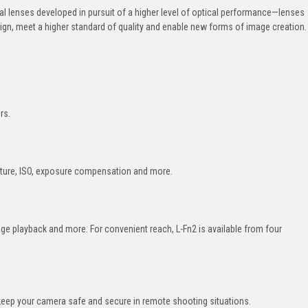
ial lenses developed in pursuit of a higher level of optical performance—lenses
sign, meet a higher standard of quality and enable new forms of image creation.
rs.
erture, ISO, exposure compensation and more.
ge playback and more. For convenient reach, L-Fn2 is available from four
keep your camera safe and secure in remote shooting situations.