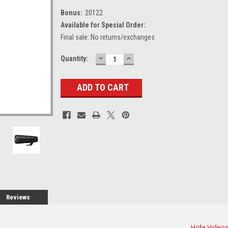
Bonus:
20122
Available for Special Order:
Final sale: No returns/exchanges
DECREASE
INCREASE
Current
Quantity:
QUANTITY:
QUANTITY:
Stock:
Reviews
Hide Video