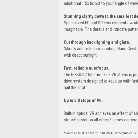
additional 1.5x boost to your angle of view
Stunning clarity down to the smallest de
Specialized ED and SR lens elements work 
imaginable. Fine details and intricate patte
Cut through backlighting and glare.
Nikon's anti-reflection coating, Nano Cryst
with direct sunlight.
Fast, reliable autofocus.
The NIKKOR Z 600mm f/6.3 VR S lens is pow
drive system designed to keep up with fast
nail the shot.
Up to 6.0 stops of VR.
Built-in optical VR achieves an effect of 
stops* faster on all other Z series camera
*Based on CIPA Standard; in NORMAL mode; this value 