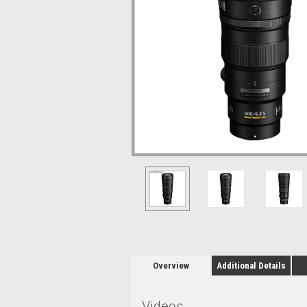
Overview
Additional Details
Videos