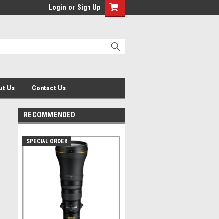
Login
or
Sign Up
ut Us
Contact Us
RECOMMENDED
SPECIAL ORDER