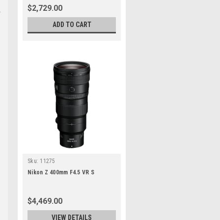
$2,729.00
ADD TO CART
Sku:
11275
Nikon Z 400mm F4.5 VR S
$4,469.00
VIEW DETAILS