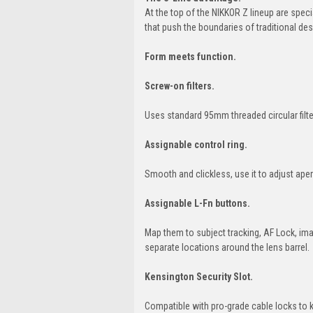
At the top of the NIKKOR Z lineup are spec
that push the boundaries of traditional de
Form meets function.
Screw-on filters.
Uses standard 95mm threaded circular filte
Assignable control ring.
Smooth and clickless, use it to adjust ap
Assignable L-Fn buttons.
Map them to subject tracking, AF Lock, ima
separate locations around the lens barrel.
Kensington Security Slot.
Compatible with pro-grade cable locks to 