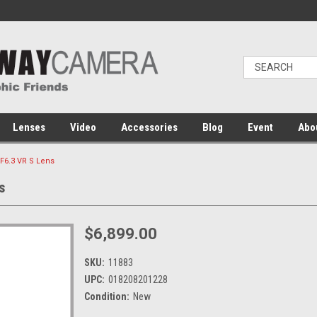
Lenses
Video
Accessories
Blog
Event
Abo
F6.3 VR S Lens
s
$6,899.00
SKU:
11883
UPC:
018208201228
Condition:
New