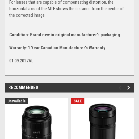
For lenses that are capable of compensating distortion, the
horizontal axis of the MTF shows the distance from the center of
the corrected image.
Condition: Brand new in original manufacturer's packaging
Warranty: 1 Year Canadian Manufacturer's Warranty
01.09.2017AL
RECOMMENDED
Unavailable
SALE