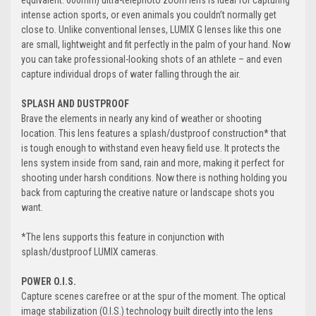
equivalent: 600mm) ultra-telephoto zoom lens is ideal for capturing
intense action sports, or even animals you couldn’t normally get
close to. Unlike conventional lenses, LUMIX G lenses like this one
are small, lightweight and fit perfectly in the palm of your hand. Now
you can take professional-looking shots of an athlete – and even
capture individual drops of water falling through the air.
SPLASH AND DUSTPROOF
Brave the elements in nearly any kind of weather or shooting
location. This lens features a splash/dustproof construction* that
is tough enough to withstand even heavy field use. It protects the
lens system inside from sand, rain and more, making it perfect for
shooting under harsh conditions. Now there is nothing holding you
back from capturing the creative nature or landscape shots you
want.
*The lens supports this feature in conjunction with
splash/dustproof LUMIX cameras.
POWER O.I.S.
Capture scenes carefree or at the spur of the moment. The optical
image stabilization (O.I.S.) technology built directly into the lens