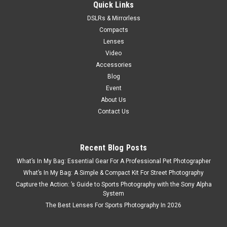
Quick Links
DSLRs & Mirrorless
Compacts
Lenses
Video
Accessories
Blog
Event
About Us
Contact Us
Recent Blog Posts
What’s In My Bag: Essential Gear For A Professional Pet Photographer
What’s In My Bag: A Simple & Compact Kit For Street Photography
Capture the Action: ’s Guide to Sports Photography with the Sony Alpha
System
The Best Lenses For Sports Photography In 2026