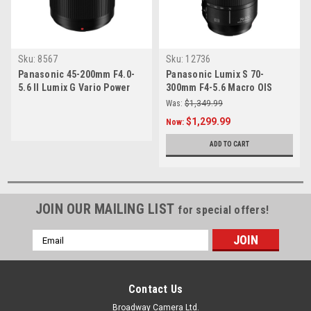
Sku:
8567
Sku:
12736
Panasonic 45-200mm F4.0-
Panasonic Lumix S 70-
5.6 II Lumix G Vario Power
300mm F4-5.6 Macro OIS
OIS
Lens
Was:
$1,349.99
$1,299.99
Now:
ADD TO CART
JOIN OUR MAILING LIST
for special offers!
Email
Address
Contact Us
Broadway Camera Ltd.