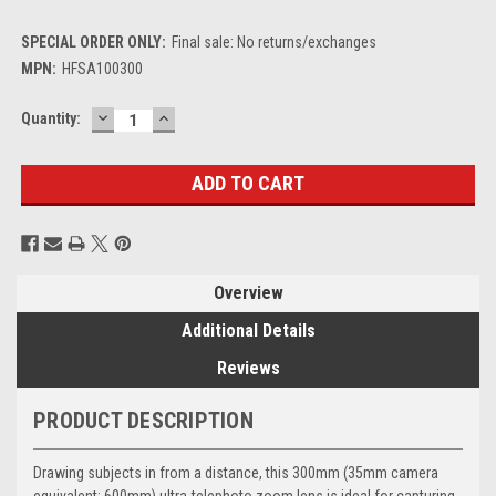
SPECIAL ORDER ONLY:
Final sale: No returns/exchanges
MPN:
HFSA100300
DECREASE
INCREASE
Current
Quantity:
QUANTITY:
QUANTITY:
Stock:
Overview
Additional Details
Reviews
PRODUCT DESCRIPTION
Drawing subjects in from a distance, this 300mm (35mm camera