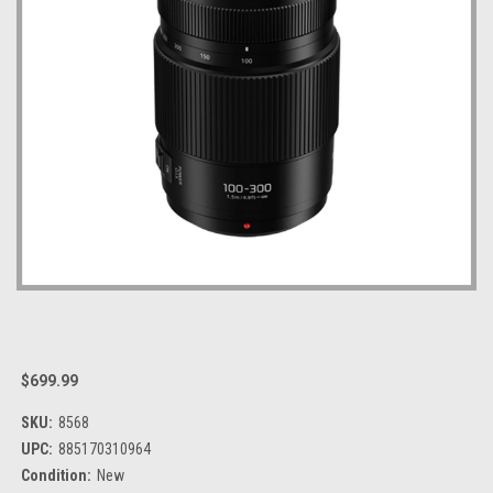
$699.99
SKU:
8568
UPC:
885170310964
Condition:
New