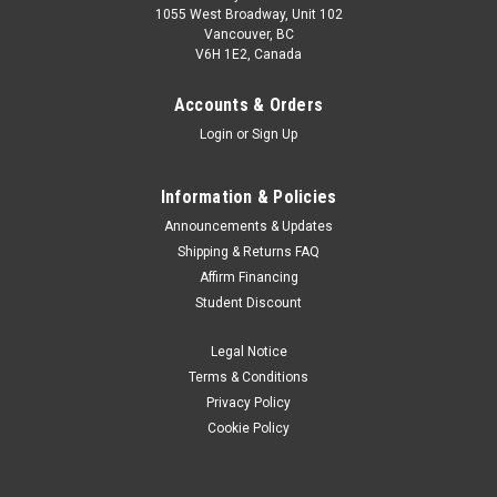
1055 West Broadway, Unit 102
Vancouver, BC
V6H 1E2, Canada
Accounts & Orders
Login
or
Sign Up
Information & Policies
Announcements & Updates
Shipping & Returns FAQ
Affirm Financing
Student Discount
Legal Notice
Terms & Conditions
Privacy Policy
Cookie Policy