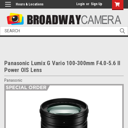
Login
or
Sign Up
Hours & Locations
Search
Panasonic Lumix G Vario 100-300mm F4.0-5.6 II
Power OIS Lens
Panasonic