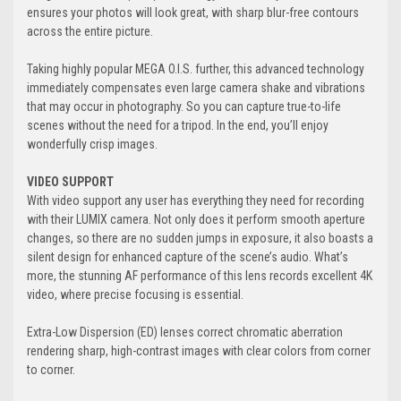
ensures your photos will look great, with sharp blur-free contours
across the entire picture.
Taking highly popular MEGA O.I.S. further, this advanced technology
immediately compensates even large camera shake and vibrations
that may occur in photography. So you can capture true-to-life
scenes without the need for a tripod. In the end, you’ll enjoy
wonderfully crisp images.
VIDEO SUPPORT
With video support any user has everything they need for recording
with their LUMIX camera. Not only does it perform smooth aperture
changes, so there are no sudden jumps in exposure, it also boasts a
silent design for enhanced capture of the scene’s audio. What’s
more, the stunning AF performance of this lens records excellent 4K
video, where precise focusing is essential.
Extra-Low Dispersion (ED) lenses correct chromatic aberration
rendering sharp, high-contrast images with clear colors from corner
to corner.