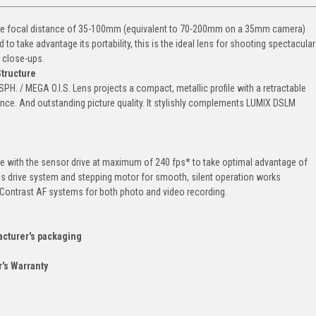
atile focal distance of 35-100mm (equivalent to 70-200mm on a 35mm camera)
 take advantage its portability, this is the ideal lens for shooting spectacular
 close-ups.
Structure
. / MEGA O.I.S. Lens projects a compact, metallic profile with a retractable
tance. And outstanding picture quality. It stylishly complements LUMIX DSLM
le with the sensor drive at maximum of 240 fps* to take optimal advantage of
s drive system and stepping motor for smooth, silent operation works
n Contrast AF systems for both photo and video recording.
acturer's packaging
's Warranty