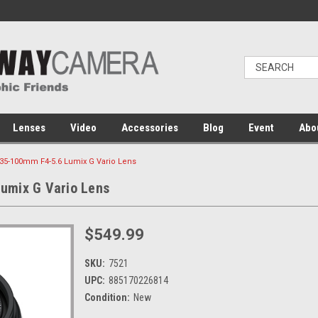
Lenses
Video
Accessories
Blog
Event
Abo
35-100mm F4-5.6 Lumix G Vario Lens
umix G Vario Lens
$549.99
SKU:
7521
UPC:
885170226814
Condition:
New