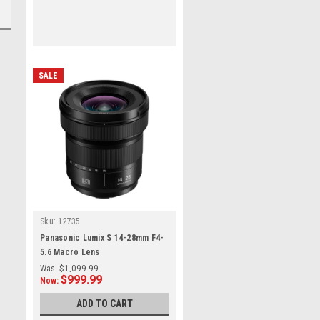
SALE
Sku:
12735
Panasonic Lumix S 14-28mm F4-
5.6 Macro Lens
Was:
$1,099.99
$999.99
Now:
ADD TO CART