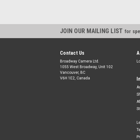
JOIN OUR MAILING LIST
for spe
Contact Us
A
Broadway Camera Ltd.
L
1055 West Broadway, Unit 102
Vancouver, BC
V6H 1E2, Canada
I
A
S
A
S
L
T
P