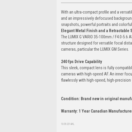
With an ultra-compact profile and a vers
and an impressively defocused background to
snapshots, powerful portraits and colorful
Elegant Metal Finish and a Retractable 
The LUMIX G VARIO 35-100mm / F4.0-5.6 ASPH
structure designed for versatile focal dis
cameras, particular the LUMIX GM Series.
240 fps Drive Capability
This sleek, compact lens is fully compatib
cameras with high-speed AF. An inner focu
flawlessly with high-speed, high-precisio
Condition: Brand new in original manuf
Warranty: 1 Year Canadian Manufacturer
10.09.2014AL