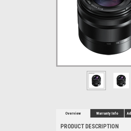
Overview
Warranty Info
Ad
PRODUCT DESCRIPTION