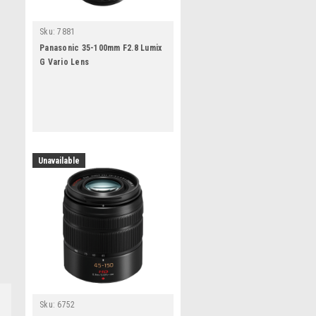
Sku:
7881
Panasonic 35-100mm F2.8 Lumix
G Vario Lens
Unavailable
Sku:
6752