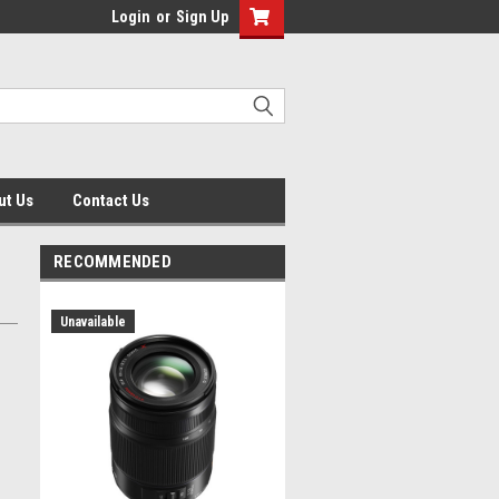
Login
or
Sign Up
ut Us
Contact Us
RECOMMENDED
Unavailable