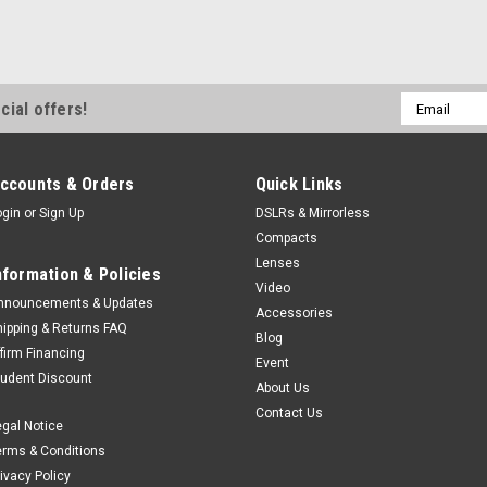
Email
cial offers!
Address
ccounts & Orders
Quick Links
ogin
or
Sign Up
DSLRs & Mirrorless
Compacts
Lenses
nformation & Policies
Video
nnouncements & Updates
Accessories
hipping & Returns FAQ
Blog
ffirm Financing
Event
tudent Discount
About Us
Contact Us
egal Notice
erms & Conditions
rivacy Policy