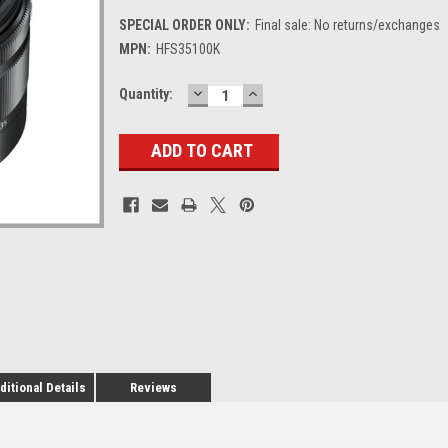
SPECIAL ORDER ONLY:
Final sale: No returns/exchanges
MPN:
HFS35100K
DECREASE
INCREASE
Current
Quantity:
QUANTITY:
QUANTITY:
Stock:
ditional Details
Reviews