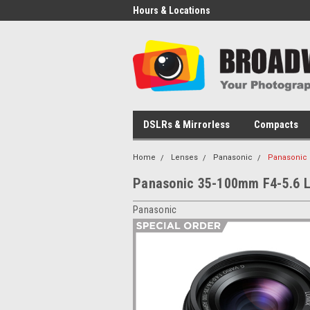
Hours & Locations
DSLRs & Mirrorless
Compacts
Home
Lenses
Panasonic
Panasonic 
Panasonic 35-100mm F4-5.6 L
Panasonic