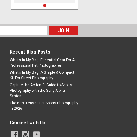
Recent Blog Posts
What’s In My Bag: Essential Gear For A
Professional Pet Photographer
What’s In My Bag: A Simple & Compact
Kit For Street Photography
Capture the Action: ’s Guide to Sports
Photography with the Sony Alpha
System
The Best Lenses For Sports Photography
In 2026
Connect with Us: