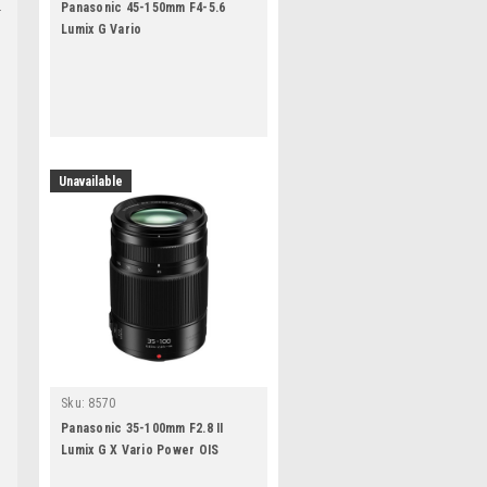
Panasonic 45-150mm F4-5.6
Lumix G Vario
Unavailable
Sku:
8570
Panasonic 35-100mm F2.8 II
Lumix G X Vario Power OIS