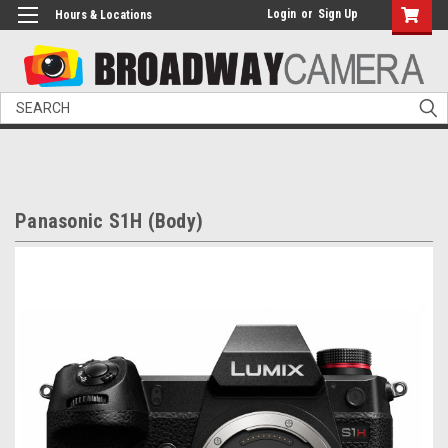
Login
or
Sign Up
Hours & Locations
Search
Panasonic S1H (Body)