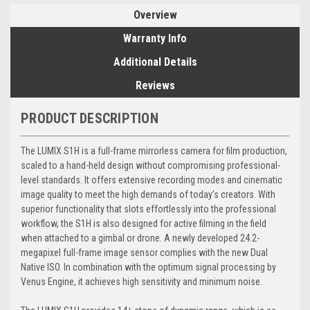
Overview
Warranty Info
Additional Details
Reviews
PRODUCT DESCRIPTION
The LUMIX S1H is a full-frame mirrorless camera for film production,
scaled to a hand-held design without compromising professional-
level standards. It offers extensive recording modes and cinematic
image quality to meet the high demands of today’s creators. With
superior functionality that slots effortlessly into the professional
workflow, the S1H is also designed for active filming in the field
when attached to a gimbal or drone. A newly developed 24.2-
megapixel full-frame image sensor complies with the new Dual
Native ISO. In combination with the optimum signal processing by
Venus Engine, it achieves high sensitivity and minimum noise.