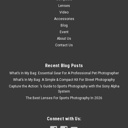
Lenses
Video
Accessories
Blog
Event
About Us
Contact Us
Recent Blog Posts
What’s In My Bag: Essential Gear For A Professional Pet Photographer
What’s In My Bag: A Simple & Compact Kit For Street Photography
Capture the Action: ’s Guide to Sports Photography with the Sony Alpha
System
The Best Lenses For Sports Photography In 2026
Connect with Us: