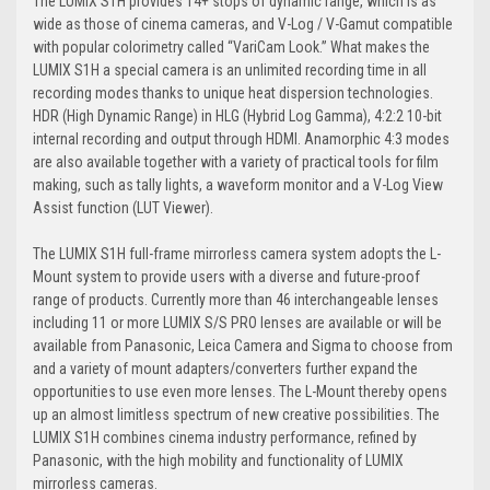
The LUMIX S1H provides 14+ stops of dynamic range, which is as
wide as those of cinema cameras, and V-Log / V-Gamut compatible
with popular colorimetry called “VariCam Look.” What makes the
LUMIX S1H a special camera is an unlimited recording time in all
recording modes thanks to unique heat dispersion technologies.
HDR (High Dynamic Range) in HLG (Hybrid Log Gamma), 4:2:2 10-bit
internal recording and output through HDMI. Anamorphic 4:3 modes
are also available together with a variety of practical tools for film
making, such as tally lights, a waveform monitor and a V-Log View
Assist function (LUT Viewer).
The LUMIX S1H full-frame mirrorless camera system adopts the L-
Mount system to provide users with a diverse and future-proof
range of products. Currently more than 46 interchangeable lenses
including 11 or more LUMIX S/S PRO lenses are available or will be
available from Panasonic, Leica Camera and Sigma to choose from
and a variety of mount adapters/converters further expand the
opportunities to use even more lenses. The L-Mount thereby opens
up an almost limitless spectrum of new creative possibilities. The
LUMIX S1H combines cinema industry performance, refined by
Panasonic, with the high mobility and functionality of LUMIX
mirrorless cameras.