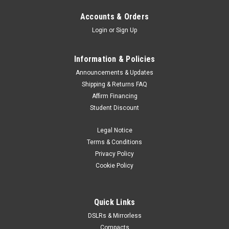
Accounts & Orders
Login
or
Sign Up
Information & Policies
Announcements & Updates
Shipping & Returns FAQ
Affirm Financing
Student Discount
Legal Notice
Terms & Conditions
Privacy Policy
Cookie Policy
Quick Links
DSLRs & Mirrorless
Compacts