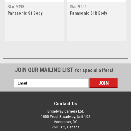
Sku:
9498
Sku:
9496
Panasonic S1 Body
Panasonic S1R Body
JOIN OUR MAILING LIST
for special offers!
Email
Address
Contact Us
Broadway Camera Ltd.
1055 West Broadway, Unit 102
Vancouver, BC
V6H 1E2, Canada