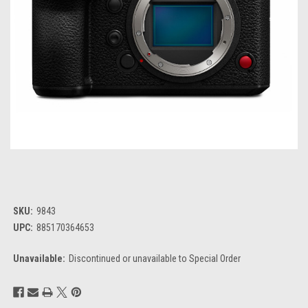
SKU:
9843
UPC:
885170364653
Unavailable:
Discontinued or unavailable to Special Order
Current
Stock: