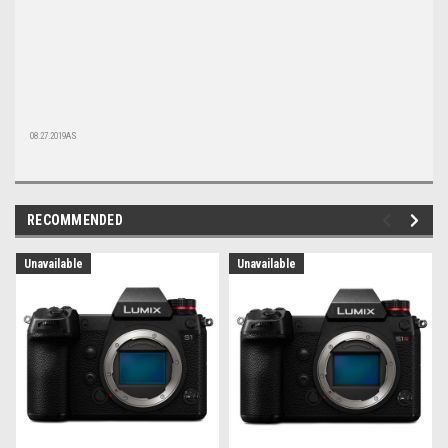
08.27.2019AS
RECOMMENDED
Unavailable
Unavailable