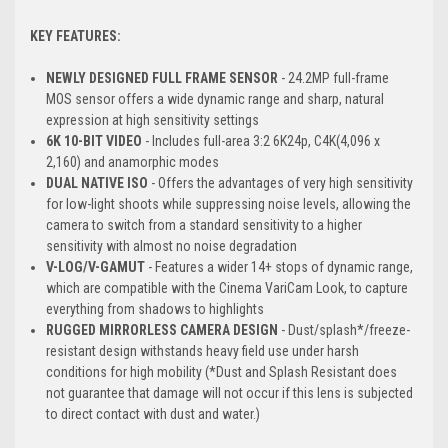
KEY FEATURES:
NEWLY DESIGNED FULL FRAME SENSOR
- 24.2MP full-frame
MOS sensor offers a wide dynamic range and sharp, natural
expression at high sensitivity settings
6K 10-BIT VIDEO
- Includes full-area 3:2 6K24p, C4K(4,096 x
2,160) and anamorphic modes
DUAL NATIVE ISO
- Offers the advantages of very high sensitivity
for low-light shoots while suppressing noise levels, allowing the
camera to switch from a standard sensitivity to a higher
sensitivity with almost no noise degradation
V-LOG/V-GAMUT
- Features a wider 14+ stops of dynamic range,
which are compatible with the Cinema VariCam Look, to capture
everything from shadows to highlights
RUGGED MIRRORLESS CAMERA DESIGN
- Dust/splash*/freeze-
resistant design withstands heavy field use under harsh
conditions for high mobility (*Dust and Splash Resistant does
not guarantee that damage will not occur if this lens is subjected
to direct contact with dust and water.)