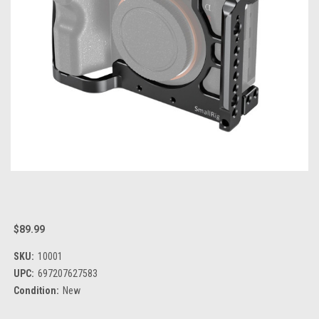
$89.99
SKU:
10001
UPC:
697207627583
Condition:
New