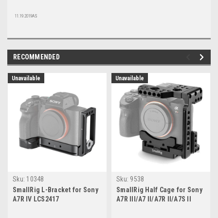
11.19.2019AS
RECOMMENDED
Unavailable
Unavailable
Sku:
10348
Sku:
9538
SmallRig L-Bracket for Sony
SmallRig Half Cage for Sony
A7R IV LCS2417
A7R III/A7 II/A7R II/A7S II
(2098)