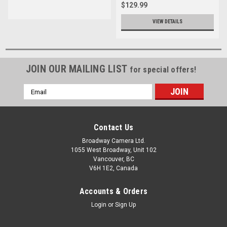
$129.99
VIEW DETAILS
JOIN OUR MAILING LIST
for special offers!
Email
Address
Contact Us
Broadway Camera Ltd.
1055 West Broadway, Unit 102
Vancouver, BC
V6H 1E2, Canada
Accounts & Orders
Login
or
Sign Up