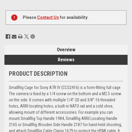
Current
Stock:
Please
Contact Us
for availability
Overview
Reviews
PRODUCT DESCRIPTION
SmallRig Cage for Sony A7R IV (CCS2416) is a form-fitting full cage.
The camera is fixed by a 1/4 screw on the bottom and a M2.5 screw
on the side. It comes with multiple 1/4’’-20 and 3/8’’-16 threaded
holes, ARRI locating holes, a built-in NATO rail and a cold shoe,
allowing mount of different accessories. For example you can
mount SmallRig Top Handle 1984, SmallRig ARRI Locating Handle
2165 or SmallRig Wooden Side Handle 2187 for hand-held shooting,
and attach SmallRig Cable Clamp 1679 to protect the HDMI cable. It