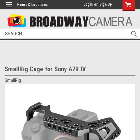
Login
or
Sign Up
Hours & Locations
Search
SmallRig Cage for Sony A7R IV
SmallRig