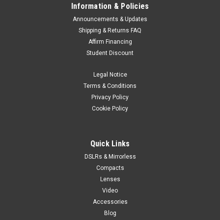
Information & Policies
Announcements & Updates
Shipping & Returns FAQ
Affirm Financing
Student Discount
Legal Notice
Terms & Conditions
Privacy Policy
Cookie Policy
Quick Links
DSLRs & Mirrorless
Compacts
Lenses
Video
Accessories
Blog