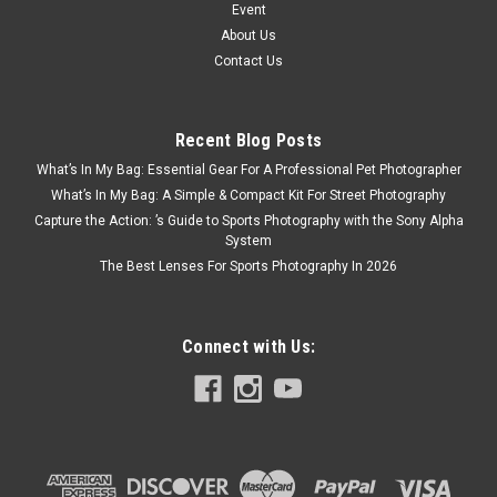
Event
About Us
Contact Us
Recent Blog Posts
What’s In My Bag: Essential Gear For A Professional Pet Photographer
What’s In My Bag: A Simple & Compact Kit For Street Photography
Capture the Action: ’s Guide to Sports Photography with the Sony Alpha
System
The Best Lenses For Sports Photography In 2026
Connect with Us: