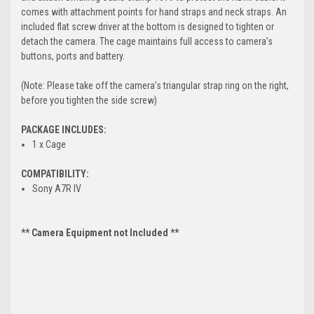
comes with attachment points for hand straps and neck straps. An
included flat screw driver at the bottom is designed to tighten or
detach the camera. The cage maintains full access to camera’s
buttons, ports and battery.
(Note: Please take off the camera’s triangular strap ring on the right,
before you tighten the side screw)
PACKAGE INCLUDES:
1 x Cage
COMPATIBILITY:
Sony A7R IV
** Camera Equipment not Included **