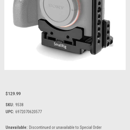
$129.99
SKU:
9538
UPC:
6972070620577
Unavailable:
Discontinued or unavailable to Special Order