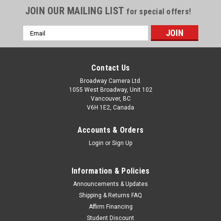
JOIN OUR MAILING LIST
for special offers!
Email
Address
Contact Us
Broadway Camera Ltd.
1055 West Broadway, Unit 102
Vancouver, BC
V6H 1E2, Canada
Accounts & Orders
Login
or
Sign Up
Information & Policies
Announcements & Updates
Shipping & Returns FAQ
Affirm Financing
Student Discount