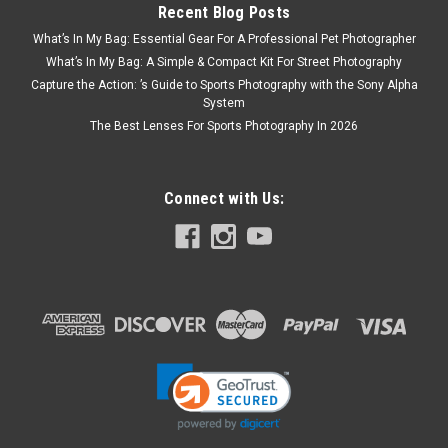
Recent Blog Posts
What’s In My Bag: Essential Gear For A Professional Pet Photographer
What’s In My Bag: A Simple & Compact Kit For Street Photography
Capture the Action: ’s Guide to Sports Photography with the Sony Alpha
System
The Best Lenses For Sports Photography In 2026
Connect with Us: