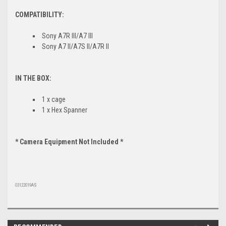
COMPATIBILITY:
Sony A7R III/A7 III
Sony A7 II/A7S II/A7R II
IN THE BOX:
1 x cage
1 x Hex Spanner
* Camera Equipment Not Included *
03122019AS