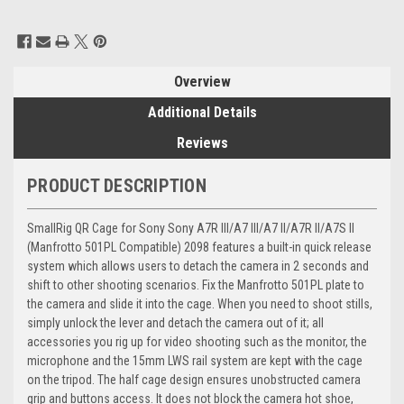
Current
Stock:
Overview
Additional Details
Reviews
PRODUCT DESCRIPTION
SmallRig QR Cage for Sony Sony A7R III/A7 III/A7 II/A7R II/A7S II
(Manfrotto 501PL Compatible) 2098 features a built-in quick release
system which allows users to detach the camera in 2 seconds and
shift to other shooting scenarios. Fix the Manfrotto 501PL plate to
the camera and slide it into the cage. When you need to shoot stills,
simply unlock the lever and detach the camera out of it; all
accessories you rig up for video shooting such as the monitor, the
microphone and the 15mm LWS rail system are kept with the cage
on the tripod. The half cage design ensures unobstructed camera
grip and buttons access. It does not block the camera hot shoe,