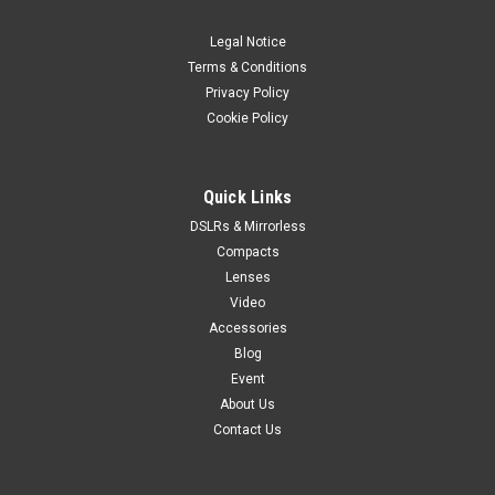
Legal Notice
Terms & Conditions
Privacy Policy
Cookie Policy
Quick Links
DSLRs & Mirrorless
Compacts
Lenses
Video
Accessories
Blog
Event
About Us
Contact Us