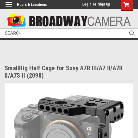
Login
or
Sign Up
Hours & Locations
Search
SmallRig Half Cage for Sony A7R III/A7 II/A7R
II/A7S II (2098)