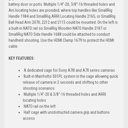
battery door or ports. Multiple 1/4’’-20, 3/8’’-16 threaded holes and
Arri locating holes are provided, where top handles like SmallRig
Handle 1984 and SmallRig ARRI Locating Handle 2165, or SmallRig
Ball Head Arm 2070, 2212 and 2115 could be mounted. On the left is
a built-in NATO rail so SmalRig Wooden NATO Handle 2187 or
SmallRig NATO Side Handle 1688 could be attached to conduct
handheld shooting. Use the HDMI Clamp 1679 to protect the HDMI
cable.
KEY FEATURES:
A dedicated cage for Sony A7III and A7II series cameras
Built-in Manfrotto 501PL system in the cage allowing quick
release of camera in 2 seconds and shifting to other
shooting scenarios
Multiple 1/4’’-20 & 3/8’’-16 threaded holes and ARRI
locating holes
NATO rail on the left
Half cage with unobstructed camera grip and buttons
access