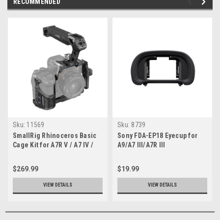
RECOMMENDED
Sku:
11569
Sku:
8739
SmallRig Rhinoceros Basic
Sony FDA-EP18 Eyecup for
Cage Kit for A7R V / A7 IV /
A9/A7 III/A7R III
A7S III
$269.99
$19.99
VIEW DETAILS
VIEW DETAILS