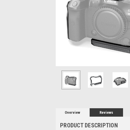
Overview
Reviews
PRODUCT DESCRIPTION