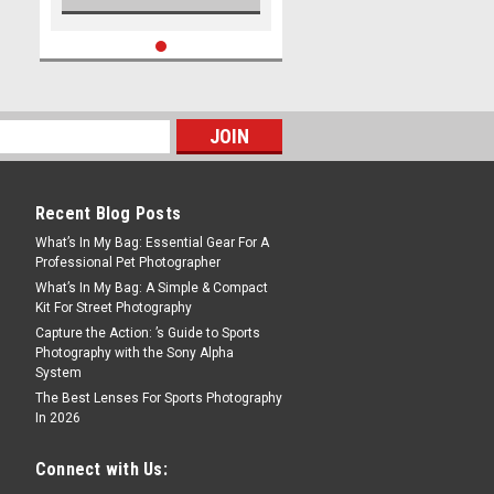
Recent Blog Posts
What’s In My Bag: Essential Gear For A
Professional Pet Photographer
What’s In My Bag: A Simple & Compact
Kit For Street Photography
Capture the Action: ’s Guide to Sports
Photography with the Sony Alpha
System
The Best Lenses For Sports Photography
In 2026
Connect with Us: