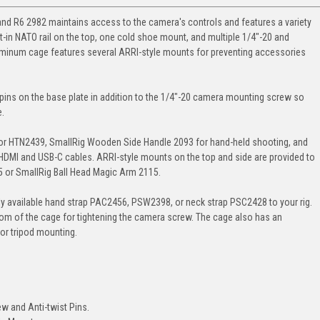
d R6 2982 maintains access to the camera's controls and features a variety
lt-in NATO rail on the top, one cold shoe mount, and multiple 1/4"-20 and
aluminum cage features several ARRI-style mounts for preventing accessories
 pins on the base plate in addition to the 1/4"-20 camera mounting screw so
e.
or HTN2439, SmallRig Wooden Side Handle 2093 for hand-held shooting, and
HDMI and USB-C cables. ARRI-style mounts on the top and side are provided to
5 or SmallRig Ball Head Magic Arm 2115.
ely available hand strap PAC2456, PSW2398, or neck strap PSC2428 to your rig.
ottom of the cage for tightening the camera screw. The cage also has an
for tripod mounting.
ew and Anti-twist Pins.