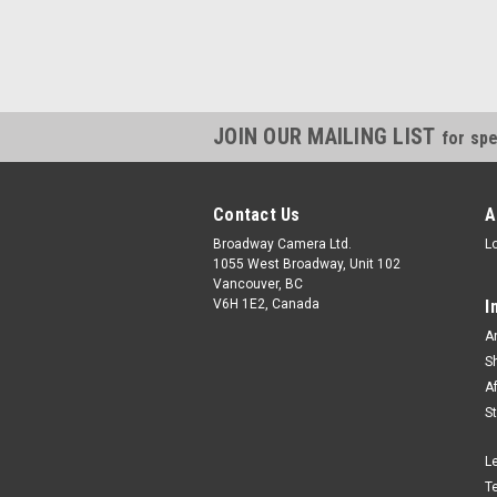
JOIN OUR MAILING LIST
for spe
Contact Us
A
Broadway Camera Ltd.
L
1055 West Broadway, Unit 102
Vancouver, BC
V6H 1E2, Canada
I
A
S
A
S
L
T