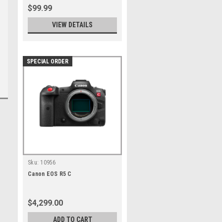
$99.99
VIEW DETAILS
SPECIAL ORDER
Sku:
10956
Canon EOS R5 C
$4,299.00
ADD TO CART