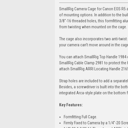
SmallRig Camera Cage for Canon EOS R5 an
of mounting options. In addition to the bui
3/8"-16 threaded holes, this formfitting 
from twisting when mounted on the cage.
The cage also incorporates two anti-twist
your camera can't move around in the cag
You can attach SmallRig Top Handle 1984 
SmallRig Cable Clamp 2981 to protect the 
attach SmallRig ARRI Locating Handle 216
Strap holes are included to add a separat
Besides, a screwdriver is built into the b
integrated Arca-style plate on the bottom 
Key Features:
Formfitting Full Cage.
Firmly Fixed to Camera by a 1/4"-20 Scr