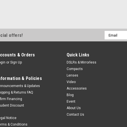
Email
cial offers!
Address
ccounts & Orders
Quick Links
ogin
or
Sign Up
DSLRs & Mirrorless
Compacts
Lenses
nformation & Policies
Video
nnouncements & Updates
Accessories
hipping & Returns FAQ
Blog
ffirm Financing
Event
tudent Discount
About Us
Contact Us
egal Notice
erms & Conditions