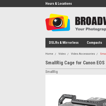
Hours & Locations
DSLRs & Mirrorless
Compacts
Home
Video
Video Accessories
Smal
SmallRig Cage for Canon EOS
SmallRig