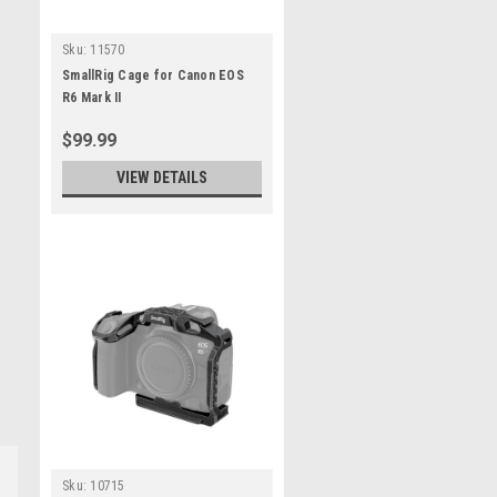
Sku:
11570
SmallRig Cage for Canon EOS
R6 Mark II
$99.99
VIEW DETAILS
Sku:
10715