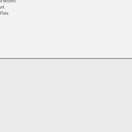
le Mounts.
unt.
Plate.