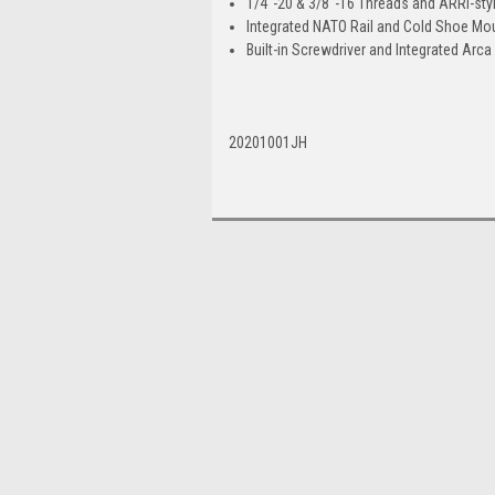
1/4"-20 & 3/8"-16 Threads and ARRI-sty
Integrated NATO Rail and Cold Shoe Mo
Built-in Screwdriver and Integrated Arca 
20201001JH