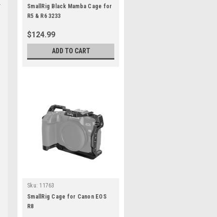
SmallRig Black Mamba Cage for
R5 & R6 3233
$124.99
ADD TO CART
Sku:
11763
SmallRig Cage for Canon EOS
R8