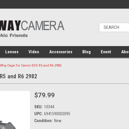
Lenses
Video
Accessories
Blog
Event
Abo
lRig Cage for Canon EOS R5 and R6 2982
 R5 and R6 2982
$79.99
SKU:
10344
UPC:
6941590002095
Condition:
New