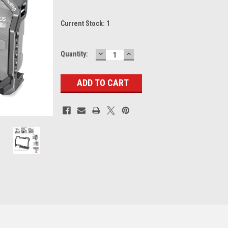
Current Stock:
1
DECREASE
INCREASE
Quantity:
QUANTITY:
QUANTITY: