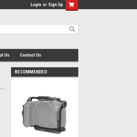
Login
or
Sign Up
ut Us
Contact Us
RECOMMENDED