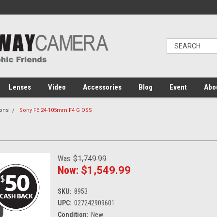
Lenses
Video
Accessories
Blog
Event
Abo
ons
Sony FE 24-105mm F4 G OSS
Was:
$1,749.99
Now:
$1,549.99
SKU:
8953
UPC:
027242909601
Condition:
New