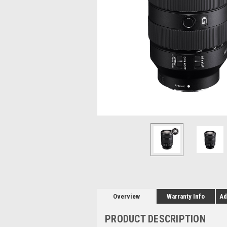
Overview
Warranty Info
Ad
PRODUCT DESCRIPTION