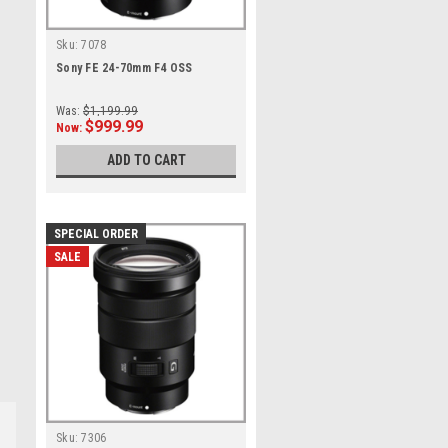
Sku:
7078
Sony FE 24-70mm F4 OSS
Was:
$1,199.99
$999.99
Now:
ADD TO CART
SPECIAL ORDER
SALE
Sku:
7306