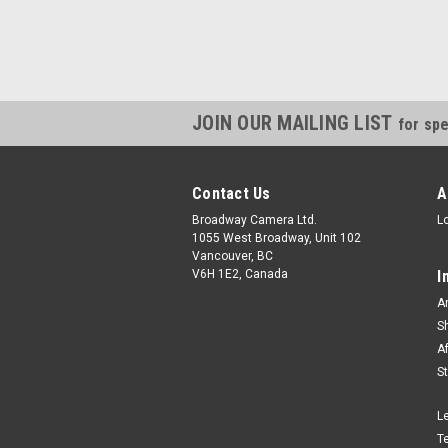
JOIN OUR MAILING LIST
for spe
Contact Us
A
Broadway Camera Ltd.
L
1055 West Broadway, Unit 102
Vancouver, BC
V6H 1E2, Canada
I
A
S
A
S
L
T