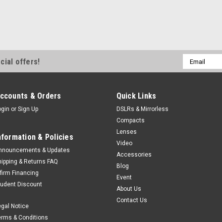
Email
cial offers!
Address
ccounts & Orders
Quick Links
ogin
or
Sign Up
DSLRs & Mirrorless
Compacts
Lenses
nformation & Policies
Video
nnouncements & Updates
Accessories
hipping & Returns FAQ
Blog
ffirm Financing
Event
tudent Discount
About Us
Contact Us
egal Notice
erms & Conditions