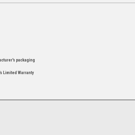
acturer's packaging
s Limited Warranty