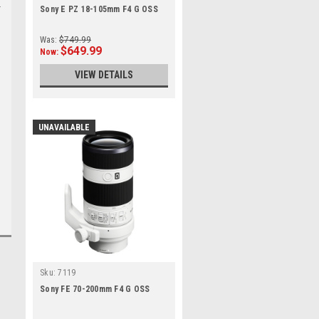
Sony E PZ 18-105mm F4 G OSS
Was:
$749.99
$649.99
Now:
VIEW DETAILS
UNAVAILABLE
Sku:
7119
Sony FE 70-200mm F4 G OSS