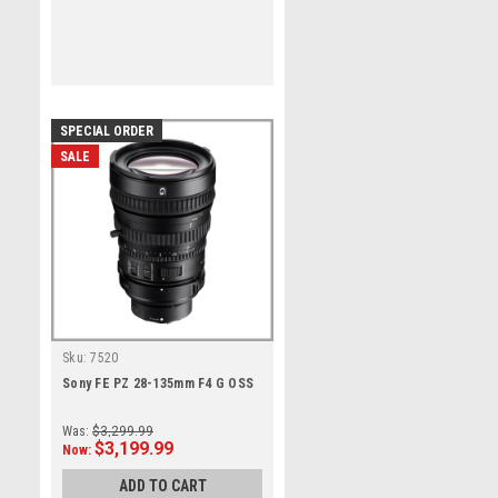
SPECIAL ORDER
SALE
Sku:
7520
Sony FE PZ 28-135mm F4 G OSS
Was:
$3,299.99
$3,199.99
Now:
ADD TO CART