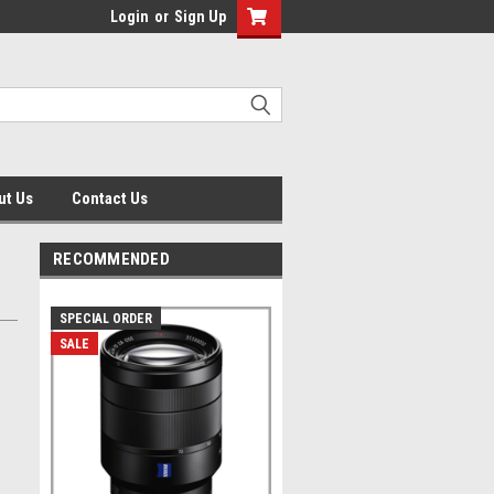
Login
or
Sign Up
ut Us
Contact Us
RECOMMENDED
SPECIAL ORDER
SALE