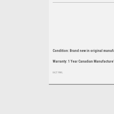
Condition: Brand new in original manuf
Warranty: 1 Year Canadian Manufacture'
04.27.19WL