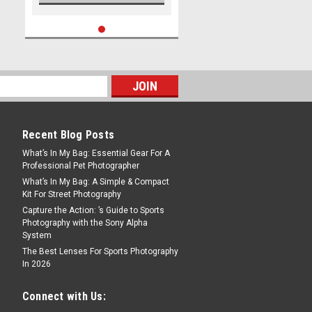
Recent Blog Posts
What’s In My Bag: Essential Gear For A
Professional Pet Photographer
What’s In My Bag: A Simple & Compact
Kit For Street Photography
Capture the Action: ’s Guide to Sports
Photography with the Sony Alpha
System
The Best Lenses For Sports Photography
In 2026
Connect with Us: