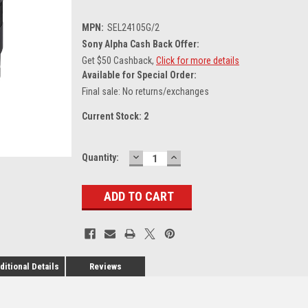
MPN:
SEL24105G/2
Sony Alpha Cash Back Offer:
Get $50 Cashback,
Click for more details
Available for Special Order:
Final sale: No returns/exchanges
Current Stock:
2
DECREASE
INCREASE
Quantity:
QUANTITY:
QUANTITY:
ditional Details
Reviews