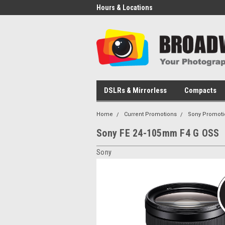
Hours & Locations
DSLRs & Mirrorless
Compacts
Home
Current Promotions
Sony Promoti
Sony FE 24-105mm F4 G OSS
Sony