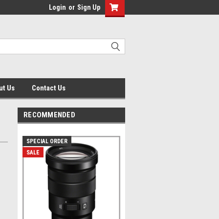
Login
or
Sign Up
ut Us
Contact Us
RECOMMENDED
SPECIAL ORDER
SALE