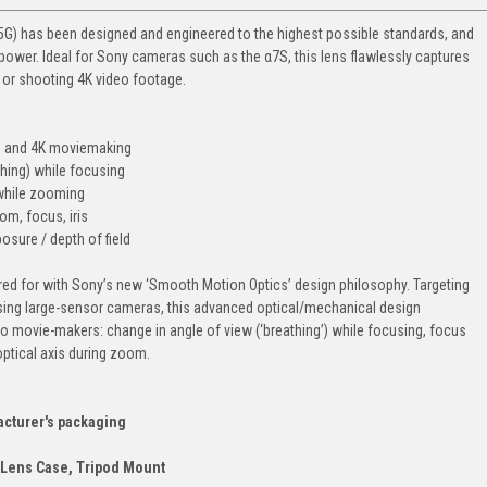
) has been designed and engineered to the highest possible standards, and
wer. Ideal for Sony cameras such as the α7S, this lens flawlessly captures
s or shooting 4K video footage.
HD and 4K moviemaking
thing) while focusing
 while zooming
om, focus, iris
sure / depth of field
red for with Sony’s new ‘Smooth Motion Optics’ design philosophy. Targeting
sing large-sensor cameras, this advanced optical/mechanical design
o movie-makers: change in angle of view (‘breathing’) while focusing, focus
ptical axis during zoom.
acturer's packaging
 Lens Case, Tripod Mount