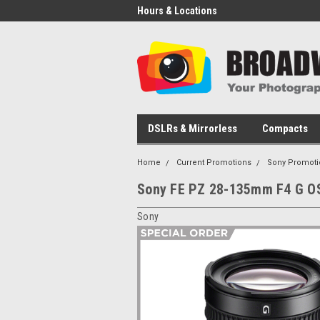
Hours & Locations
DSLRs & Mirrorless
Compacts
Home
Current Promotions
Sony Promoti
Sony FE PZ 28-135mm F4 G O
Sony