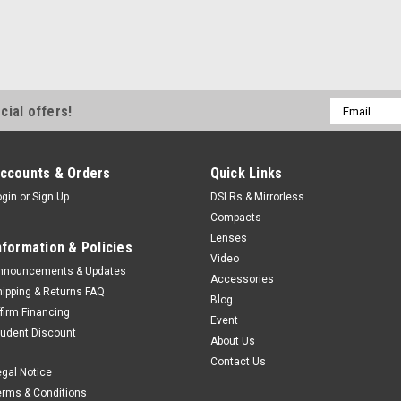
Email
cial offers!
Address
ccounts & Orders
Quick Links
ogin
or
Sign Up
DSLRs & Mirrorless
Compacts
Lenses
nformation & Policies
Video
nnouncements & Updates
Accessories
hipping & Returns FAQ
Blog
ffirm Financing
Event
tudent Discount
About Us
Contact Us
egal Notice
erms & Conditions