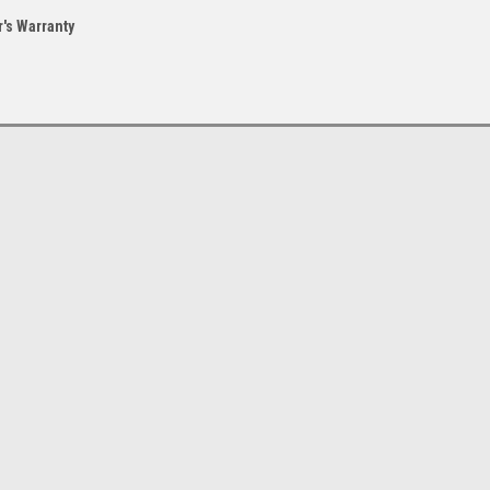
's Warranty