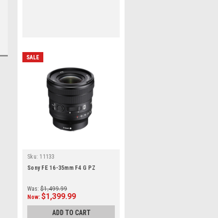
SALE
Sku:
11133
Sony FE 16-35mm F4 G PZ
Was:
$1,499.99
$1,399.99
Now:
ADD TO CART