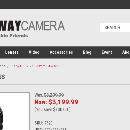
Lenses
Video
Accessories
Blog
Event
Abo
ons
Sony FE PZ 28-135mm F4 G OSS
SS
Was:
$3,299.99
Now:
$3,199.99
(You save
$100.00
)
SKU:
7520
UPC:
27242884915