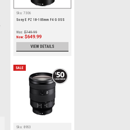
Sku:
7306
Sony E PZ 18-105mm F4 G OSS
f
Was:
$749.99
$649.99
Now:
VIEW DETAILS
SALE
Sku:
8953