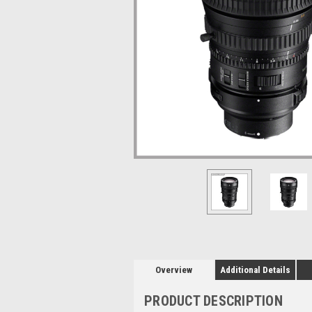
Overview
Additional Details
PRODUCT DESCRIPTION