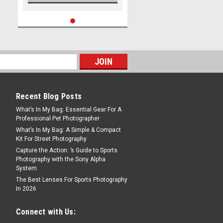
Recent Blog Posts
What’s In My Bag: Essential Gear For A
Professional Pet Photographer
What’s In My Bag: A Simple & Compact
Kit For Street Photography
Capture the Action: ’s Guide to Sports
Photography with the Sony Alpha
System
The Best Lenses For Sports Photography
In 2026
Connect with Us: