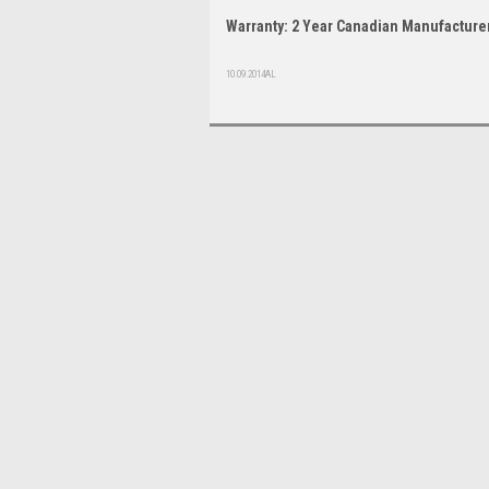
Warranty: 2 Year Canadian Manufacturer
10.09.2014AL