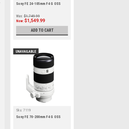
Sony FE 24-105mm F4 G OSS
Was:
$1,749.99
$1,549.99
Now:
ADD TO CART
UNAVAILABLE
Sku:
7119
Sony FE 70-200mm F4 G OSS