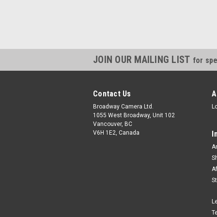
JOIN OUR MAILING LIST
for spe
Contact Us
A
Broadway Camera Ltd.
L
1055 West Broadway, Unit 102
Vancouver, BC
V6H 1E2, Canada
I
A
S
A
S
L
T