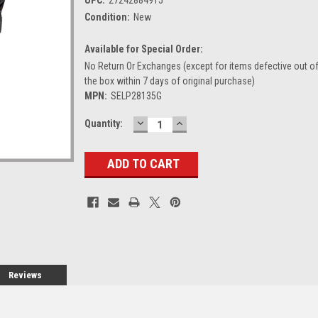
Condition:
New
Available for Special Order:
No Return Or Exchanges (except for items defective out o
the box within 7 days of original purchase)
MPN:
SELP28135G
DECREASE
INCREASE
Current
Quantity:
QUANTITY:
QUANTITY:
Stock:
Reviews