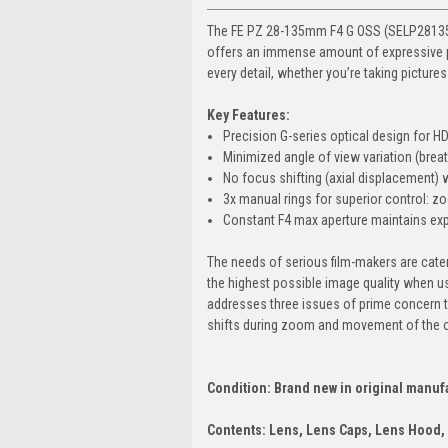
The FE PZ 28-135mm F4 G OSS (SELP28135G
offers an immense amount of expressive po
every detail, whether you’re taking picture
Key Features:
Precision G-series optical design for 
Minimized angle of view variation (brea
No focus shifting (axial displacement)
3x manual rings for superior control: zo
Constant F4 max aperture maintains expo
The needs of serious film-makers are cate
the highest possible image quality when u
addresses three issues of prime concern t
shifts during zoom and movement of the o
Condition: Brand new in original manuf
Contents: Lens, Lens Caps, Lens Hood,