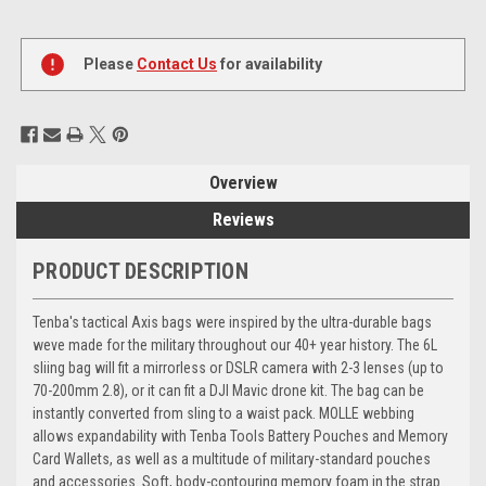
Current
Stock:
Please
Contact Us
for availability
Overview
Reviews
PRODUCT DESCRIPTION
Tenba's tactical Axis bags were inspired by the ultra-durable bags
weve made for the military throughout our 40+ year history. The 6L
sliing bag will fit a mirrorless or DSLR camera with 2-3 lenses (up to
70-200mm 2.8), or it can fit a DJI Mavic drone kit. The bag can be
instantly converted from sling to a waist pack. MOLLE webbing
allows expandability with Tenba Tools Battery Pouches and Memory
Card Wallets, as well as a multitude of military-standard pouches
and accessories. Soft, body-contouring memory foam in the strap