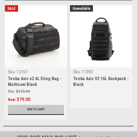
SALE
Unavailable
Sku:
12167
Sku:
11393
Tenba Axis v2 6L Sling Bag -
Tenba Axis V2 16L Backpack -
Multicam Black
Black
Was:
$173.99
$79.00
Now:
ADD TO CART