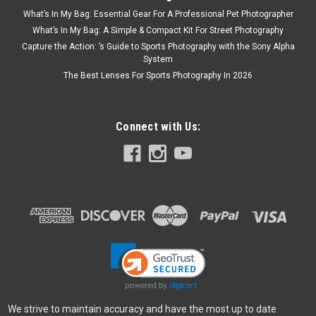
What’s In My Bag: Essential Gear For A Professional Pet Photographer
What’s In My Bag: A Simple & Compact Kit For Street Photography
Capture the Action: ’s Guide to Sports Photography with the Sony Alpha
System
The Best Lenses For Sports Photography In 2026
Connect with Us:
We strive to maintain accuracy and have the most up to date