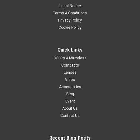
Legal Notice
Terms & Conditions
Privacy Policy
Cookie Policy
Quick Links
DSLRs & Mirrorless
Compacts
Lenses
Video
Accessories
Blog
Event
About Us
Contact Us
Recent Blog Posts