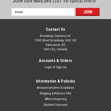
JOIN OUR MAILING LIST
for special offers!
Email
Address
Contact Us
Broadway Camera Ltd.
1055 West Broadway, Unit 102
Vancouver, BC
V6H 1E2, Canada
Accounts & Orders
Login
or
Sign Up
Information & Policies
Announcements & Updates
Shipping & Returns FAQ
Affirm Financing
Student Discount