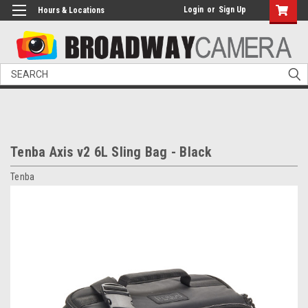
Login
or
Sign Up
Hours & Locations
Search
Tenba Axis v2 6L Sling Bag - Black
Tenba