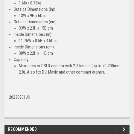
1.6lb / 0.73kg
Outside Dimensions (in):
13W x 9H x 6D in.
Outside Dimensions (cm):
33W x 23H x 15D cm
Inside Dimensions (in):
11.75W x 8.5H x 4.5D in.
Inside Dimensions (cm):
30W x 22H x 11D cm
Capacity:
Mirrorless or DSLR camera with 2-3 lenses (up to 70-200mm
2.8). Also fits DJI Mavic and other compact drones.
20230901JH
RECOMMENDED