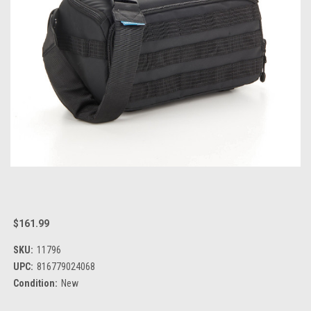
$161.99
SKU:
11796
UPC:
816779024068
Condition:
New