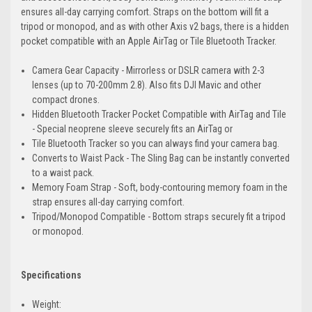
ensures all-day carrying comfort. Straps on the bottom will fit a
tripod or monopod, and as with other Axis v2 bags, there is a hidden
pocket compatible with an Apple AirTag or Tile Bluetooth Tracker.
Camera Gear Capacity - Mirrorless or DSLR camera with 2-3
lenses (up to 70-200mm 2.8). Also fits DJI Mavic and other
compact drones.
Hidden Bluetooth Tracker Pocket Compatible with AirTag and Tile
- Special neoprene sleeve securely fits an AirTag or
Tile Bluetooth Tracker so you can always find your camera bag.
Converts to Waist Pack - The Sling Bag can be instantly converted
to a waist pack.
Memory Foam Strap - Soft, body-contouring memory foam in the
strap ensures all-day carrying comfort.
Tripod/Monopod Compatible - Bottom straps securely fit a tripod
or monopod.
Specifications
Weight: