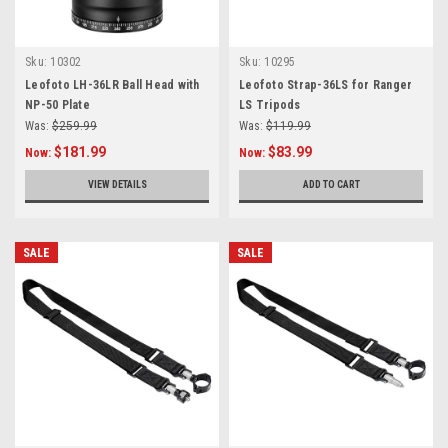
Sku:
10302
Sku:
10295
Leofoto LH-36LR Ball Head with
Leofoto Strap-36LS for Ranger
NP-50 Plate
LS Tripods
Was:
$259.99
Was:
$119.99
$181.99
$83.99
Now:
Now:
VIEW DETAILS
ADD TO CART
SALE
SALE