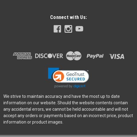
Connect with Us:
Leofoto
Sku:
10304
Leofoto BA-100 Flat Tripod Plate Adapter
Same Adapter that comes with LN-404C Fully compatible
with older Gitzo Series 5 Tripods Partially compatible with
newer Gitzo Series 5 Tripods (safety groove is different)
100% CNC Billet Aluminum
Was:
$74.99
Now:
$52.49
We strive to maintain accuracy and have the most up to date
information on our website. Should the website contents contain
ADD TO CART
any accidental errors, we cannot be held accountable and will not
accept any orders or payments based on an incorrect price, product
SALE
information or product images.