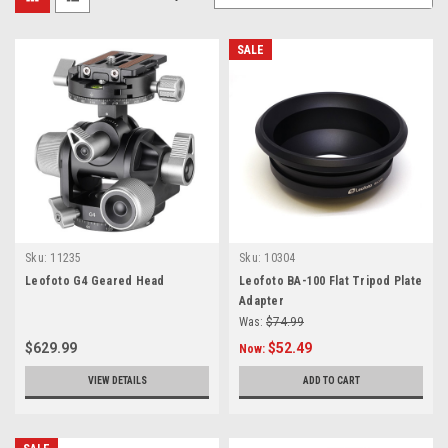
SALE
Sku:
11235
Sku:
10304
Leofoto G4 Geared Head
Leofoto BA-100 Flat Tripod Plate
Adapter
Was:
$74.99
$629.99
$52.49
Now:
VIEW DETAILS
ADD TO CART