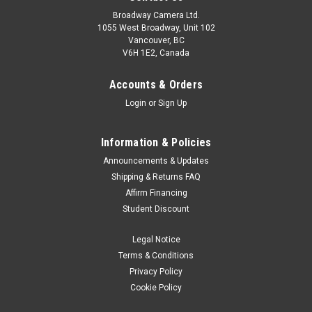
Broadway Camera Ltd.
1055 West Broadway, Unit 102
Vancouver, BC
V6H 1E2, Canada
Accounts & Orders
Login
or
Sign Up
Information & Policies
Leofoto
Sku:
11235
Announcements & Updates
Leofoto G4 Geared Head
Shipping & Returns FAQ
Affirm Financing
FASCINATING CREATION DURING THE PHOTOGRAPHIC
Student Discount
JOURNEYOnly involve innovation in the our classic works, can
we achieve sustainable development in this Era o survival of
Legal Notice
the fittest. Model - G4+NP-60 Q-R Plate - NP-60 Height...
Terms & Conditions
Privacy Policy
Cookie Policy
$629.99