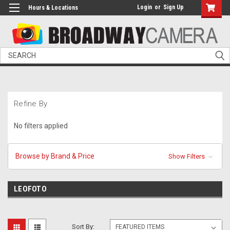
Login
or
Sign Up
Hours & Locations
Search
Refine By
No filters applied
Browse by Brand & Price
Show Filters
LEOFOTO
Sort By: