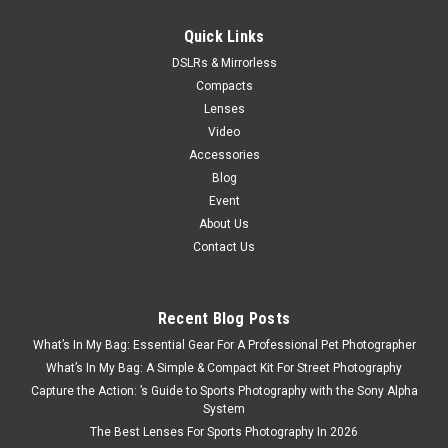
VIEW DETAILS
Quick Links
DSLRs & Mirrorless
Compacts
SALE
Lenses
Video
Accessories
Blog
Event
About Us
Contact Us
Recent Blog Posts
What’s In My Bag: Essential Gear For A Professional Pet Photographer
What’s In My Bag: A Simple & Compact Kit For Street Photography
Capture the Action: ’s Guide to Sports Photography with the Sony Alpha
System
The Best Lenses For Sports Photography In 2026