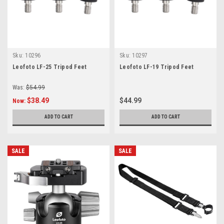
Sku:
10296
Sku:
10297
Leofoto LF-25 Tripod Feet
Leofoto LF-19 Tripod Feet
Was:
$54.99
$38.49
$44.99
Now:
ADD TO CART
ADD TO CART
SALE
SALE