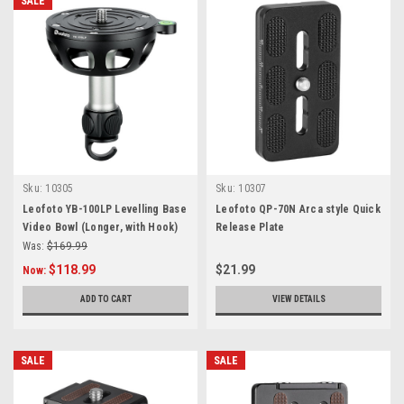
SALE
Sku:
10305
Sku:
10307
Leofoto YB-100LP Levelling Base
Leofoto QP-70N Arca style Quick
Video Bowl (Longer, with Hook)
Release Plate
Was:
$169.99
$118.99
$21.99
Now:
ADD TO CART
VIEW DETAILS
SALE
SALE