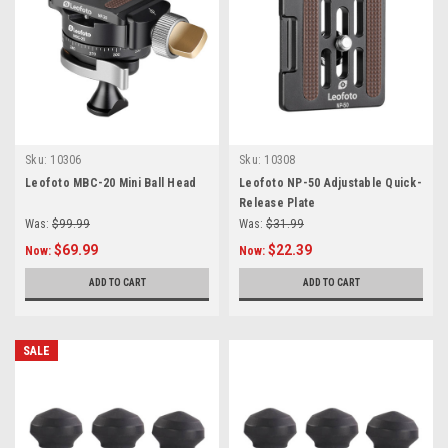
Sku:
10306
Sku:
10308
Leofoto MBC-20 Mini Ball Head
Leofoto NP-50 Adjustable Quick-
Release Plate
Was:
$99.99
Was:
$31.99
$69.99
$22.39
Now:
Now:
ADD TO CART
ADD TO CART
SALE