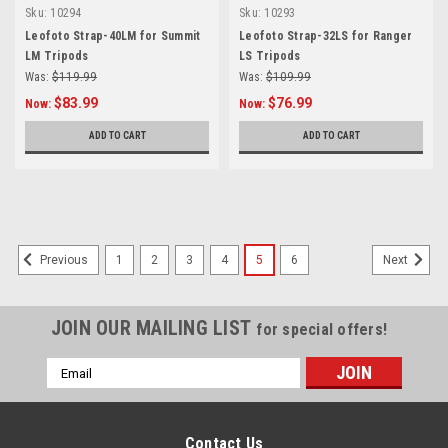
Sku:
10294
Sku:
10293
Leofoto Strap-40LM for Summit
Leofoto Strap-32LS for Ranger
LM Tripods
LS Tripods
Was:
$119.99
Was:
$109.99
$83.99
$76.99
Now:
Now:
ADD TO CART
ADD TO CART
1
2
3
4
5
6
Previous
Next
JOIN OUR MAILING LIST
for special offers!
Email
Address
Contact Us