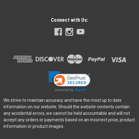
Connect with Us:
We strive to maintain accuracy and have the most up to date
information on our website. Should the website contents contain
any accidental errors, we cannot be held accountable and will not
accept any orders or payments based on an incorrect price, product
information or product images.