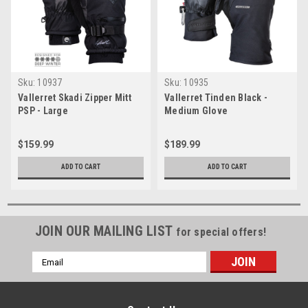
Sku:
10937
Sku:
10935
Vallerret Skadi Zipper Mitt
Vallerret Tinden Black -
PSP - Large
Medium Glove
$159.99
$189.99
ADD TO CART
ADD TO CART
JOIN OUR MAILING LIST
for special offers!
Email
Address