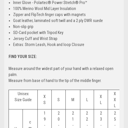
Inner Glove - Polartec® Power Stretch® Pro™
100% Merino Wool Mid Layer Insulation
Zipper and FlipTech finger caps with magnets
Goat leather, laminated soft twill and a 2 ply DWR suede
Non-slip grip
SD-Card pocket with Tripod Key
Jersey Cuff and Wrist Strap
Extras: Storm Leash, Hook and loop Closure
FIND YOUR SIZE:
Measure around the widest part of your hand with a relaxed open
palm.
Measure from base of hand to the tip of the middle finger.
Unisex
X
X
X
Size Guide
S
M
L
X
S
L
L
1
2
2
2
2
2
9
0
1
2
3
5
c
-
-
-
-
-
-