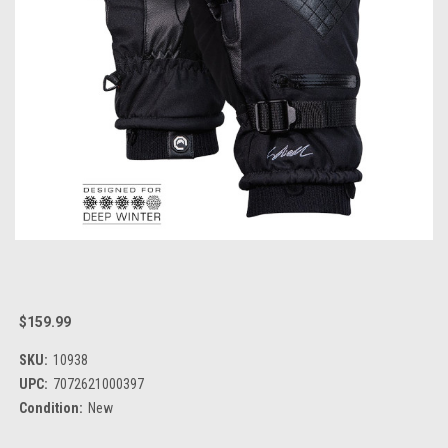
$159.99
SKU:
10938
UPC:
7072621000397
Condition:
New