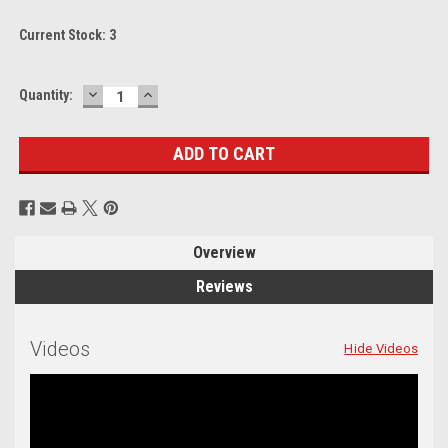
Current Stock:
3
DECREASE
INCREASE
Quantity:
QUANTITY:
QUANTITY:
Overview
Reviews
Videos
Hide Videos