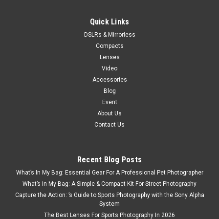
Quick Links
DSLRs & Mirrorless
Compacts
Lenses
Video
Accessories
Blog
Event
About Us
Contact Us
Recent Blog Posts
What’s In My Bag: Essential Gear For A Professional Pet Photographer
What’s In My Bag: A Simple & Compact Kit For Street Photography
Capture the Action: ’s Guide to Sports Photography with the Sony Alpha
System
The Best Lenses For Sports Photography In 2026