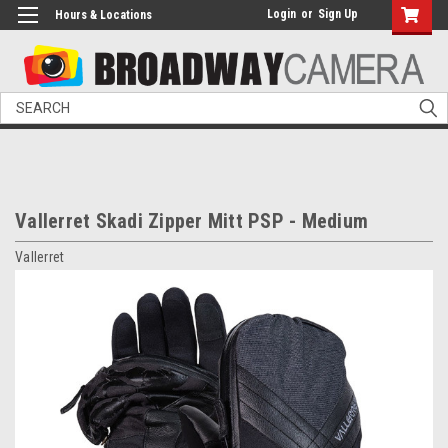
Login
or
Sign Up
Hours & Locations
Search
Vallerret Skadi Zipper Mitt PSP - Medium
Vallerret