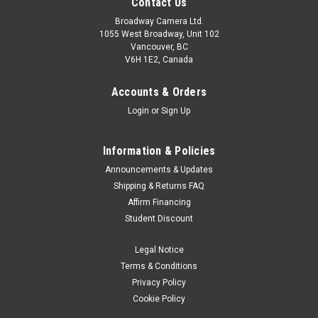
Contact Us
Broadway Camera Ltd.
1055 West Broadway, Unit 102
Vancouver, BC
V6H 1E2, Canada
Accounts & Orders
Login
or
Sign Up
Information & Policies
Announcements & Updates
Shipping & Returns FAQ
Affirm Financing
Student Discount
Legal Notice
Terms & Conditions
Privacy Policy
Cookie Policy