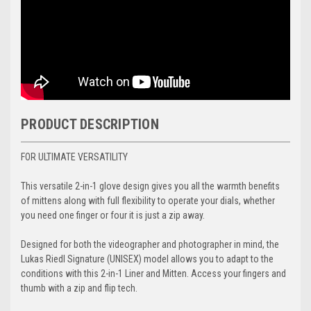
PRODUCT DESCRIPTION
FOR ULTIMATE VERSATILITY
This versatile 2-in-1 glove design gives you all the warmth benefits
of mittens along with full flexibility to operate your dials, whether
you need one finger or four it is just a zip away.
Designed for both the videographer and photographer in mind, the
Lukas Riedl Signature (UNISEX) model allows you to adapt to the
conditions with this 2-in-1 Liner and Mitten. Access your fingers and
thumb with a zip and flip tech.