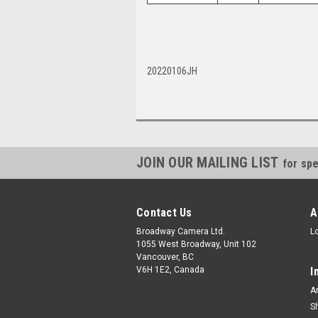
20220106JH
JOIN OUR MAILING LIST
for spe
Contact Us
A
Broadway Camera Ltd.
L
1055 West Broadway, Unit 102
Vancouver, BC
V6H 1E2, Canada
I
A
S