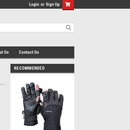
Login
or
Sign Up
ut Us
Contact Us
RECOMMENDED