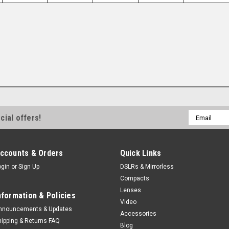
Email
cial offers!
Address
ccounts & Orders
Quick Links
ogin
or
Sign Up
DSLRs & Mirrorless
Compacts
Lenses
nformation & Policies
Video
nnouncements & Updates
Accessories
hipping & Returns FAQ
Blog