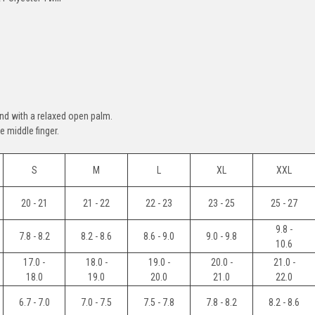
nd with a relaxed open palm.
 middle finger.
S
M
L
XL
XXL
20 - 21
21 - 22
22 - 23
23 - 25
25 - 27
9.8 -
7.8 - 8.2
8.2 - 8.6
8.6 - 9.0
9.0 - 9.8
10.6
17.0 -
18.0 -
19.0 -
20.0 -
21.0 -
18.0
19.0
20.0
21.0
22.0
6.7 - 7.0
7.0 - 7.5
7.5 - 7.8
7.8 - 8.2
8.2 - 8.6