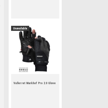
Unavailable
Vallerret Markhof Pro 2.0 Glove