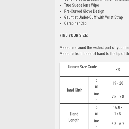
True Suede lens Wipe
Pre-Curved Glove Design
Gauntlet Under-Cuff with Wrist Strap
Carabiner Clip
FIND YOUR SIZE:
Measure around the widest part of your ha
Measure from base of hand to the tip of the
Unisex Size Guide
XS
c
19 - 20
m
Hand Girth
inc
7.5 - 7.8
h
c
16.0 -
m
17.0
Hand
Length
inc
6.3 - 6.7
h