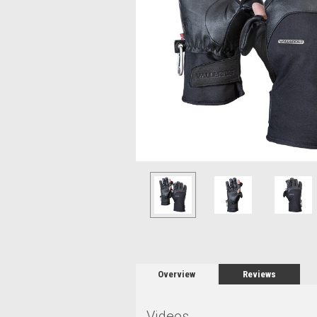
Overview
Reviews
Videos