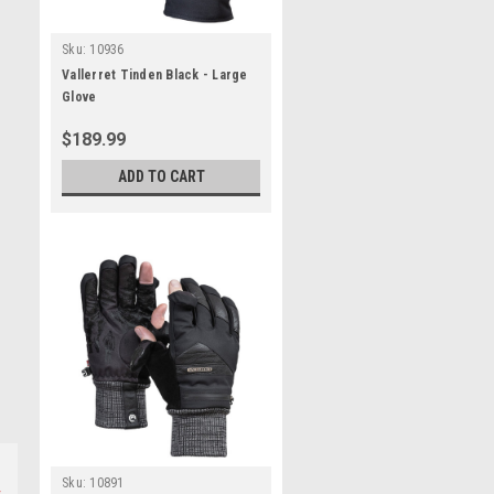
Sku:
10936
Vallerret Tinden Black - Large
Glove
$189.99
ADD TO CART
Sku:
10891
s