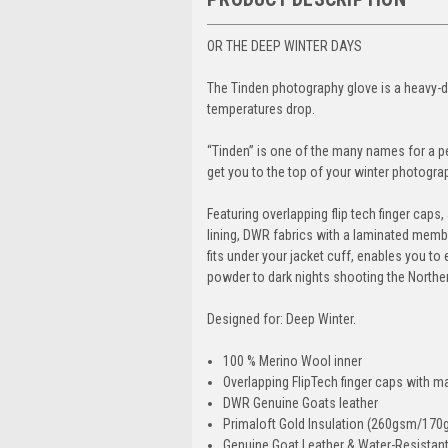
OR THE DEEP WINTER DAYS
The Tinden photography glove is a heavy-d
temperatures drop.
“Tinden” is one of the many names for a pe
get you to the top of your winter photogra
Featuring overlapping flip tech finger cap
lining, DWR fabrics with a laminated membr
fits under your jacket cuff, enables you t
powder to dark nights shooting the Norther
Designed for: Deep Winter.
100 % Merino Wool inner
Overlapping FlipTech finger caps with 
DWR Genuine Goats leather
Primaloft Gold Insulation (260gsm/170
Genuine Goat Leather & Water-Resistant