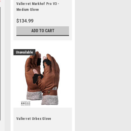
Vallerret Markhof Pro V3 -
Medium Glove
$134.99
ADD TO CART
Unavailable
Vallerret Urbex Glove