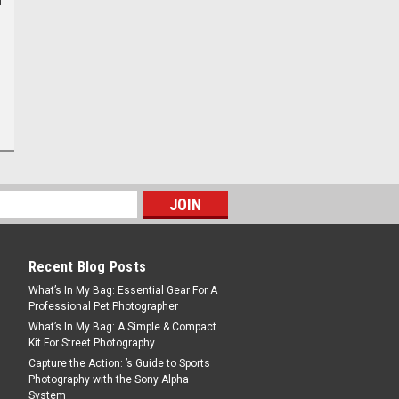
Recent Blog Posts
What’s In My Bag: Essential Gear For A
Professional Pet Photographer
What’s In My Bag: A Simple & Compact
Kit For Street Photography
Capture the Action: ’s Guide to Sports
Photography with the Sony Alpha
System