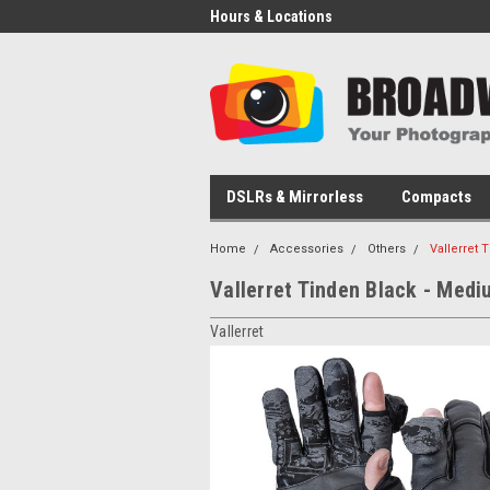
Hours & Locations
DSLRs & Mirrorless
Compacts
Home
Accessories
Others
Vallerret
Vallerret Tinden Black - Medi
Vallerret