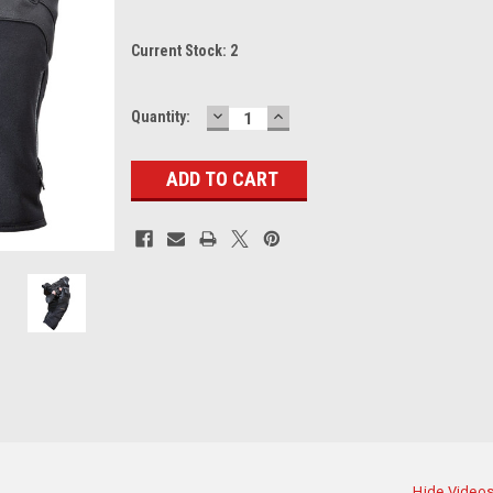
Current Stock:
2
DECREASE
INCREASE
Quantity:
QUANTITY:
QUANTITY:
Hide Video