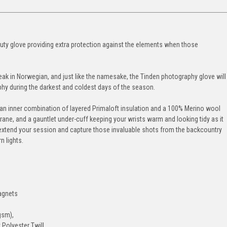
uty glove providing extra protection against the elements when those
ak in Norwegian, and just like the namesake, the Tinden photography glove will
phy during the darkest and coldest days of the season.
s, an inner combination of layered Primaloft insulation and a 100% Merino wool
ane, and a gauntlet under-cuff keeping your wrists warm and looking tidy as it
o extend your session and capture those invaluable shots from the backcountry
n lights.
magnets
gsm),
 Polyester Twill