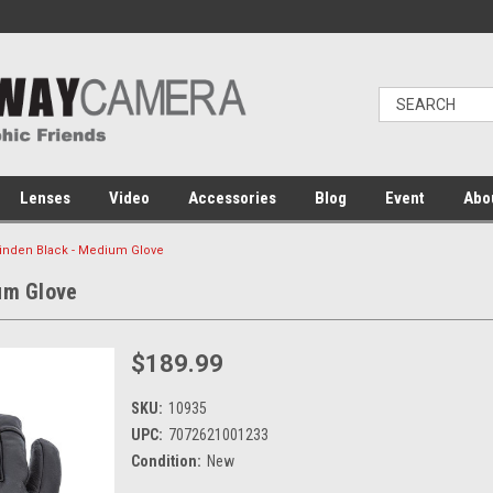
Lenses
Video
Accessories
Blog
Event
Abo
 Tinden Black - Medium Glove
um Glove
$189.99
SKU:
10935
UPC:
7072621001233
Condition:
New