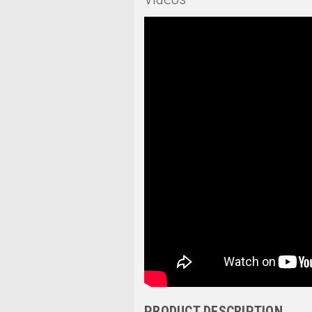
PRODUCT DESCRIPTION