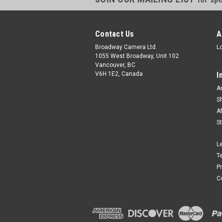
Contact Us
A
Broadway Camera Ltd.
L
1055 West Broadway, Unit 102
Vancouver, BC
V6H 1E2, Canada
I
A
S
A
S
L
T
P
C