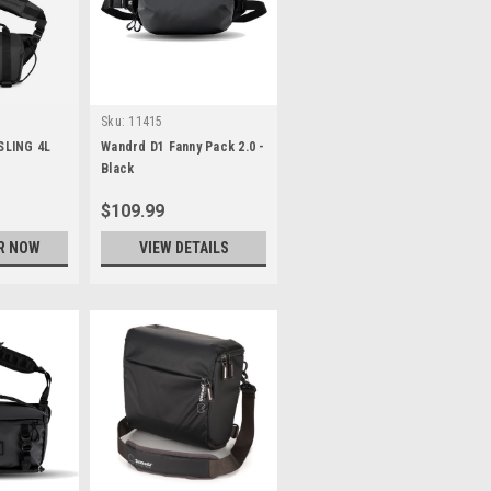
Sku:
11415
SLING 4L
Wandrd D1 Fanny Pack 2.0 -
Black
$109.99
R NOW
VIEW DETAILS