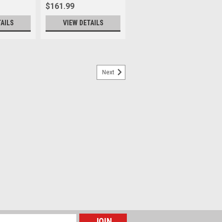
$161.99
TAILS
VIEW DETAILS
Next
6L Aegean Blue - V2
ion in a streamlined, just-right form—
uters, and anyone who carries more but
 you stay on the trails, color inside the
th the...