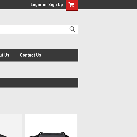
Login
or
Sign Up
ut Us
Contact Us