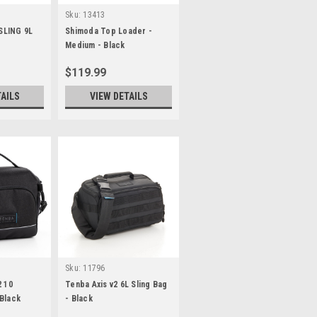
Sku:
13413
SLING 9L
Shimoda Top Loader -
Medium - Black
$119.99
TAILS
VIEW DETAILS
Sku:
11796
2 10
Tenba Axis v2 6L Sling Bag
Black
- Black