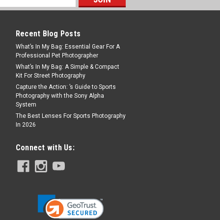
9L Black - V2
Recent Blog Posts
, most capable sling—built for those
What’s In My Bag: Essential Gear For A
o compromise. If you stay on the trails,
Professional Pet Photographer
aren’t obsessed with the marriage of style
What’s In My Bag: A Simple & Compact
.
Kit For Street Photography
Capture the Action: ’s Guide to Sports
Photography with the Sony Alpha
System
The Best Lenses For Sports Photography
In 2026
Connect with Us:
4L Black - V2
he next evolution of our cult-favorite
 for the few and redesigned for more
 and all-day comfort. If you stay on the
and aren't...