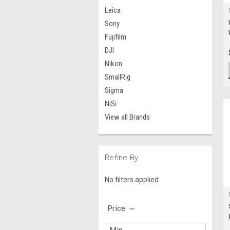
Leica
Sony
Fujifilm
DJI
Nikon
SmallRig
Sigma
NiSi
View all Brands
Refine By
No filters applied
Price