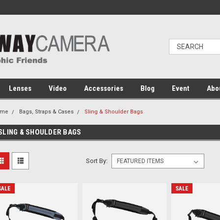
Lenses
Video
Accessories
Blog
Event
Abo
ome
Bags, Straps & Cases
Sling & Shoulder Bags
SLING & SHOULDER BAGS
Sort By:
SALE
SALE