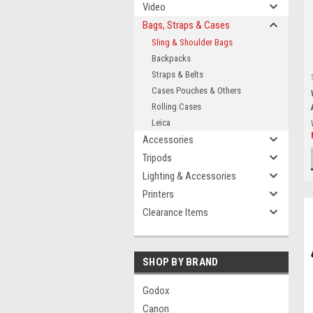
Video
Bags, Straps & Cases
Sling & Shoulder Bags
Backpacks
Straps & Belts
Cases Pouches & Others
Rolling Cases
Leica
Accessories
Tripods
Lighting & Accessories
Printers
Clearance Items
SHOP BY BRAND
Godox
Canon