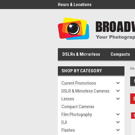
Hours & Locations
DSLRs & Mirrorless
Compacts
H
SHOP BY CATEGORY
Current Promotions
DSLR & Mirrorless Cameras
Lenses
Compact Cameras
Film Photography
DJI
Flashes