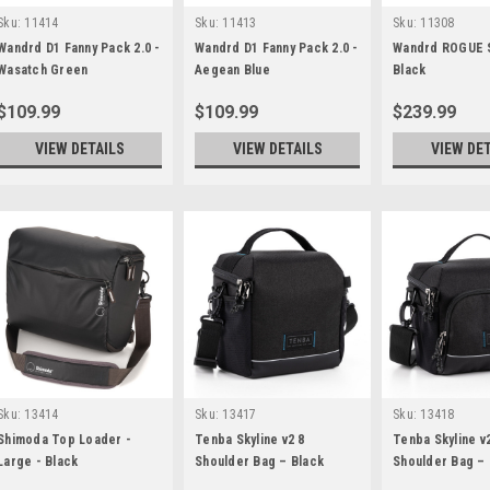
Sku:
11414
Sku:
11413
Sku:
11308
Wandrd D1 Fanny Pack 2.0 -
Wandrd D1 Fanny Pack 2.0 -
Wandrd ROGUE 
Wasatch Green
Aegean Blue
Black
$109.99
$109.99
$239.99
VIEW DETAILS
VIEW DETAILS
VIEW DE
Sku:
13414
Sku:
13417
Sku:
13418
Shimoda Top Loader -
Tenba Skyline v2 8
Tenba Skyline v
Large - Black
Shoulder Bag – Black
Shoulder Bag – 