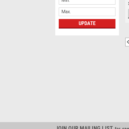
UPDATE
JOIN OUR MAILING LIST
for spe