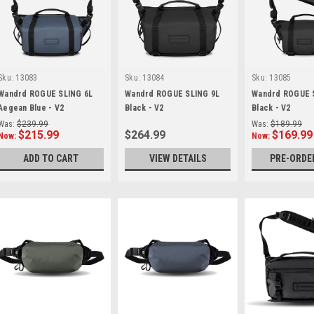
Sku:
13083
Sku:
13084
Sku:
13085
Wandrd ROGUE SLING 6L
Wandrd ROGUE SLING 9L
Wandrd ROGUE 
Aegean Blue - V2
Black - V2
Black - V2
Was:
$239.99
Was:
$189.99
$215.99
$264.99
$169.99
Now:
Now:
ADD TO CART
VIEW DETAILS
PRE-ORDE