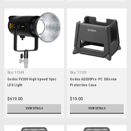
Sku:
11249
Sku:
11123
Godox FV200 High Speed Sync
Godox AD200Pro-PC Silicone
LED Light
Protection Case
$619.00
$19.00
VIEW DETAILS
VIEW DETAILS