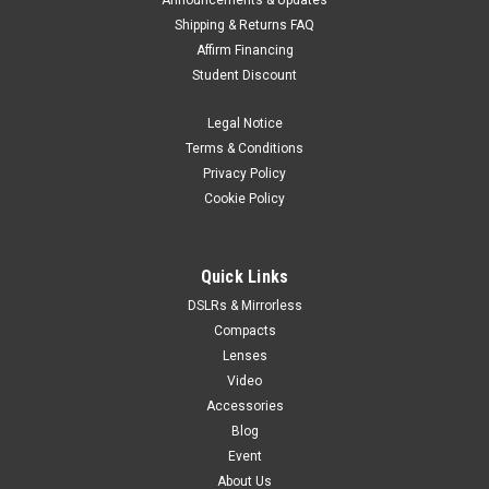
Announcements & Updates
Shipping & Returns FAQ
Affirm Financing
Student Discount
Legal Notice
Terms & Conditions
Privacy Policy
Cookie Policy
Quick Links
DSLRs & Mirrorless
Compacts
Lenses
Video
Accessories
Blog
Event
About Us