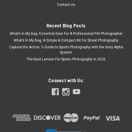
Contact Us
Recent Blog Posts
What’s In My Bag: Essential Gear For A Professional Pet Photographer
What’s In My Bag: A Simple & Compact Kit For Street Photography
Capture the Action: ’s Guide to Sports Photography with the Sony Alpha
System
The Best Lenses For Sports Photography In 2026
Connect with Us: