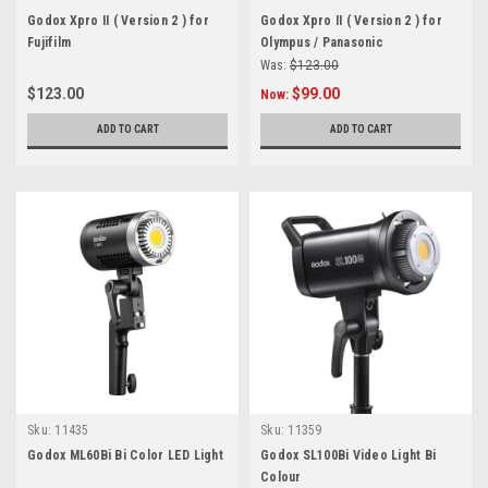
Godox Xpro II ( Version 2 ) for
Godox Xpro II ( Version 2 ) for
Fujifilm
Olympus / Panasonic
Was:
$123.00
$123.00
$99.00
Now:
ADD TO CART
ADD TO CART
Sku:
11435
Sku:
11359
Godox ML60Bi Bi Color LED Light
Godox SL100Bi Video Light Bi
Colour