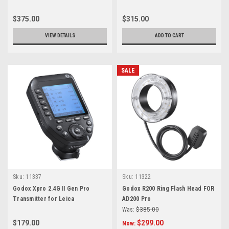
$375.00
$315.00
VIEW DETAILS
ADD TO CART
SALE
Sku:
11337
Sku:
11322
Godox Xpro 2.4G II Gen Pro
Godox R200 Ring Flash Head FOR
Transmitter for Leica
AD200 Pro
Was:
$385.00
$179.00
$299.00
Now: