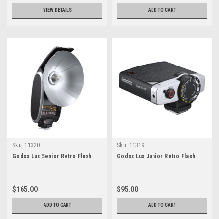
VIEW DETAILS
ADD TO CART
Sku:
11320
Sku:
11319
Godox Lux Senior Retro Flash
Godox Lux Junior Retro Flash
$165.00
$95.00
ADD TO CART
ADD TO CART