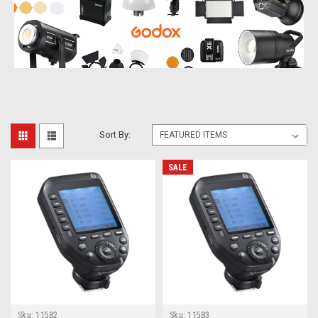
Sort By:
SALE
Sku:
11582
Sku:
11583