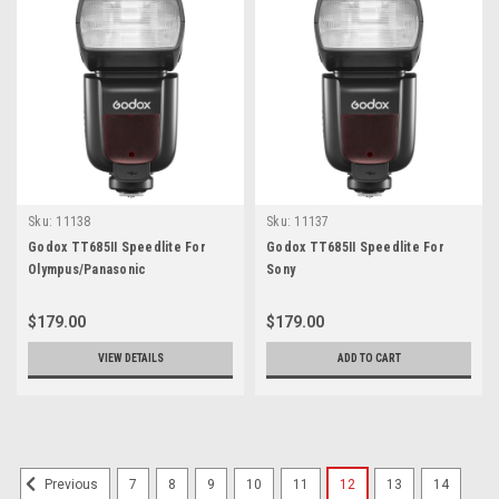
Sku:
11138
Sku:
11137
Godox TT685II Speedlite For
Godox TT685II Speedlite For
Olympus/Panasonic
Sony
$179.00
$179.00
VIEW DETAILS
ADD TO CART
7
8
9
10
11
12
13
14
Previous