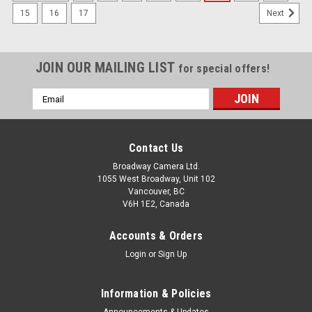
15
16
17
Next
JOIN OUR MAILING LIST
for special offers!
Email
Address
Contact Us
Broadway Camera Ltd.
1055 West Broadway, Unit 102
Vancouver, BC
V6H 1E2, Canada
Accounts & Orders
Login
or
Sign Up
Information & Policies