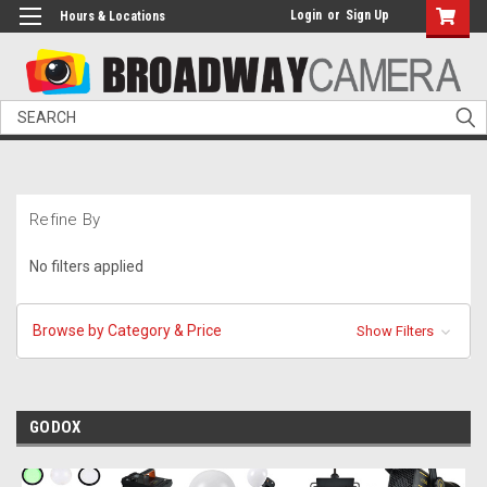
Login
or
Sign Up
Hours & Locations
Search
Refine By
No filters applied
Browse by Category & Price
Show Filters
GODOX