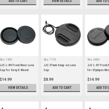
ADD TO CART
VIEW DETAILS
ADD TO 
Sku:
7430
Sku:
7170
Sku:
6833
JJC L-R9 Front/Rear Lens
JJC 37mm Snap-on Lens
JJC L-R7 Front
Cap for Sony E Mount
Cap
for Olympus Mic
Thirds
$14.99
$8.99
$14.99
VIEW DETAILS
ADD TO CART
ADD TO 