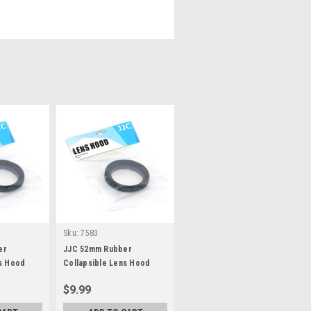
Sku:
7583
er
JJC 52mm Rubber
ns Hood
Collapsible Lens Hood
$9.99