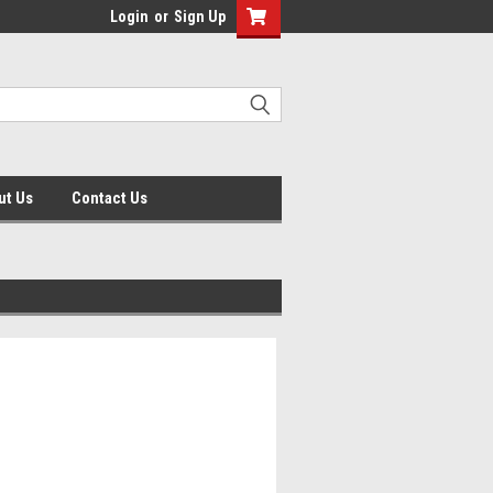
Login
or
Sign Up
ut Us
Contact Us