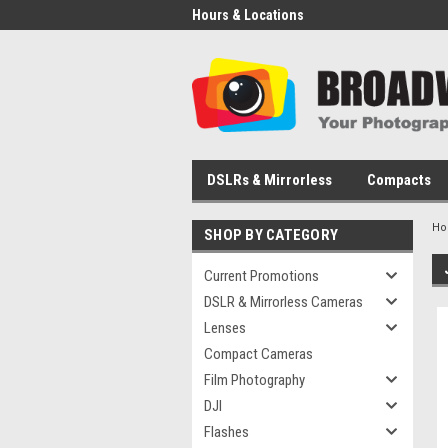
Hours & Locations
DSLRs & Mirrorless
Compacts
H
SHOP BY CATEGORY
Current Promotions
DSLR & Mirrorless Cameras
Lenses
Compact Cameras
Film Photography
DJI
Flashes