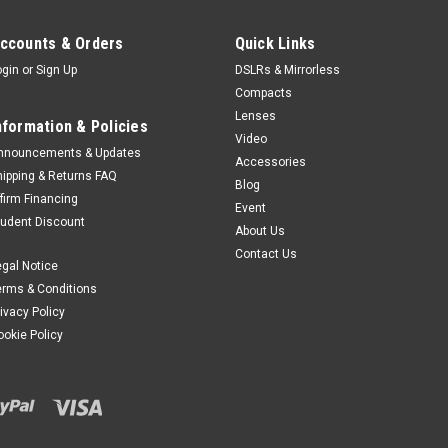
ccounts & Orders
Quick Links
ogin
or
Sign Up
DSLRs & Mirrorless
Compacts
Lenses
nformation & Policies
Video
nnouncements & Updates
Accessories
hipping & Returns FAQ
Blog
ffirm Financing
Event
tudent Discount
About Us
Contact Us
egal Notice
erms & Conditions
rivacy Policy
ookie Policy