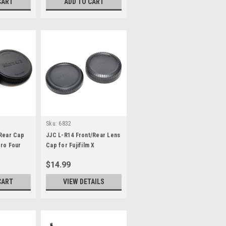
CART
ADD TO CART
Sku:
6832
/Rear Cap
JJC L-R14 Front/Rear Lens
ro Four
Cap for Fujifilm X
$14.99
CART
VIEW DETAILS