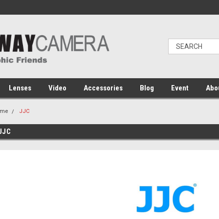
Lenses
Video
Accessories
Blog
Event
Abo
ome
JJC
JJC