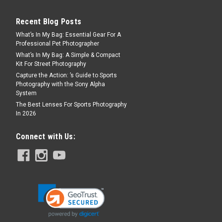
Recent Blog Posts
What’s In My Bag: Essential Gear For A
Professional Pet Photographer
What’s In My Bag: A Simple & Compact
Kit For Street Photography
Capture the Action: ’s Guide to Sports
Photography with the Sony Alpha
System
The Best Lenses For Sports Photography
In 2026
Connect with Us: