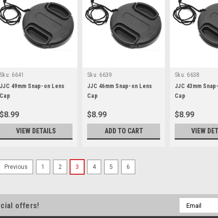
Sku:
6641
Sku:
6639
Sku:
6638
JJC 49mm Snap-on Lens
JJC 46mm Snap-on Lens
JJC 43mm Snap-
Cap
Cap
Cap
$8.99
$8.99
$8.99
VIEW DETAILS
ADD TO CART
VIEW DET
1
2
3
4
5
6
Previous
Email
cial offers!
Address