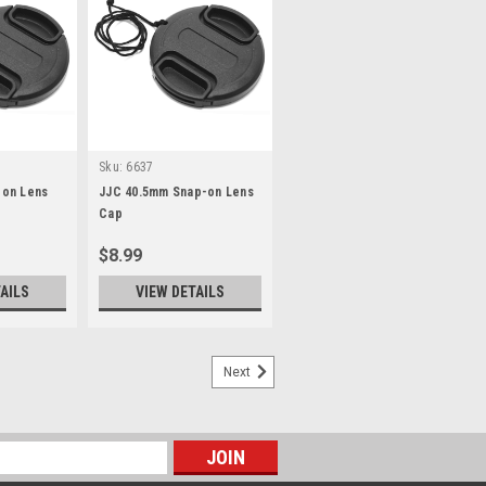
Sku:
6637
on Lens
JJC 40.5mm Snap-on Lens
Cap
$8.99
AILS
VIEW DETAILS
Next