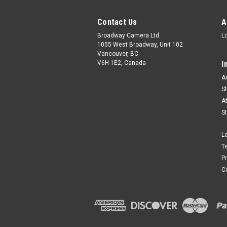
Contact Us
A
Broadway Camera Ltd.
L
1055 West Broadway, Unit 102
Vancouver, BC
V6H 1E2, Canada
I
A
S
A
S
L
T
P
C