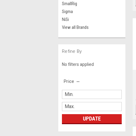
SmallRig
Sigma
NiSi
View all Brands
Refine By
No filters applied
Price
UPDATE