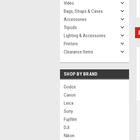
Video
Bags, Straps & Cases
Accessories
Tripods
Lighting & Accessories
Printers
Clearance Items
SHOP BY BRAND
Godox
Canon
Leica
Sony
Fujifilm
DJI
Nikon