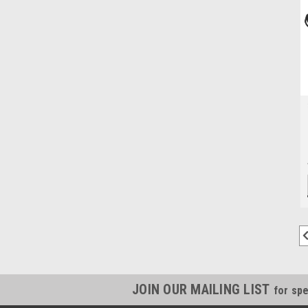
JOIN OUR MAILING LIST
for spe