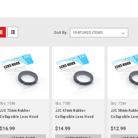
Sort By:
Sku:
7586
Sku:
7585
Sku:
7584
JJC 72mm Rubber
JJC 67mm Rubber
JJC 58mm Rubb
Collapsible Lens Hood
Collapsible Lens Hood
Collapsible Le
$16.99
$14.99
$12.99