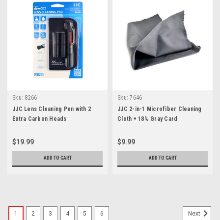
Sku:
8266
Sku:
7646
JJC Lens Cleaning Pen with 2
JJC 2-in-1 Microfiber Cleaning
Extra Carbon Heads
Cloth + 18% Gray Card
$19.99
$9.99
ADD TO CART
ADD TO CART
1
2
3
4
5
6
Next