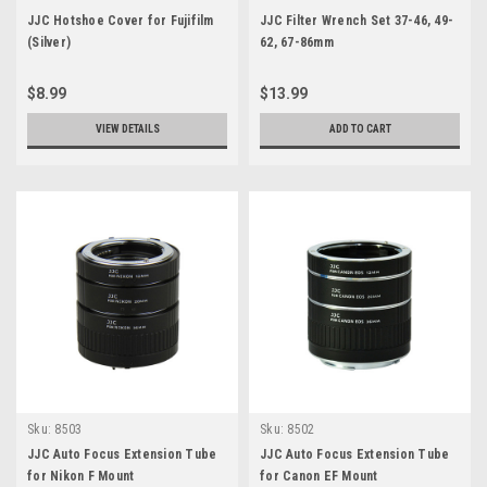
JJC Hotshoe Cover for Fujifilm
JJC Filter Wrench Set 37-46, 49-
(Silver)
62, 67-86mm
$8.99
$13.99
VIEW DETAILS
ADD TO CART
Sku:
8503
Sku:
8502
JJC Auto Focus Extension Tube
JJC Auto Focus Extension Tube
for Nikon F Mount
for Canon EF Mount