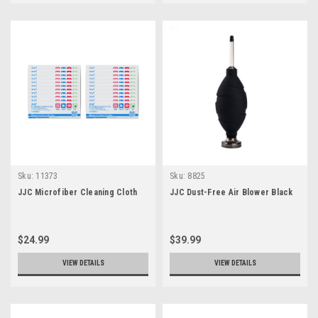
Sku:
11373
Sku:
8825
JJC Microfiber Cleaning Cloth
JJC Dust-Free Air Blower Black
$24.99
$39.99
VIEW DETAILS
VIEW DETAILS