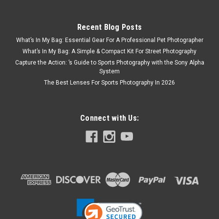
Recent Blog Posts
What’s In My Bag: Essential Gear For A Professional Pet Photographer
What’s In My Bag: A Simple & Compact Kit For Street Photography
Capture the Action: ’s Guide to Sports Photography with the Sony Alpha
System
The Best Lenses For Sports Photography In 2026
Connect with Us: