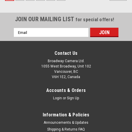
JOIN OUR MAILING LIST
for special offers!
Email
Address
Contact Us
Broadway Camera Ltd.
1055 West Broadway, Unit 102
Vancouver, BC
V6H 1E2, Canada
Accounts & Orders
Login
or
Sign Up
Information & Policies
Announcements & Updates
Shipping & Returns FAQ