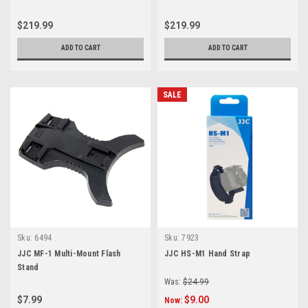
(12mm/20mm/36mm Set)
(12mm/20mm/36mm Set)
$219.99
$219.99
ADD TO CART
ADD TO CART
SALE
Sku:
6494
Sku:
7923
JJC MF-1 Multi-Mount Flash
JJC HS-M1 Hand Strap
Stand
Was:
$24.99
$7.99
$9.00
Now: