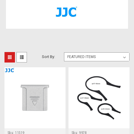
Sort By:
Sku:
11519
Sku:
9978