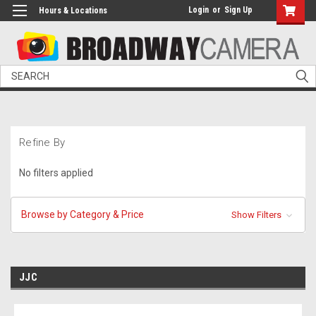
Login
or
Sign Up
Hours & Locations
Search
Refine By
No filters applied
Browse by Category & Price
Show Filters
JJC