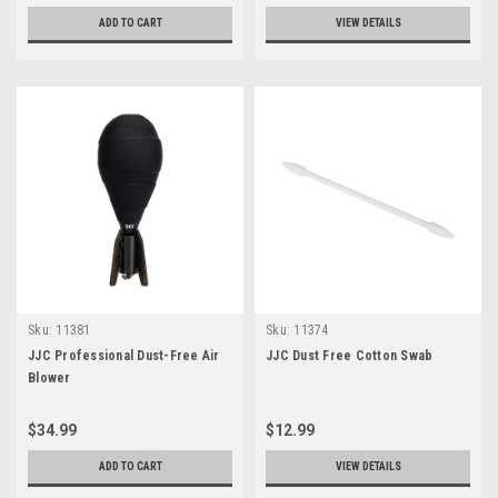
ADD TO CART
VIEW DETAILS
Sku:
11381
Sku:
11374
JJC Professional Dust-Free Air
JJC Dust Free Cotton Swab
Blower
$34.99
$12.99
ADD TO CART
VIEW DETAILS