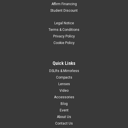
Affirm Financing
Student Discount
Legal Notice
Terms & Conditions
Privacy Policy
Cookie Policy
Quick Links
DSLRs & Mirrorless
Compacts
Lenses
Video
Accessories
Blog
Event
About Us
Contact Us