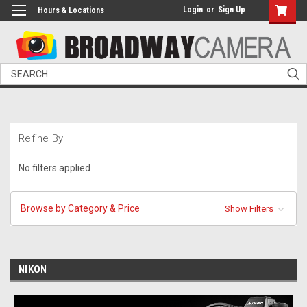
Login
or
Sign Up
Hours & Locations
Search
Refine By
No filters applied
Browse by Category & Price
Show Filters
NIKON