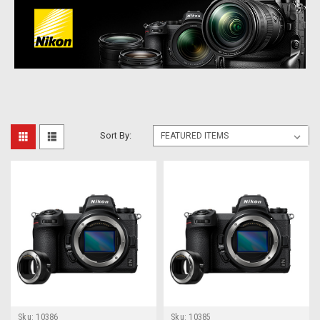
Sort By:
Sku:
10386
Sku:
10385