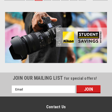
JOIN OUR MAILING LIST
for special offers!
Email
Address
Contact Us