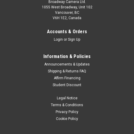
Broadway Camera Ltd.
1055 West Broadway, Unit 102
Vancouver, BC
V6H 1E2, Canada
Accounts & Orders
Login
or
Sign Up
Information & Policies
Announcements & Updates
Shipping & Returns FAQ
Affirm Financing
Student Discount
Legal Notice
Terms & Conditions
Privacy Policy
Cookie Policy