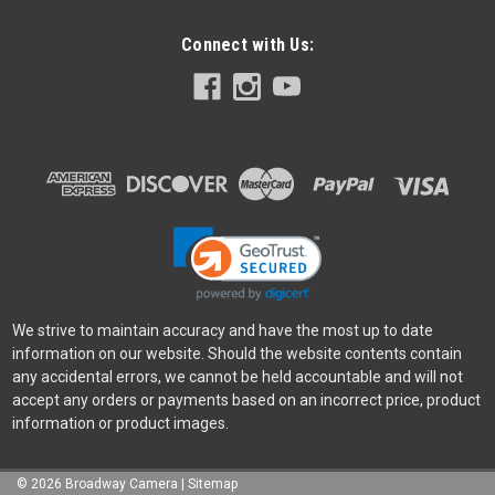
Connect with Us:
We strive to maintain accuracy and have the most up to date
information on our website. Should the website contents contain
any accidental errors, we cannot be held accountable and will not
accept any orders or payments based on an incorrect price, product
information or product images.
©
2026
Broadway Camera
|
Sitemap