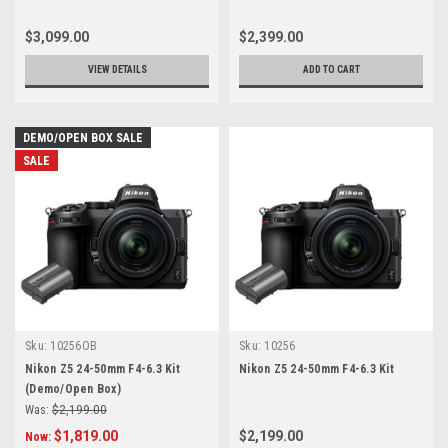
$3,099.00
$2,399.00
VIEW DETAILS
ADD TO CART
DEMO/OPEN BOX SALE
SALE
Sku:
10256OB
Sku:
10256
Nikon Z5 24-50mm F4-6.3 Kit
Nikon Z5 24-50mm F4-6.3 Kit
(Demo/Open Box)
Was:
$2,199.00
$1,819.00
$2,199.00
Now: