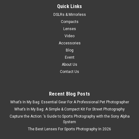
Quick Links
DSLRs & Mirrorless
Compacts
Lenses
Video
Accessories
Blog
Event
About Us
Contact Us
Recent Blog Posts
What’s In My Bag: Essential Gear For A Professional Pet Photographer
What’s In My Bag: A Simple & Compact Kit For Street Photography
Capture the Action: ’s Guide to Sports Photography with the Sony Alpha
System
The Best Lenses For Sports Photography In 2026