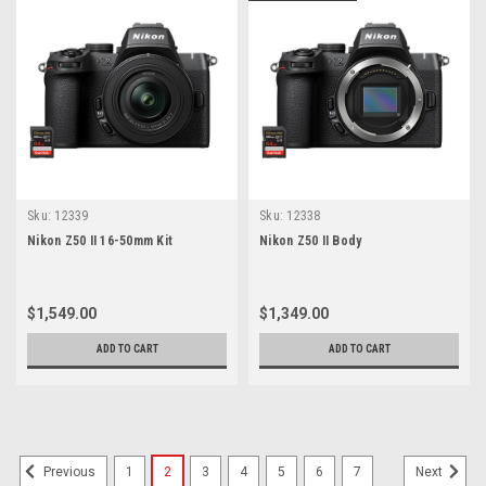
Sku:
12339
Sku:
12338
Nikon Z50 II 16-50mm Kit
Nikon Z50 II Body
$1,549.00
$1,349.00
ADD TO CART
ADD TO CART
1
2
3
4
5
6
7
Previous
Next