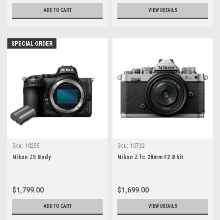
ADD TO CART
VIEW DETAILS
SPECIAL ORDER
Sku:
10255
Sku:
10732
Nikon Z5 Body
Nikon Z fc 28mm F2.8 kit
$1,799.00
$1,699.00
ADD TO CART
VIEW DETAILS