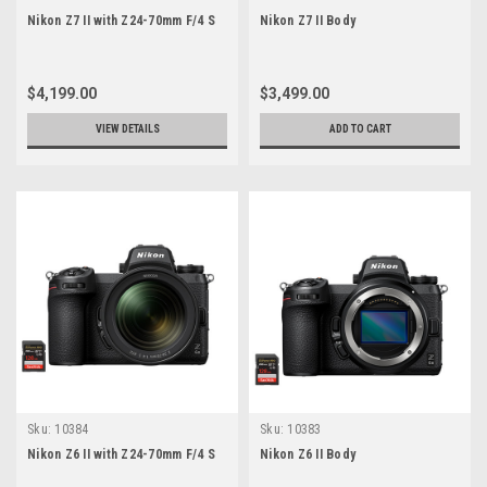
Nikon Z7 II with Z24-70mm F/4 S
Nikon Z7 II Body
$4,199.00
$3,499.00
VIEW DETAILS
ADD TO CART
Sku:
10384
Sku:
10383
Nikon Z6 II with Z24-70mm F/4 S
Nikon Z6 II Body