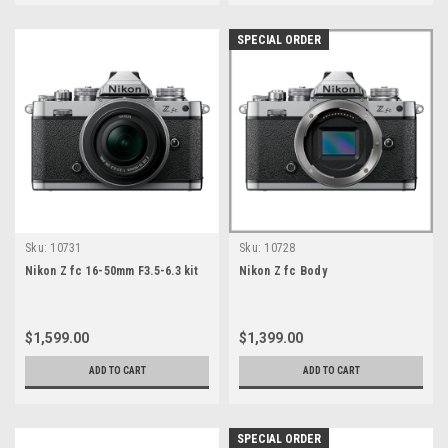
SPECIAL ORDER
Sku:
10731
Sku:
10728
Nikon Z fc 16-50mm F3.5-6.3 kit
Nikon Z fc Body
$1,599.00
$1,399.00
ADD TO CART
ADD TO CART
SPECIAL ORDER