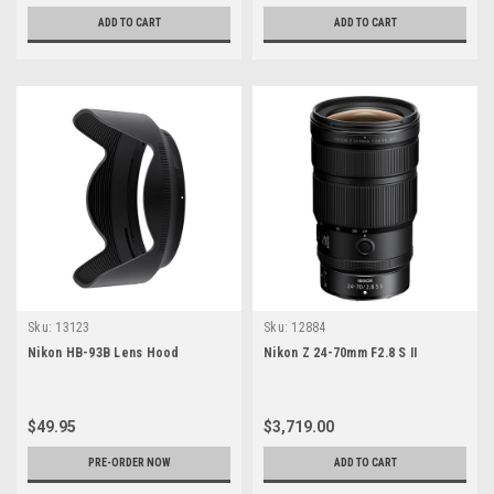
ADD TO CART
ADD TO CART
Sku:
13123
Sku:
12884
Nikon HB-93B Lens Hood
Nikon Z 24-70mm F2.8 S II
$49.95
$3,719.00
PRE-ORDER NOW
ADD TO CART