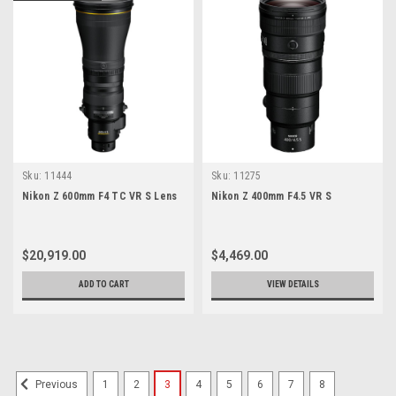
Sku:
11444
Sku:
11275
Nikon Z 600mm F4 TC VR S Lens
Nikon Z 400mm F4.5 VR S
$20,919.00
$4,469.00
ADD TO CART
VIEW DETAILS
1
2
3
4
5
6
7
8
Previous