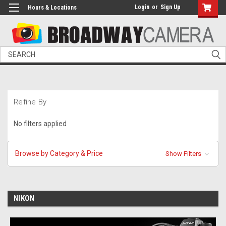
Login
or
Sign Up
Hours & Locations
Search
Refine By
No filters applied
Browse by Category & Price
Show Filters
NIKON