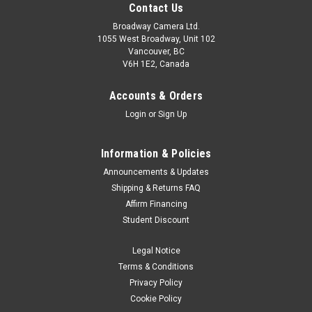
Contact Us
Broadway Camera Ltd.
1055 West Broadway, Unit 102
Vancouver, BC
V6H 1E2, Canada
Accounts & Orders
Login
or
Sign Up
Information & Policies
Announcements & Updates
Shipping & Returns FAQ
Affirm Financing
Student Discount
Legal Notice
Terms & Conditions
Privacy Policy
Cookie Policy