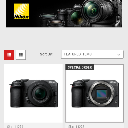
Sort By:
SPECIAL ORDER
Sku:
11274
Sku:
11273