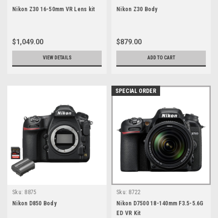
Nikon Z30 16-50mm VR Lens kit
Nikon Z30 Body
$1,049.00
$879.00
VIEW DETAILS
ADD TO CART
SPECIAL ORDER
Sku:
8875
Sku:
8722
Nikon D850 Body
Nikon D7500 18-140mm F3.5-5.6G
ED VR Kit