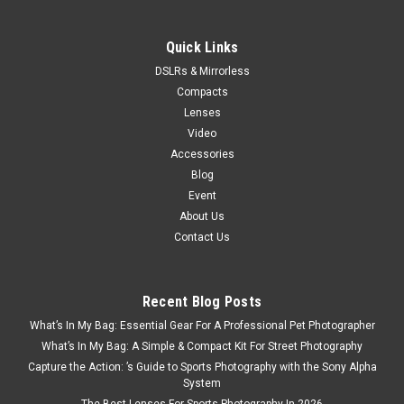
Quick Links
DSLRs & Mirrorless
Compacts
Lenses
Video
Accessories
Blog
Event
About Us
Contact Us
Recent Blog Posts
What’s In My Bag: Essential Gear For A Professional Pet Photographer
What’s In My Bag: A Simple & Compact Kit For Street Photography
Capture the Action: ’s Guide to Sports Photography with the Sony Alpha
System