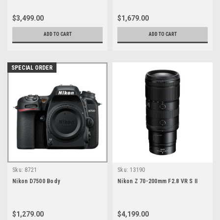
$3,499.00
$1,679.00
ADD TO CART
ADD TO CART
SPECIAL ORDER
Sku:
8721
Sku:
13190
Nikon D7500 Body
Nikon Z 70-200mm F2.8 VR S II
$1,279.00
$4,199.00