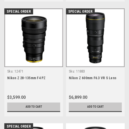
SPECIAL ORDER
SPECIAL ORDER
Sku:
12471
Sku:
11883
Nikon Z 28-135mm F4 PZ
Nikon Z 600mm F6.3 VR S Lens
$3,599.00
$6,899.00
ADD TO CART
ADD TO CART
SPECIAL ORDER