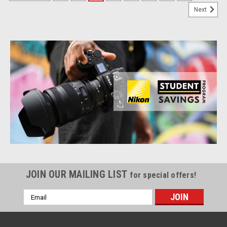
Next
JOIN OUR MAILING LIST
for special offers!
Email
Address