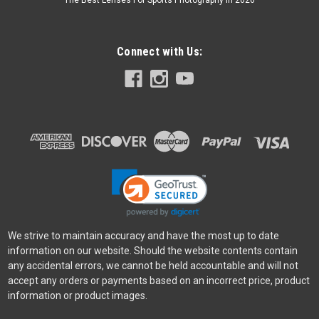
The Best Lenses For Sports Photography In 2026
Connect with Us:
We strive to maintain accuracy and have the most up to date
information on our website. Should the website contents contain
any accidental errors, we cannot be held accountable and will not
accept any orders or payments based on an incorrect price, product
information or product images.